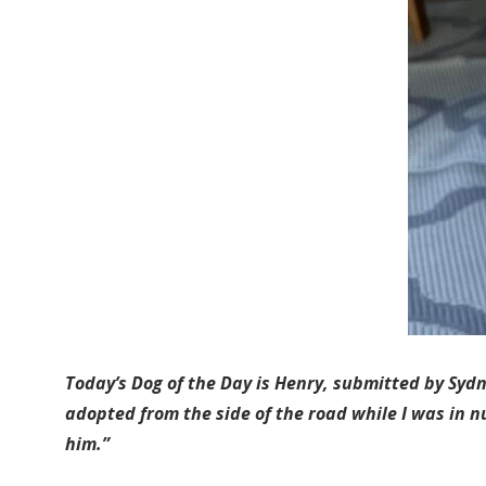
Today’s Dog of the Day is Henry, submitted by Syd
adopted from the side of the road while I was in n
him.”