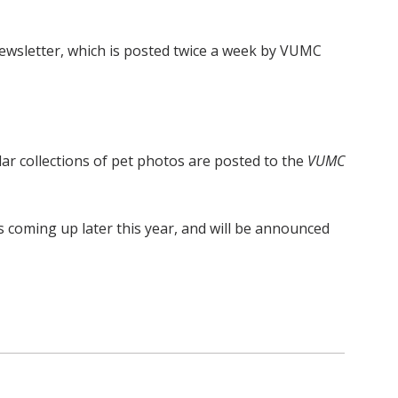
wsletter, which is posted twice a week by VUMC
lar collections of pet photos are posted to the
VUMC
s coming up later this year, and will be announced