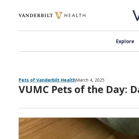
Skip to content
Explore
Pets of Vanderbilt Health
March 4, 2025
VUMC Pets of the Day: D