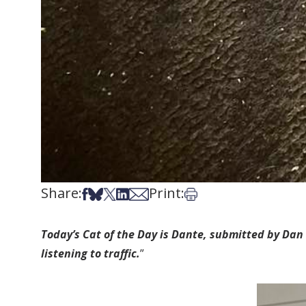
Share:
Print:
Share on Facebook
Share on Bsky
Share on X
Share on LinkedIn
Share via Email
Print this article
Today’s Cat of the Day is Dante, submitted by Dan 
listening to traffic.
”