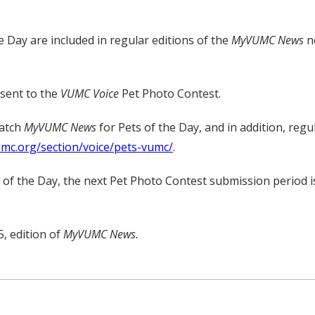
e Day are included in regular editions of the
MyVUMC
News
ne
 sent to the
VUMC Voice
Pet Photo Contest.
watch
MyVUMC
News
for Pets of the Day, and in addition, regu
umc.org/section/voice/pets-vumc/
.
t of the Day, the next Pet Photo Contest submission period i
, edition of
MyVUMC News.