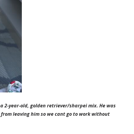
a 2-year-old, golden retriever/sharpei mix. He was
s from leaving him so we cant go to work without