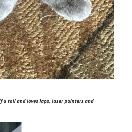
 a tail and loves laps, laser pointers and