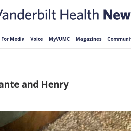
For Media
Voice
MyVUMC
Magazines
Communit
ante and Henry