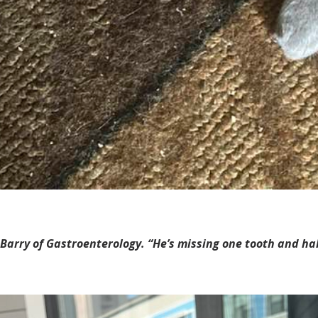
Barry of Gastroenterology. “He’s missing one tooth and half