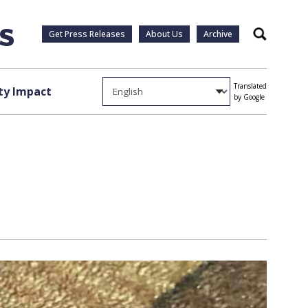
Get Press Releases
About Us
Archive
Search
Translated
y Impact
by Google