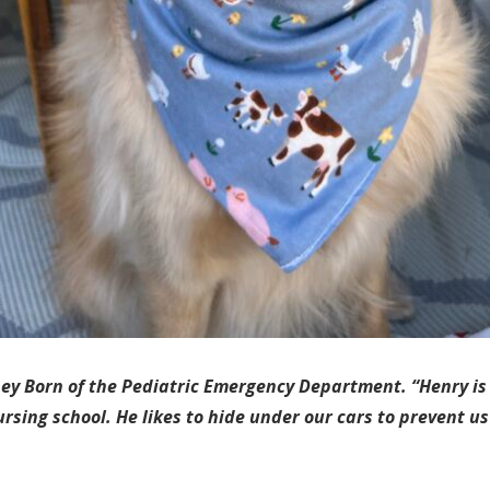
ney Born of the Pediatric Emergency Department. “Henry is 
ursing school. He likes to hide under our cars to prevent u