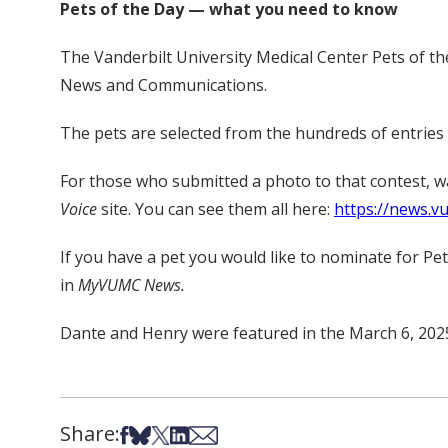
Pets of the Day — what you need to know
The Vanderbilt University Medical Center Pets of th
News and Communications.
The pets are selected from the hundreds of entries
For those who submitted a photo to that contest, 
Voice
site. You can see them all here:
https://news.v
If you have a pet you would like to nominate for Pe
in
MyVUMC News.
Dante and Henry were featured in the March 6, 2025
Share:
Share on Facebook
Share on Bsky
Share on X
Share on LinkedIn
Share via Email