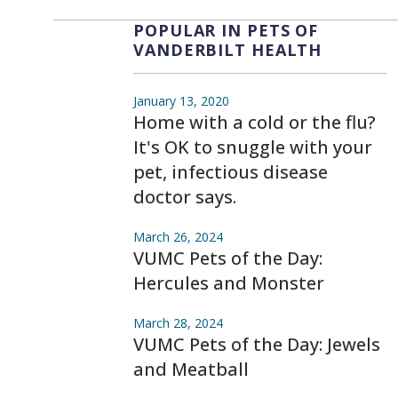
POPULAR IN PETS OF
VANDERBILT HEALTH
January 13, 2020
Home with a cold or the flu?
It's OK to snuggle with your
pet, infectious disease
doctor says.
March 26, 2024
VUMC Pets of the Day:
Hercules and Monster
March 28, 2024
VUMC Pets of the Day: Jewels
and Meatball