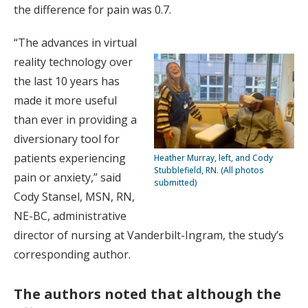
the difference for pain was 0.7.
“The advances in virtual
reality technology over
the last 10 years has
made it more useful
than ever in providing a
diversionary tool for
patients experiencing
Heather Murray, left, and Cody
Stubblefield, RN. (All photos
pain or anxiety,” said
submitted)
Cody Stansel, MSN, RN,
NE-BC, administrative
director of nursing at Vanderbilt-Ingram, the study’s
corresponding author.
The authors noted that although the