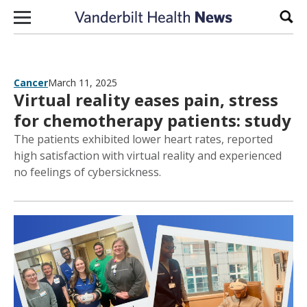
Skip to content
Sear
Cancer
March 11, 2025
Virtual reality eases pain, stress
for chemotherapy patients: study
The patients exhibited lower heart rates, reported
high satisfaction with virtual reality and experienced
no feelings of cybersickness.