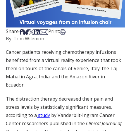
Share on Facebook
Share on Bsky
Share on X
Share on LinkedIn
Share via Email
Print this article
Share:
Print:
By: Tom Wilemon
Cancer patients receiving chemotherapy infusions
benefitted from a virtual reality experience that took
them on tours of the canals of Venice, Italy; the Taj
Mahal in Agra, India; and the Amazon River in
Ecuador.
The distraction therapy decreased their pain and
stress levels by statistically significant measures,
according to a
study
by Vanderbilt-Ingram Cancer
Center researchers published in the
Clinical Journal of