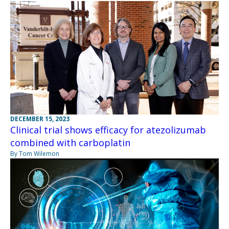
DECEMBER 15, 2023
Clinical trial shows efficacy for atezolizumab
combined with carboplatin
By Tom Wilemon