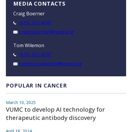
MEDIA CONTACTS
Craig Boerner
(615) 322-4747
craig.boerner@vumc.org
Tom Wilemon
(615) 322-4747
tommy.e.wilemon@vumc.org
POPULAR IN CANCER
March 10, 2025
VUMC to develop AI technology for
therapeutic antibody discovery
April 18, 2024