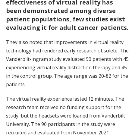
effectiveness of virtual reality has
been demonstrated among diverse
patient populations, few studies exist
evaluating it for adult cancer patients.
They also noted that improvements in virtual reality
technology had rendered early research obsolete. The
Vanderbilt-Ingram study evaluated 90 patients with 45
experiencing virtual reality distraction therapy and 45
in the control group. The age range was 20-82 for the
patients.
The virtual reality experience lasted 12 minutes. The
research team received no funding support for the
study, but the headsets were loaned from Vanderbilt
University. The 90 participants in the study were
recruited and evaluated from November 2021