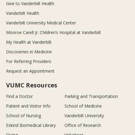
Give to Vanderbilt Health
Vanderbilt Health
Vanderbilt University Medical Center
Monroe Carell Jr. Children’s Hospital at Vanderbilt
My Health at Vanderbilt
Discoveries in Medicine
For Referring Providers
Request an Appointment
VUMC Resources
Find a Doctor
Parking and Transportation
Patient and Visitor Info
School of Medicine
School of Nursing
Vanderbilt University
Eskind Biomedical Library
Office of Research
Giving
Volunteer