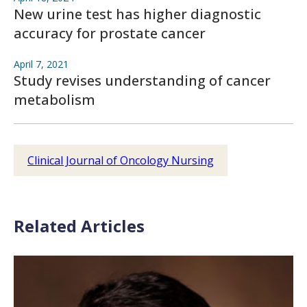
New urine test has higher diagnostic
accuracy for prostate cancer
April 7, 2021
Study revises understanding of cancer
metabolism
Clinical Journal of Oncology Nursing
Related Articles