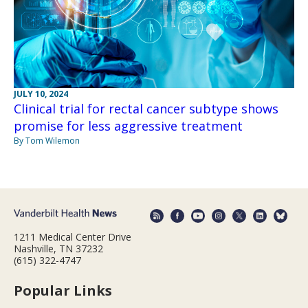
JULY 10, 2024
Clinical trial for rectal cancer subtype shows
promise for less aggressive treatment
By Tom Wilemon
1211 Medical Center Drive
Nashville, TN 37232
(615) 322-4747
Popular Links