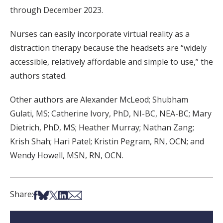
through December 2023.
Nurses can easily incorporate virtual reality as a
distraction therapy because the headsets are “widely
accessible, relatively affordable and simple to use,” the
authors stated.
Other authors are Alexander McLeod; Shubham
Gulati, MS; Catherine Ivory, PhD, NI-BC, NEA-BC; Mary
Dietrich, PhD, MS; Heather Murray; Nathan Zang;
Krish Shah; Hari Patel; Kristin Pegram, RN, OCN; and
Wendy Howell, MSN, RN, OCN.
Share on Facebook
Share on Bsky
Share on X
Share on LinkedIn
Share via Email
Share: