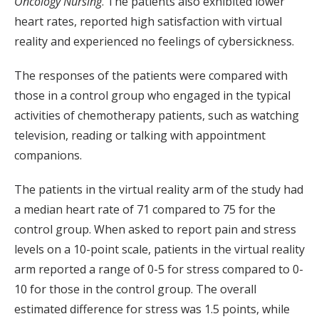
Oncology Nursing
. The patients also exhibited lower
heart rates, reported high satisfaction with virtual
reality and experienced no feelings of cybersickness.
The responses of the patients were compared with
those in a control group who engaged in the typical
activities of chemotherapy patients, such as watching
television, reading or talking with appointment
companions.
The patients in the virtual reality arm of the study had
a median heart rate of 71 compared to 75 for the
control group. When asked to report pain and stress
levels on a 10-point scale, patients in the virtual reality
arm reported a range of 0-5 for stress compared to 0-
10 for those in the control group. The overall
estimated difference for stress was 1.5 points, while