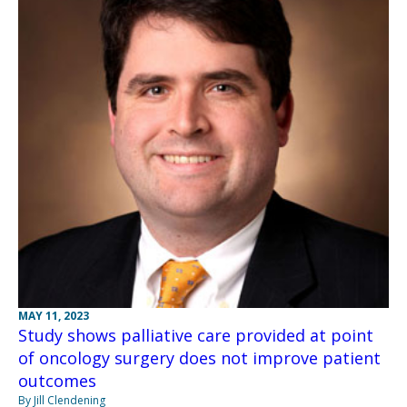
MAY 11, 2023
Study shows palliative care provided at point
of oncology surgery does not improve patient
outcomes
By Jill Clendening