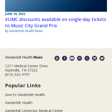
JUNE 29, 2022
VUMC discounts available on single-day tickets
to Music City Grand Prix
By Vanderbilt Health News
1211 Medical Center Drive
Nashville, TN 37232
(615) 322-4747
Popular Links
Give to Vanderbilt Health
Vanderbilt Health
Vanderbilt University Medical Center