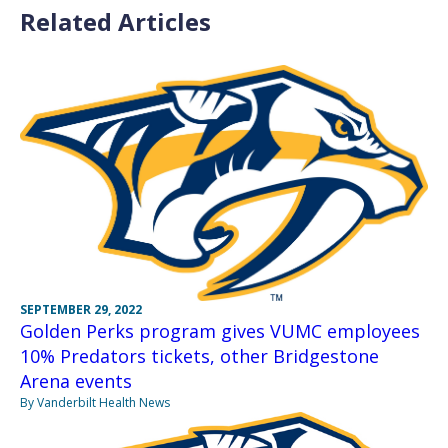
Related Articles
SEPTEMBER 29, 2022
Golden Perks program gives VUMC employees
10% Predators tickets, other Bridgestone
Arena events
By Vanderbilt Health News