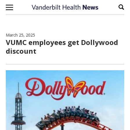
Skip to content
Sear
March 25, 2025
VUMC employees get Dollywood
discount