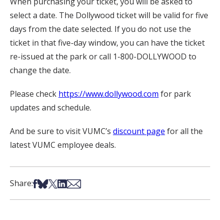
When purchasing your ticket, you will be asked to
select a date. The Dollywood ticket will be valid for five
days from the date selected. If you do not use the
ticket in that five-day window, you can have the ticket
re-issued at the park or call 1-800-DOLLYWOOD to
change the date.
Please check
https://www.dollywood.com
for park
updates and schedule.
And be sure to visit VUMC’s
discount page
for all the
latest VUMC employee deals.
Share on Facebook
Share on Bsky
Share on X
Share on LinkedIn
Share via Email
Share: