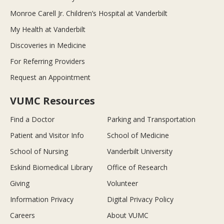
Monroe Carell Jr. Children’s Hospital at Vanderbilt
My Health at Vanderbilt
Discoveries in Medicine
For Referring Providers
Request an Appointment
VUMC Resources
Find a Doctor
Parking and Transportation
Patient and Visitor Info
School of Medicine
School of Nursing
Vanderbilt University
Eskind Biomedical Library
Office of Research
Giving
Volunteer
Information Privacy
Digital Privacy Policy
Careers
About VUMC