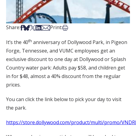
Share on Facebook
Share on Bsky
Share on X
Share on LinkedIn
Share via Email
Print this article
Share:
Print:
th
It’s the 40
anniversary of Dollywood Park, in Pigeon
Forge, Tennessee, and VUMC employees get an
exclusive discount to one day at Dollywood or Splash
Country water park: Adults pay $58, and children get
in for $48, almost a 40% discount from the regular
prices.
You can click the link below to pick your day to visit
the park.
https://store.dollywood.com/product/multi/promo/VND