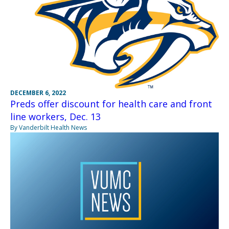
DECEMBER 6, 2022
Preds offer discount for health care and front
line workers, Dec. 13
By Vanderbilt Health News