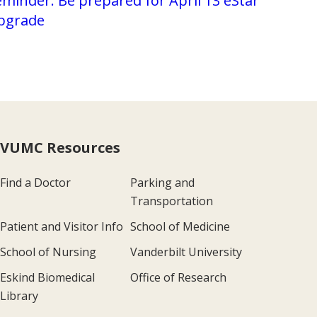
minder: Be prepared for April 13 eStar
pgrade
VUMC Resources
Find a Doctor
Parking and
Transportation
Patient and Visitor Info
School of Medicine
School of Nursing
Vanderbilt University
Eskind Biomedical
Office of Research
Library