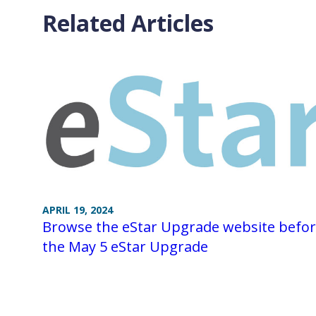
Related Articles
APRIL 19, 2024
Browse the eStar Upgrade website befo
the May 5 eStar Upgrade