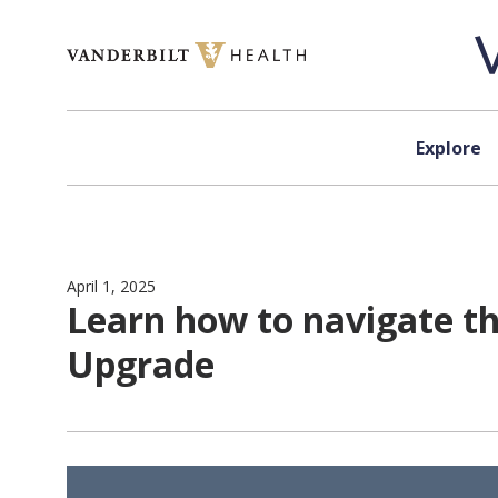
Skip to content
Explore
April 1, 2025
Learn how to navigate th
Upgrade