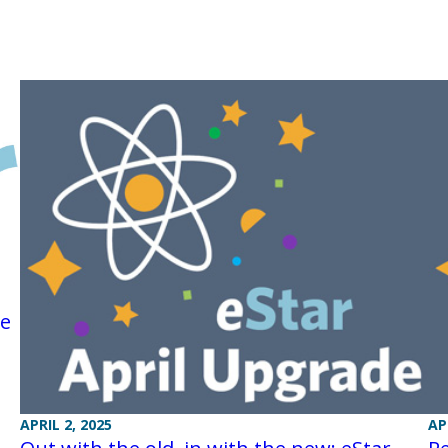
re
APRIL 2, 2025
AP