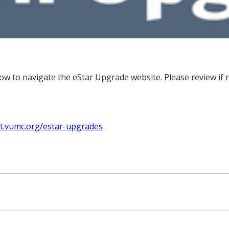
w to navigate the eStar Upgrade website. Please review if n
hit.vumc.org/estar-upgrades