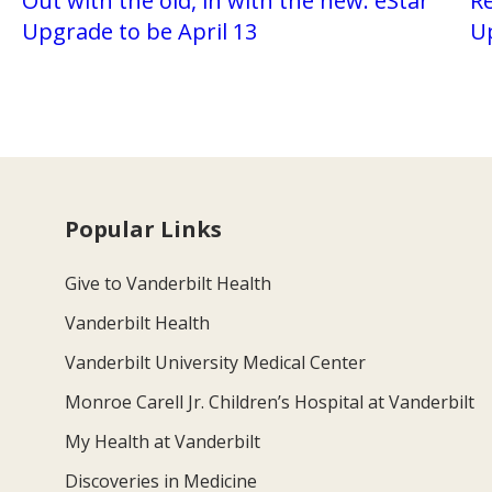
Out with the old, in with the new: eStar
Re
Upgrade to be April 13
U
Popular Links
Give to Vanderbilt Health
Vanderbilt Health
Vanderbilt University Medical Center
Monroe Carell Jr. Children’s Hospital at Vanderbilt
My Health at Vanderbilt
Discoveries in Medicine