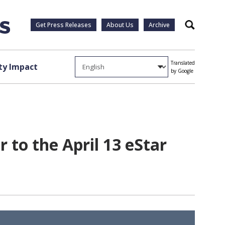
Get Press Releases
About Us
Archive
Search
Translated
y Impact
by Google
 to the April 13 eStar