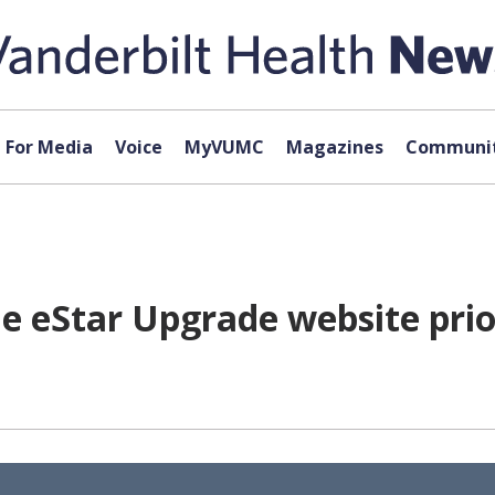
For Media
Voice
MyVUMC
Magazines
Communit
e eStar Upgrade website prior