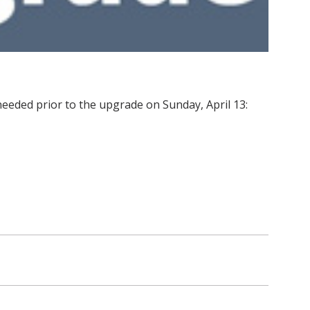
eeded prior to the upgrade on Sunday, April 13: