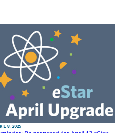
RIL 8, 2025