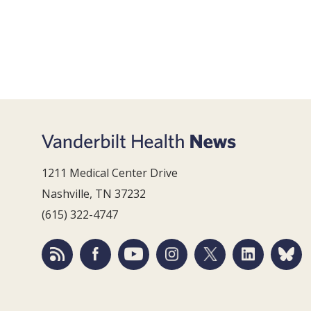
1211 Medical Center Drive
Nashville, TN 37232
(615) 322-4747