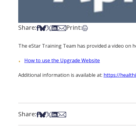
Share:
Print:
Share on Facebook
Share on Bsky
Share on X
Share on LinkedIn
Share via Email
Print this article
The eStar Training Team has provided a video on ho
How to use the Upgrade Website
Additional information is available at:
https://healt
Share:
Share on Facebook
Share on Bsky
Share on X
Share on LinkedIn
Share via Email