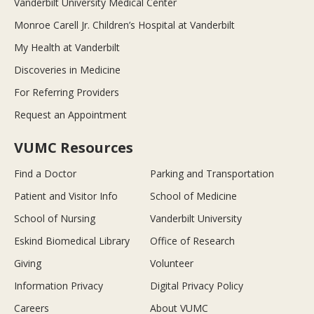
Vanderbilt University Medical Center
Monroe Carell Jr. Children’s Hospital at Vanderbilt
My Health at Vanderbilt
Discoveries in Medicine
For Referring Providers
Request an Appointment
VUMC Resources
Find a Doctor
Parking and Transportation
Patient and Visitor Info
School of Medicine
School of Nursing
Vanderbilt University
Eskind Biomedical Library
Office of Research
Giving
Volunteer
Information Privacy
Digital Privacy Policy
Careers
About VUMC