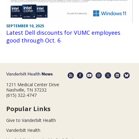
SEPTEMBER 10, 2025
Latest Dell discounts for VUMC employees
good through Oct. 6
1211 Medical Center Drive
Nashville, TN 37232
(615) 322-4747
Popular Links
Give to Vanderbilt Health
Vanderbilt Health