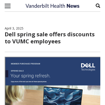
Skip to content
Sear
April 3, 2025
Dell spring sale offers discounts
to VUMC employees