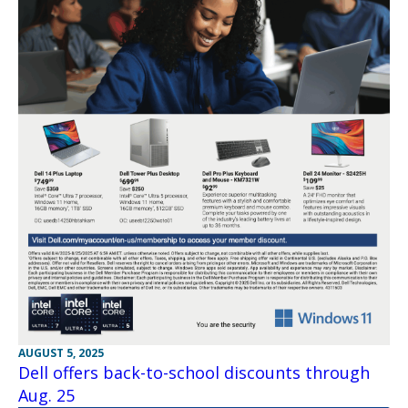
AUGUST 5, 2025
Dell offers back-to-school discounts through
Aug. 25