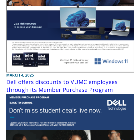
MARCH 4, 2025
Dell offers discounts to VUMC employees
through its Member Purchase Program