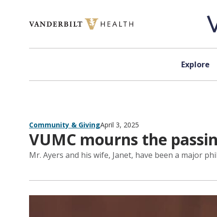
Skip to content
Explore
Community & Giving
April 3, 2025
VUMC mourns the passing
Mr. Ayers and his wife, Janet, have been a major phi