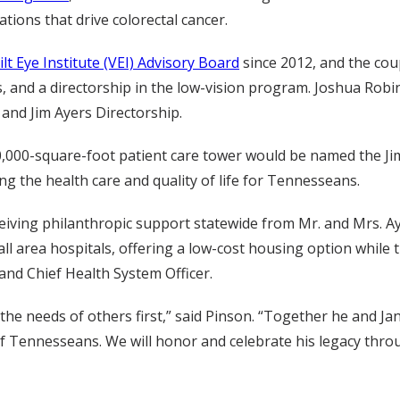
ations that drive colorectal cancer.
lt Eye Institute (VEI) Advisory Board
since 2012, and the cou
s, and a directorship in the low-vision program. Joshua Robin
and Jim Ayers Directorship.
000-square-foot patient care tower would be named the Jim 
ng the health care and quality of life for Tennesseans.
iving philanthropic support statewide from Mr. and Mrs. Aye
all area hospitals, offering a low-cost housing option while
nd Chief Health System Officer.
e needs of others first,” said Pinson. “Together he and Jan
f Tennesseans. We will honor and celebrate his legacy throu