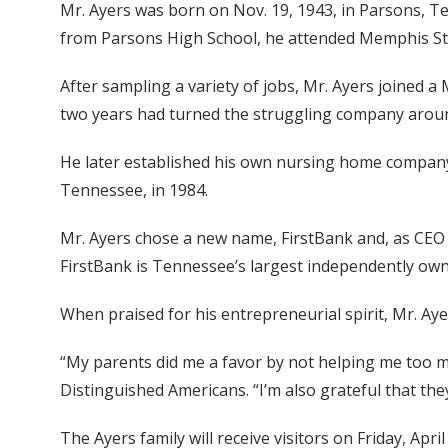
Mr. Ayers was born on Nov. 19, 1943, in Parsons, Te
from Parsons High School, he attended Memphis Stat
After sampling a variety of jobs, Mr. Ayers joined 
two years had turned the struggling company arou
He later established his own nursing home company 
Tennessee, in 1984.
Mr. Ayers chose a new name, FirstBank and, as CEO 
FirstBank is Tennessee’s largest independently owne
When praised for his entrepreneurial spirit, Mr. Ay
“My parents did me a favor by not helping me too m
Distinguished Americans. “I’m also grateful that th
The Ayers family will receive visitors on Friday, Ap