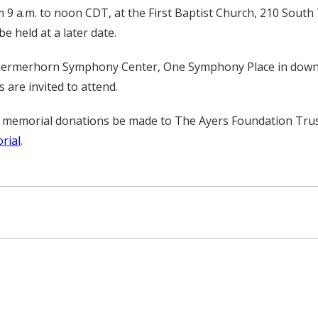
 9 a.m. to noon CDT, at the First Baptist Church, 210 South
be held at a later date.
he Schermerhorn Symphony Center, One Symphony Place in down
 are invited to attend.
, all memorial donations be made to The Ayers Foundation T
rial
.