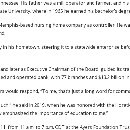
nnessee. His father was a mill operator and farmer, and his
e University, where in 1965 he earned his bachelor’s degre
a Memphis-based nursing home company as controller. He was 
nd.
in his hometown, steering it to a statewide enterprise befo
and later as Executive Chairman of the Board, guided its tr
d and operated bank, with 77 branches and $13.2 billion in 
ers would respond, “To me, that’s just a long word for comm
uch,” he said in 2019, when he was honored with the Horati
ey emphasized the importance of education to me.”
ril 11, from 11 a.m. to 7 p.m. CDT at the Ayers Foundation T