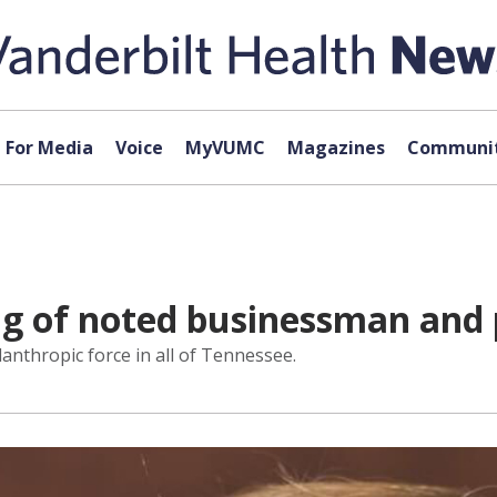
For Media
Voice
MyVUMC
Magazines
Communit
 of noted businessman and p
lanthropic force in all of Tennessee.