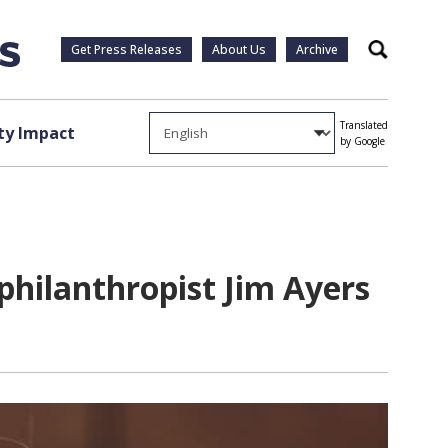
Get Press Releases
About Us
Archive
Search
Translated
y Impact
by Google
hilanthropist Jim Ayers