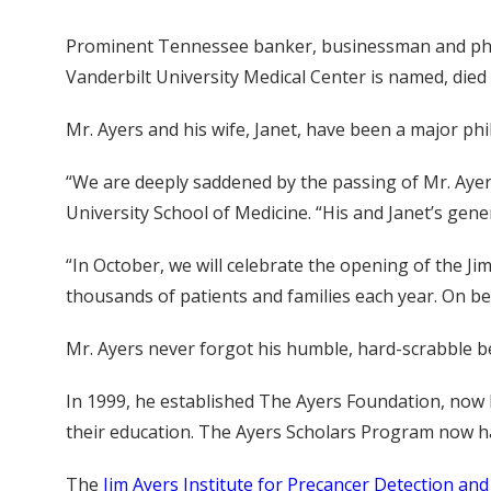
Prominent Tennessee banker, businessman and phila
Vanderbilt University Medical Center is named, died A
Mr. Ayers and his wife, Janet, have been a major phi
“We are deeply saddened by the passing of Mr. Ayers
University School of Medicine. “His and Janet’s gene
“In October, we will celebrate the opening of the Jim
thousands of patients and families each year. On be
Mr. Ayers never forgot his humble, hard-scrabble b
In 1999, he established The Ayers Foundation, no
their education. The Ayers Scholars Program now ha
The
Jim Ayers Institute for Precancer Detection an