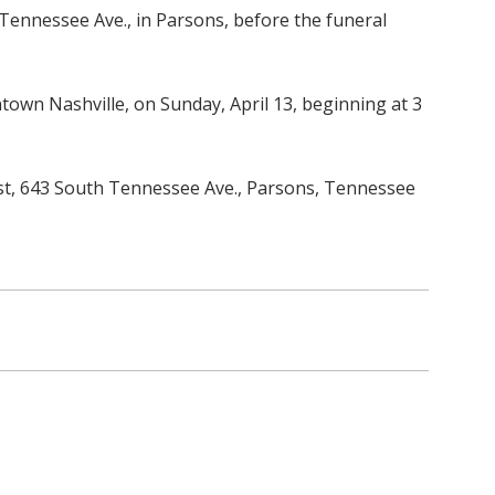
 Tennessee Ave., in Parsons, before the funeral
town Nashville, on Sunday, April 13, beginning at 3
rust, 643 South Tennessee Ave., Parsons, Tennessee