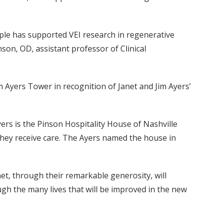
ple has supported VEI research in regenerative
son, OD, assistant professor of Clinical
Ayers Tower in recognition of Janet and Jim Ayers’
rs is the Pinson Hospitality House of Nashville
 they receive care. The Ayers named the house in
et, through their remarkable generosity, will
gh the many lives that will be improved in the new