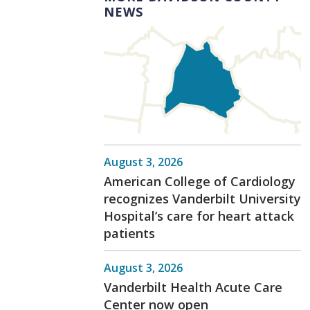
NEWS
August 3, 2026
American College of Cardiology
recognizes Vanderbilt University
Hospital’s care for heart attack
patients
August 3, 2026
Vanderbilt Health Acute Care
Center now open