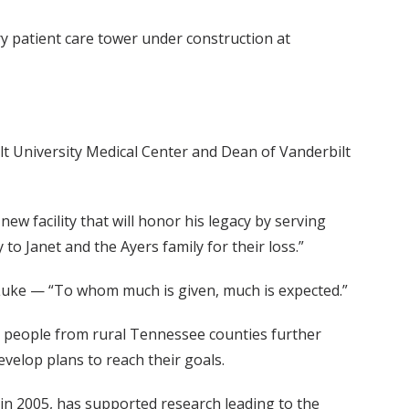
 patient care tower under construction at
lt University Medical Center and Dean of Vanderbilt
ew facility that will honor his legacy by serving
 Janet and the Ayers family for their loss.”
 Luke — “To whom much is given, much is expected.”
ng people from rural Tennessee counties further
velop plans to reach their goals.
 in 2005, has supported research leading to the