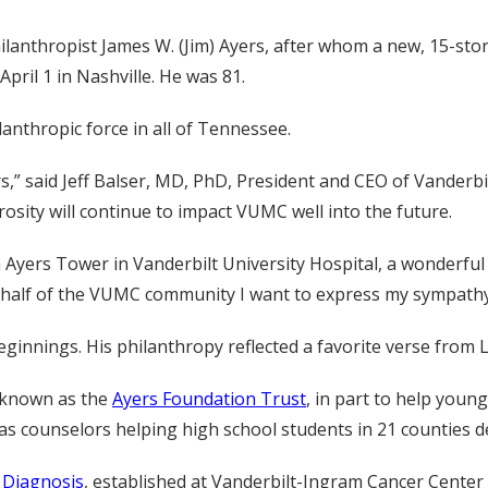
nthropist James W. (Jim) Ayers, after whom a new, 15-story
pril 1 in Nashville. He was 81.
lanthropic force in all of Tennessee.
,” said Jeff Balser, MD, PhD, President and CEO of Vanderbi
rosity will continue to impact VUMC well into the future.
 Ayers Tower in Vanderbilt University Hospital, a wonderful n
half of the VUMC community I want to express my sympathy to
eginnings. His philanthropy reflected a favorite verse from
w known as the
Ayers Foundation Trust
, in part to help you
s counselors helping high school students in 21 counties de
d Diagnosis
, established at Vanderbilt-Ingram Cancer Center