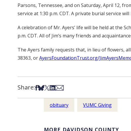
Parsons, Tennessee, and on Saturday, April 12, from
service at 1:30 p.m. CDT. A private burial service will 
A celebration of Mr. Ayers’ life will be held at t
p.m. CDT. All of Jim’s many friends and acquaintances
The Ayers family requests that, in lieu of flowers
38363, or
AyersFoundationTrust.org/JimAyersMemo
Share:
Share on Facebook
Share on Bsky
Share on X
Share on LinkedIn
Share via Email
obituary
VUMC Giving
MORE DAVIDSON COUNTY