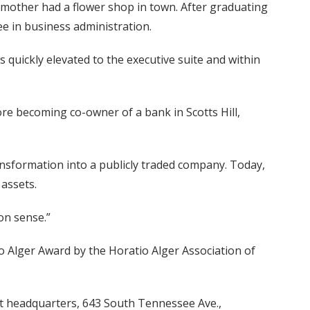
 mother had a flower shop in town. After graduating
e in business administration.
quickly elevated to the executive suite and within
re becoming co-owner of a bank in Scotts Hill,
ansformation into a publicly traded company. Today,
assets.
on sense.”
o Alger Award by the Horatio Alger Association of
rust headquarters, 643 South Tennessee Ave.,