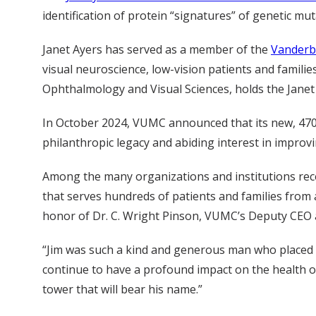
identification of protein “signatures” of genetic mut
Janet Ayers has served as a member of the
Vanderbi
visual neuroscience, low-vision patients and familie
Ophthalmology and Visual Sciences, holds the Janet 
In October 2024, VUMC announced that its new, 470,
philanthropic legacy and abiding interest in improvi
Among the many organizations and institutions rece
that serves hundreds of patients and families from 
honor of Dr. C. Wright Pinson, VUMC’s Deputy CEO a
“Jim was such a kind and generous man who placed th
continue to have a profound impact on the health o
tower that will bear his name.”