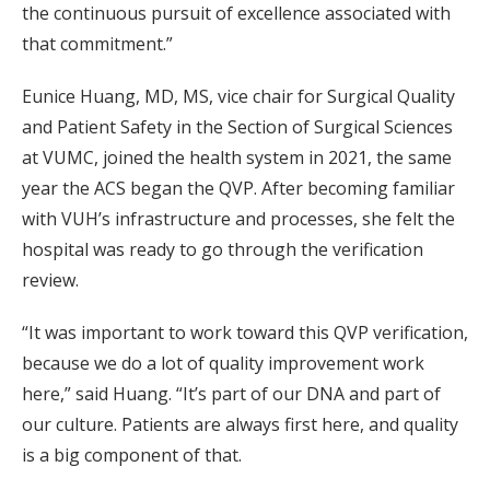
the continuous pursuit of excellence associated with
that commitment.”
Eunice Huang, MD, MS, vice chair for Surgical Quality
and Patient Safety in the Section of Surgical Sciences
at VUMC, joined the health system in 2021, the same
year the ACS began the QVP. After becoming familiar
with VUH’s infrastructure and processes, she felt the
hospital was ready to go through the verification
review.
“It was important to work toward this QVP verification,
because we do a lot of quality improvement work
here,” said Huang. “It’s part of our DNA and part of
our culture. Patients are always first here, and quality
is a big component of that.