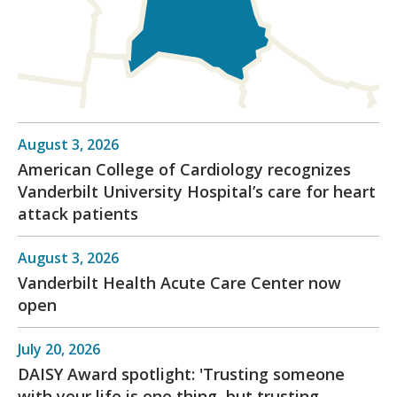
August 3, 2026
American College of Cardiology recognizes
Vanderbilt University Hospital’s care for heart
attack patients
August 3, 2026
Vanderbilt Health Acute Care Center now
open
July 20, 2026
DAISY Award spotlight: 'Trusting someone
with your life is one thing, but trusting