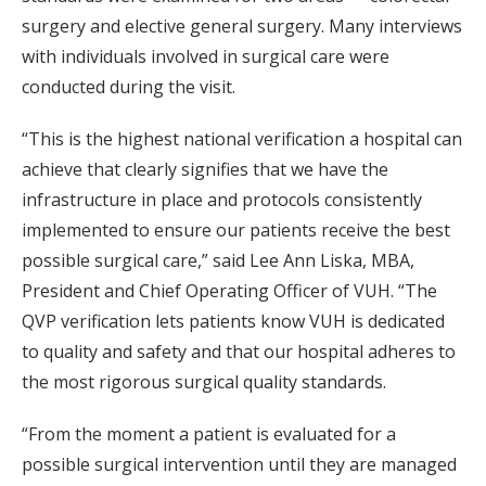
surgery and elective general surgery. Many interviews
with individuals involved in surgical care were
conducted during the visit.
“This is the highest national verification a hospital can
achieve that clearly signifies that we have the
infrastructure in place and protocols consistently
implemented to ensure our patients receive the best
possible surgical care,” said Lee Ann Liska, MBA,
President and Chief Operating Officer of VUH. “The
QVP verification lets patients know VUH is dedicated
to quality and safety and that our hospital adheres to
the most rigorous surgical quality standards.
“From the moment a patient is evaluated for a
possible surgical intervention until they are managed