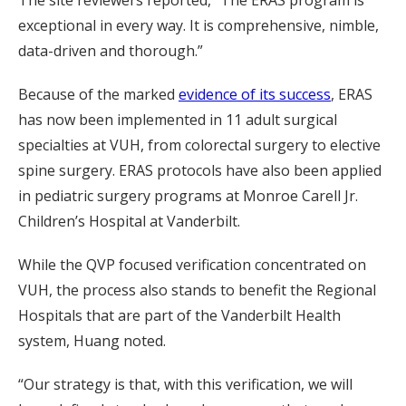
The site reviewers reported, “The ERAS program is
exceptional in every way. It is comprehensive, nimble,
data-driven and thorough.”
Because of the marked
evidence of its success
, ERAS
has now been implemented in 11 adult surgical
specialties at VUH, from colorectal surgery to elective
spine surgery. ERAS protocols have also been applied
in pediatric surgery programs at Monroe Carell Jr.
Children’s Hospital at Vanderbilt.
While the QVP focused verification concentrated on
VUH, the process also stands to benefit the Regional
Hospitals that are part of the Vanderbilt Health
system, Huang noted.
“Our strategy is that, with this verification, we will