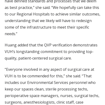
have defined standards and processes that we deem
as best practice,” she said. “We hopefully can take this
to our Regional Hospitals to achieve similar outcomes,
understanding that we likely will have to redesign
some of the infrastructure to meet their specific
needs.”
Huang added that the QVP verification demonstrates
VUH’s longstanding commitment to providing top-
quality, patient-centered surgical care.
“Everyone involved in any aspect of surgical care at
VUH is to be commended for this,” she said. “That
includes our Environmental Services personnel who
keep our spaces clean, sterile processing techs,
perioperative space managers, nurses, surgical techs,
surgeons, anesthesiologists, clinic staff, case