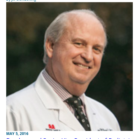
MAY 5, 2016