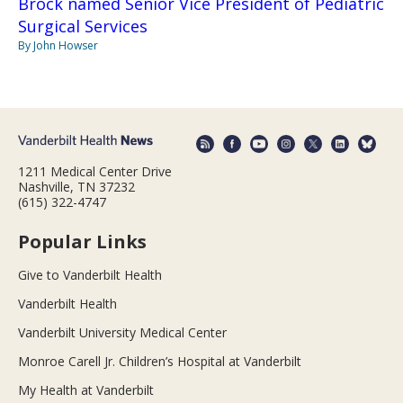
Brock named Senior Vice President of Pediatric
Surgical Services
By John Howser
1211 Medical Center Drive
Nashville, TN 37232
(615) 322-4747
Popular Links
Give to Vanderbilt Health
Vanderbilt Health
Vanderbilt University Medical Center
Monroe Carell Jr. Children’s Hospital at Vanderbilt
My Health at Vanderbilt