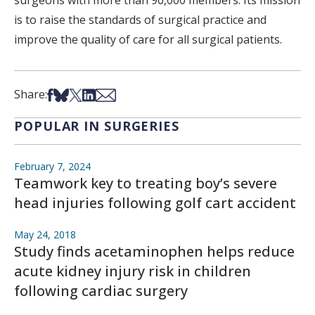
surgeons with more than 90,000 members. Its mission
is to raise the standards of surgical practice and
improve the quality of care for all surgical patients.
Share on Facebook
Share on Bsky
Share on X
Share on LinkedIn
Share via Email
Share:
POPULAR IN SURGERIES
February 7, 2024
Teamwork key to treating boy’s severe
head injuries following golf cart accident
May 24, 2018
Study finds acetaminophen helps reduce
acute kidney injury risk in children
following cardiac surgery