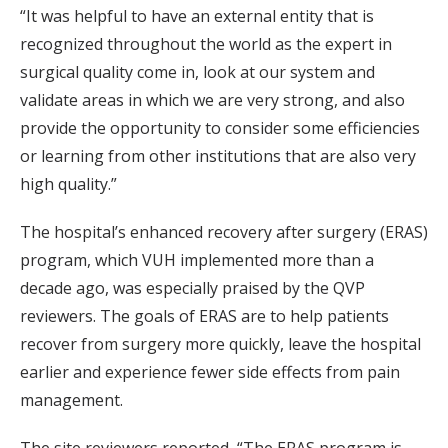
“It was helpful to have an external entity that is
recognized throughout the world as the expert in
surgical quality come in, look at our system and
validate areas in which we are very strong, and also
provide the opportunity to consider some efficiencies
or learning from other institutions that are also very
high quality.”
The hospital’s enhanced recovery after surgery (ERAS)
program, which VUH implemented more than a
decade ago, was especially praised by the QVP
reviewers. The goals of ERAS are to help patients
recover from surgery more quickly, leave the hospital
earlier and experience fewer side effects from pain
management.