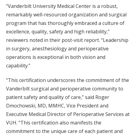
“Vanderbilt University Medical Center is a robust,
remarkably well-resourced organization and surgical
program that has thoroughly embraced a culture of
excellence, quality, safety and high reliability,”
reviewers noted in their post-visit report. “Leadership
in surgery, anesthesiology and perioperative
operations is exceptional in both vision and
capability.”
“This certification underscores the commitment of the
Vanderbilt surgical and perioperative community to
patient safety and quality of care,” said Roger
Dmochowski, MD, MMHC, Vice President and
Executive Medical Director of Perioperative Services at
VUH. “This certification also manifests the
commitment to the unique care of each patient and