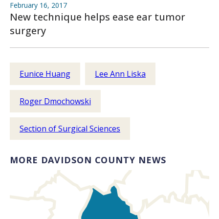
February 16, 2017
New technique helps ease ear tumor
surgery
Eunice Huang
Lee Ann Liska
Roger Dmochowski
Section of Surgical Sciences
MORE DAVIDSON COUNTY NEWS