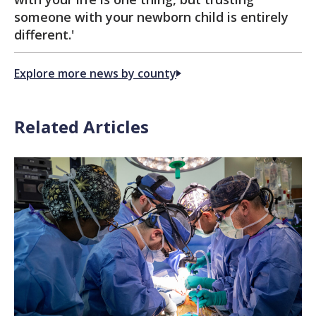
someone with your newborn child is entirely
different.'
Explore more news by county
Related Articles