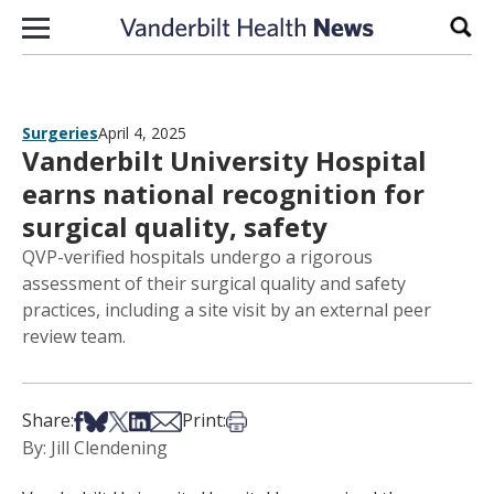
Skip to content
Sear
Surgeries
April 4, 2025
Vanderbilt University Hospital
earns national recognition for
surgical quality, safety
QVP-verified hospitals undergo a rigorous
assessment of their surgical quality and safety
practices, including a site visit by an external peer
review team.
Share on Facebook
Share on Bsky
Share on X
Share on LinkedIn
Share via Email
Print this article
Share:
Print:
By: Jill Clendening