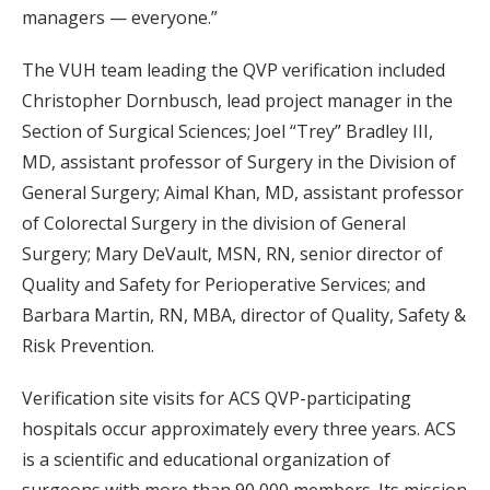
managers — everyone.”
The VUH team leading the QVP verification included
Christopher Dornbusch, lead project manager in the
Section of Surgical Sciences; Joel “Trey” Bradley III,
MD, assistant professor of Surgery in the Division of
General Surgery; Aimal Khan, MD, assistant professor
of Colorectal Surgery in the division of General
Surgery; Mary DeVault, MSN, RN, senior director of
Quality and Safety for Perioperative Services; and
Barbara Martin, RN, MBA, director of Quality, Safety &
Risk Prevention.
Verification site visits for ACS QVP-participating
hospitals occur approximately every three years. ACS
is a scientific and educational organization of