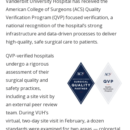
Vanderbilt University Hospital has received the
American College of Surgeons (ACS) Quality
Verification Program (QVP) focused verification, a
national recognition of the hospital’s strong
infrastructure and data-driven processes to deliver
high-quality, safe surgical care to patients.
QVP-verified hospitals
undergo a rigorous
assessment of their
surgical quality and
safety practices,
including a site visit by
an external peer review
team. During VUH’s
virtual, two-day site visit in February, a dozen
standards were examined for two areas — colorectal