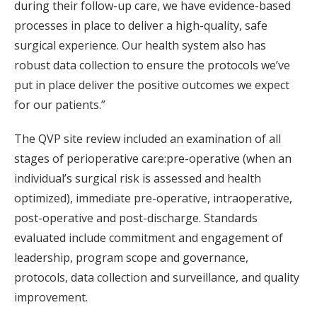
during their follow-up care, we have evidence-based
processes in place to deliver a high-quality, safe
surgical experience. Our health system also has
robust data collection to ensure the protocols we’ve
put in place deliver the positive outcomes we expect
for our patients.”
The QVP site review included an examination of all
stages of perioperative care:pre-operative (when an
individual’s surgical risk is assessed and health
optimized), immediate pre-operative, intraoperative,
post-operative and post-discharge. Standards
evaluated include commitment and engagement of
leadership, program scope and governance,
protocols, data collection and surveillance, and quality
improvement.