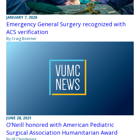
JANUARY 7, 2026
Emergency General Surgery recognized with
ACS verification
By Craig Boerner
JUNE 28, 2021
O’Neill honored with American Pediatric
Surgical Association Humanitarian Award
By Jill Clendening