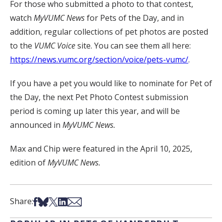
For those who submitted a photo to that contest,
watch
MyVUMC
News
for Pets of the Day, and in
addition, regular collections of pet photos are posted
to the
VUMC Voice
site. You can see them all here:
https://news.vumc.org/section/voice/pets-vumc/
.
If you have a pet you would like to nominate for Pet of
the Day, the next Pet Photo Contest submission
period is coming up later this year, and will be
announced in
MyVUMC News.
Max and Chip were featured in the April 10, 2025,
edition of
MyVUMC News.
Share on Facebook
Share on Bsky
Share on X
Share on LinkedIn
Share via Email
Share: