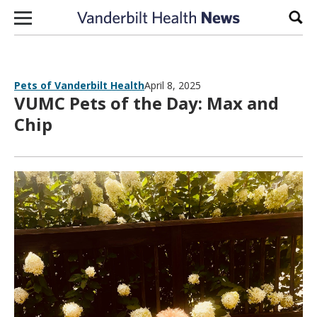
Skip to content
Sear
Pets of Vanderbilt Health
April 8, 2025
VUMC Pets of the Day: Max and
Chip