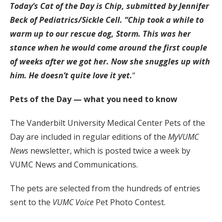
Today’s Cat of the Day is Chip, submitted by Jennifer
Beck of Pediatrics/Sickle Cell. “Chip took a while to
warm up to our rescue dog, Storm. This was her
stance when he would come around the first couple
of weeks after we got her. Now she snuggles up with
him. He doesn’t quite love it yet.
“
Pets of the Day — what you need to know
The Vanderbilt University Medical Center Pets of the
Day are included in regular editions of the
MyVUMC
News
newsletter, which is posted twice a week by
VUMC News and Communications.
The pets are selected from the hundreds of entries
sent to the
VUMC Voice
Pet Photo Contest.