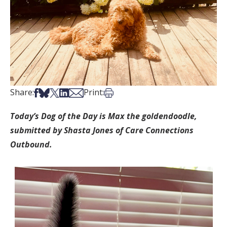
Share on Facebook
Share on Bsky
Share on X
Share on LinkedIn
Share via Email
Print this article
Share:
Print:
Today’s Dog of the Day is Max the goldendoodle,
submitted by Shasta Jones of Care Connections
Outbound.