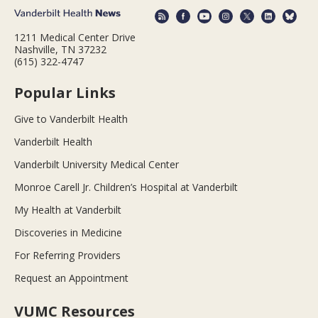
1211 Medical Center Drive
Nashville, TN 37232
(615) 322-4747
Popular Links
Give to Vanderbilt Health
Vanderbilt Health
Vanderbilt University Medical Center
Monroe Carell Jr. Children’s Hospital at Vanderbilt
My Health at Vanderbilt
Discoveries in Medicine
For Referring Providers
Request an Appointment
VUMC Resources