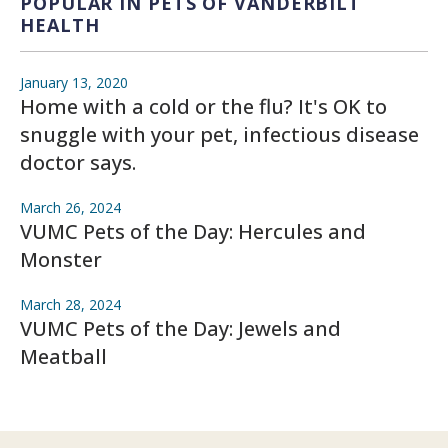
POPULAR IN PETS OF VANDERBILT
HEALTH
January 13, 2020
Home with a cold or the flu? It's OK to
snuggle with your pet, infectious disease
doctor says.
March 26, 2024
VUMC Pets of the Day: Hercules and
Monster
March 28, 2024
VUMC Pets of the Day: Jewels and
Meatball