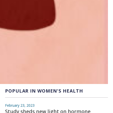
POPULAR IN WOMEN'S HEALTH
February 23, 2023
Study sheds new light on hormone