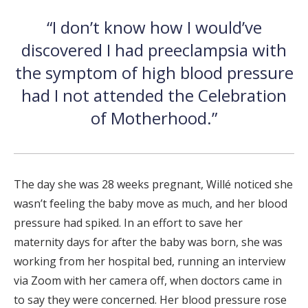
“I don’t know how I would’ve
discovered I had preeclampsia with
the symptom of high blood pressure
had I not attended the Celebration
of Motherhood.”
The day she was 28 weeks pregnant, Willé noticed she
wasn’t feeling the baby move as much, and her blood
pressure had spiked. In an effort to save her
maternity days for after the baby was born, she was
working from her hospital bed, running an interview
via Zoom with her camera off, when doctors came in
to say they were concerned. Her blood pressure rose