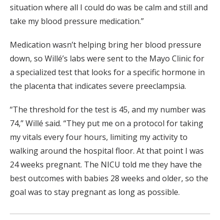
situation where all I could do was be calm and still and
take my blood pressure medication.”
Medication wasn’t helping bring her blood pressure
down, so Willé’s labs were sent to the Mayo Clinic for
a specialized test that looks for a specific hormone in
the placenta that indicates severe preeclampsia.
“The threshold for the test is 45, and my number was
74,” Willé said. “They put me on a protocol for taking
my vitals every four hours, limiting my activity to
walking around the hospital floor. At that point I was
24 weeks pregnant. The NICU told me they have the
best outcomes with babies 28 weeks and older, so the
goal was to stay pregnant as long as possible.