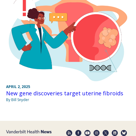
APRIL 2, 2025
New gene discoveries target uterine fibroids
By Bill Snyder