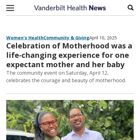
Skip to content
Sear
Women's Health
Community & Giving
April 10, 2025
Celebration of Motherhood was a
life-changing experience for one
expectant mother and her baby
The community event on Saturday, April 12,
celebrates the courage and beauty of motherhood.