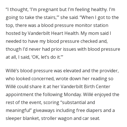
“I thought, ‘I’m pregnant but I’m feeling healthy. I’m
going to take the stairs,’” she said. “When I got to the
top, there was a blood pressure monitor station
hosted by Vanderbilt Heart Health. My mom said I
needed to have my blood pressure checked and,
though I’d never had prior issues with blood pressure
at all, I said, ‘OK, let’s do it.’”
Willé’s blood pressure was elevated and the provider,
who looked concerned, wrote down her reading so
Willé could share it at her Vanderbilt Birth Center
appointment the following Monday. Willé enjoyed the
rest of the event, scoring “substantial and
meaningful” giveaways including free diapers and a
sleeper blanket, stroller wagon and car seat.