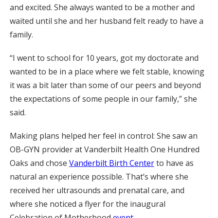
and excited. She always wanted to be a mother and
waited until she and her husband felt ready to have a
family.
“I went to school for 10 years, got my doctorate and
wanted to be in a place where we felt stable, knowing
it was a bit later than some of our peers and beyond
the expectations of some people in our family,” she
said.
Making plans helped her feel in control: She saw an
OB-GYN provider at Vanderbilt Health One Hundred
Oaks and chose
Vanderbilt Birth Center
to have as
natural an experience possible. That’s where she
received her ultrasounds and prenatal care, and
where she noticed a flyer for the inaugural
Celebration of Motherhood
event
.