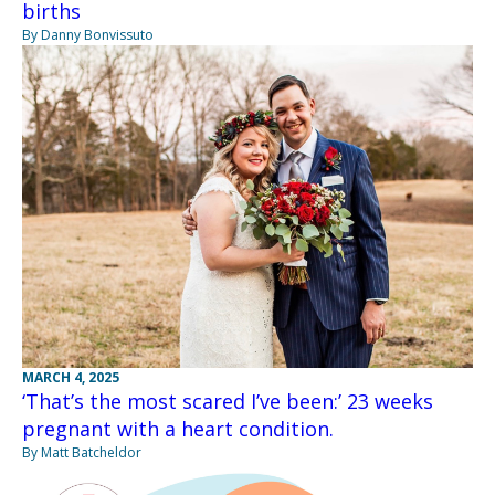
births
By Danny Bonvissuto
MARCH 4, 2025
‘That’s the most scared I’ve been:’ 23 weeks
pregnant with a heart condition.
By Matt Batcheldor