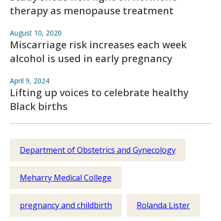
therapy as menopause treatment
August 10, 2020
Miscarriage risk increases each week
alcohol is used in early pregnancy
April 9, 2024
Lifting up voices to celebrate healthy
Black births
Department of Obstetrics and Gynecology
Meharry Medical College
pregnancy and childbirth
Rolanda Lister