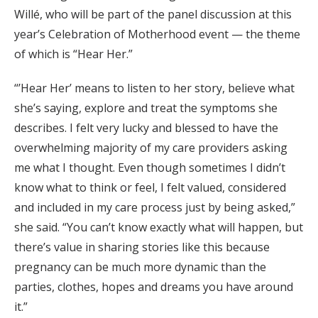
Willé, who will be part of the panel discussion at this
year’s Celebration of Motherhood event — the theme
of which is “Hear Her.”
“’Hear Her’ means to listen to her story, believe what
she’s saying, explore and treat the symptoms she
describes. I felt very lucky and blessed to have the
overwhelming majority of my care providers asking
me what I thought. Even though sometimes I didn’t
know what to think or feel, I felt valued, considered
and included in my care process just by being asked,”
she said. “You can’t know exactly what will happen, but
there’s value in sharing stories like this because
pregnancy can be much more dynamic than the
parties, clothes, hopes and dreams you have around
it.”