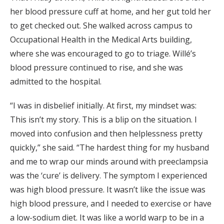
her blood pressure cuff at home, and her gut told her
to get checked out. She walked across campus to
Occupational Health in the Medical Arts building,
where she was encouraged to go to triage. Willé’s
blood pressure continued to rise, and she was
admitted to the hospital.
“I was in disbelief initially. At first, my mindset was:
This isn’t my story. This is a blip on the situation. I
moved into confusion and then helplessness pretty
quickly,” she said. “The hardest thing for my husband
and me to wrap our minds around with preeclampsia
was the ‘cure’ is delivery. The symptom I experienced
was high blood pressure. It wasn’t like the issue was
high blood pressure, and I needed to exercise or have
a low-sodium diet. It was like a world warp to be in a