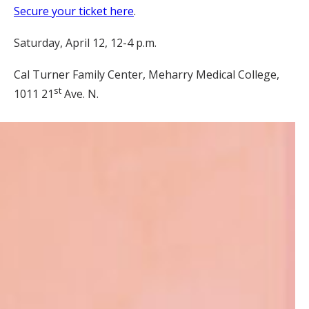
Secure your ticket here
.
Saturday, April 12, 12-4 p.m.
Cal Turner Family Center, Meharry Medical College,
st
1011 21
Ave. N.