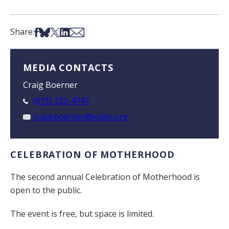
Share on Facebook
Share on Bsky
Share on X
Share on LinkedIn
Share via Email
Share:
MEDIA CONTACTS
Craig Boerner
(615) 322-4747
craig.boerner@vumc.org
CELEBRATION OF MOTHERHOOD
The second annual Celebration of Motherhood is
open to the public.
The event is free, but space is limited.