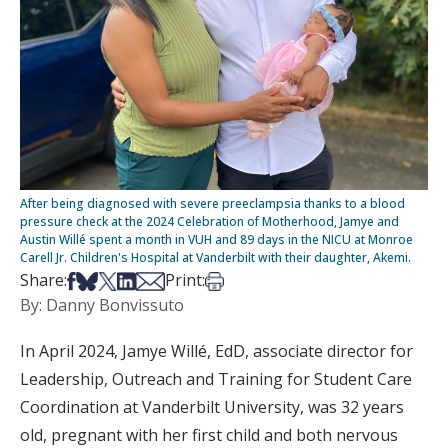
After being diagnosed with severe preeclampsia thanks to a blood
pressure check at the 2024 Celebration of Motherhood, Jamye and
Austin Willé spent a month in VUH and 89 days in the NICU at Monroe
Carell Jr. Children's Hospital at Vanderbilt with their daughter, Akemi.
Share on Facebook
Share on Bsky
Share on X
Share on LinkedIn
Share via Email
Print this article
Share:
Print:
By: Danny Bonvissuto
In April 2024, Jamye Willé, EdD, associate director for
Leadership, Outreach and Training for Student Care
Coordination at Vanderbilt University, was 32 years
old, pregnant with her first child and both nervous