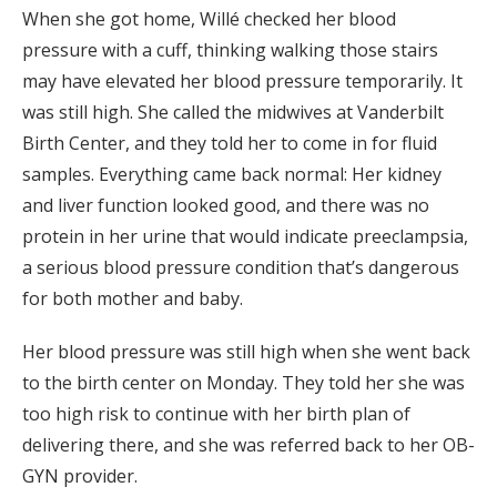
When she got home, Willé checked her blood
pressure with a cuff, thinking walking those stairs
may have elevated her blood pressure temporarily. It
was still high. She called the midwives at Vanderbilt
Birth Center, and they told her to come in for fluid
samples. Everything came back normal: Her kidney
and liver function looked good, and there was no
protein in her urine that would indicate preeclampsia,
a serious blood pressure condition that’s dangerous
for both mother and baby.
Her blood pressure was still high when she went back
to the birth center on Monday. They told her she was
too high risk to continue with her birth plan of
delivering there, and she was referred back to her OB-
GYN provider.