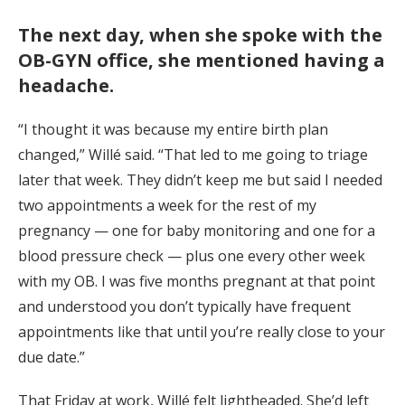
The next day, when she spoke with the
OB-GYN office, she mentioned having a
headache.
“I thought it was because my entire birth plan
changed,” Willé said. “That led to me going to triage
later that week. They didn’t keep me but said I needed
two appointments a week for the rest of my
pregnancy — one for baby monitoring and one for a
blood pressure check — plus one every other week
with my OB. I was five months pregnant at that point
and understood you don’t typically have frequent
appointments like that until you’re really close to your
due date.”
That Friday at work, Willé felt lightheaded. She’d left