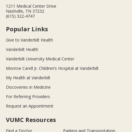
1211 Medical Center Drive
Nashville, TN 37232
(615) 322-4747
Popular Links
Give to Vanderbilt Health
Vanderbilt Health
Vanderbilt University Medical Center
Monroe Carell Jr. Children’s Hospital at Vanderbilt
My Health at Vanderbilt
Discoveries in Medicine
For Referring Providers
Request an Appointment
VUMC Resources
Find a Doctor
Parking and Transportation