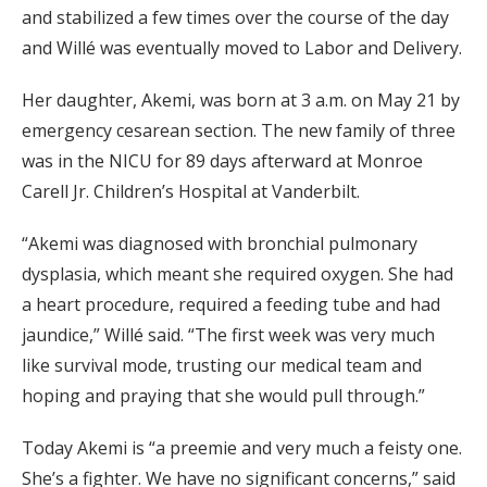
and stabilized a few times over the course of the day
and Willé was eventually moved to Labor and Delivery.
Her daughter, Akemi, was born at 3 a.m. on May 21 by
emergency cesarean section. The new family of three
was in the NICU for 89 days afterward at Monroe
Carell Jr. Children’s Hospital at Vanderbilt.
“Akemi was diagnosed with bronchial pulmonary
dysplasia, which meant she required oxygen. She had
a heart procedure, required a feeding tube and had
jaundice,” Willé said. “The first week was very much
like survival mode, trusting our medical team and
hoping and praying that she would pull through.”
Today Akemi is “a preemie and very much a feisty one.
She’s a fighter. We have no significant concerns,” said