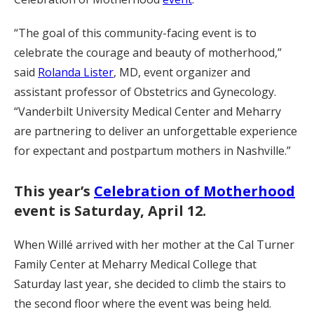
“The goal of this community-facing event is to
celebrate the courage and beauty of motherhood,”
said
Rolanda Lister
, MD, event organizer and
assistant professor of Obstetrics and Gynecology.
“Vanderbilt University Medical Center and Meharry
are partnering to deliver an unforgettable experience
for expectant and postpartum mothers in Nashville.”
This year’s
Celebration of Motherhood
event is Saturday, April 12.
When Willé arrived with her mother at the Cal Turner
Family Center at Meharry Medical College that
Saturday last year, she decided to climb the stairs to
the second floor where the event was being held.