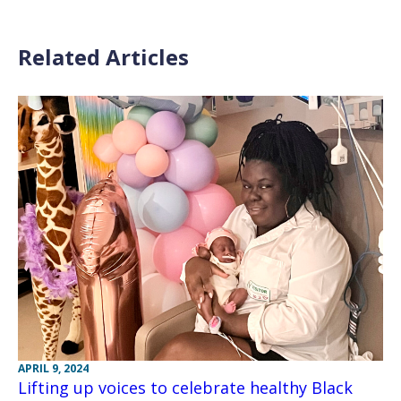
Related Articles
APRIL 9, 2024
Lifting up voices to celebrate healthy Black