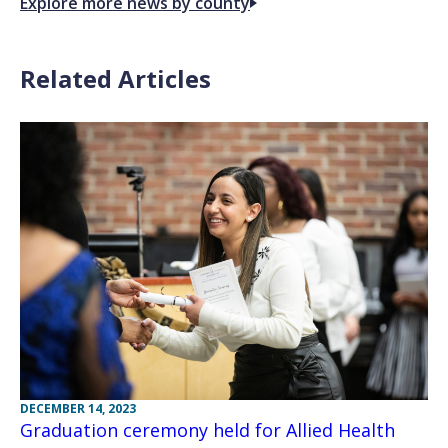
Explore more news by county
Related Articles
DECEMBER 14, 2023
Graduation ceremony held for Allied Health