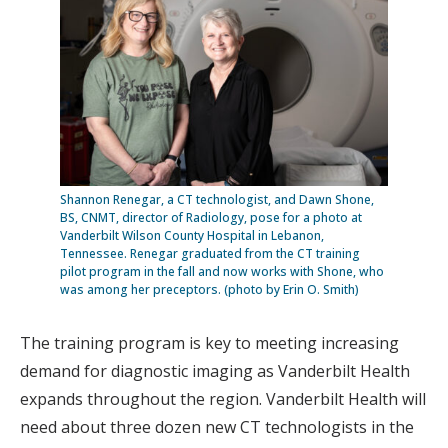
Shannon Renegar, a CT technologist, and Dawn Shone,
BS, CNMT, director of Radiology, pose for a photo at
Vanderbilt Wilson County Hospital in Lebanon,
Tennessee. Renegar graduated from the CT training
pilot program in the fall and now works with Shone, who
was among her preceptors. (photo by Erin O. Smith)
The training program is key to meeting increasing
demand for diagnostic imaging as Vanderbilt Health
expands throughout the region. Vanderbilt Health will
need about three dozen new CT technologists in the