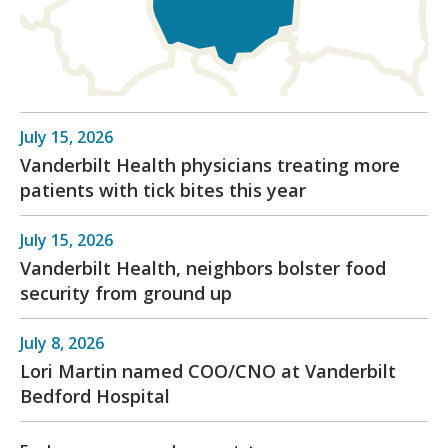
July 15, 2026
Vanderbilt Health physicians treating more
patients with tick bites this year
July 15, 2026
Vanderbilt Health, neighbors bolster food
security from ground up
July 8, 2026
Lori Martin named COO/CNO at Vanderbilt
Bedford Hospital