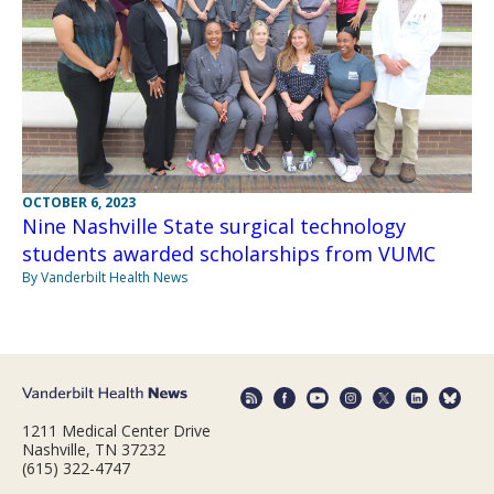
OCTOBER 6, 2023
Nine Nashville State surgical technology
students awarded scholarships from VUMC
By Vanderbilt Health News
1211 Medical Center Drive
Nashville, TN 37232
(615) 322-4747