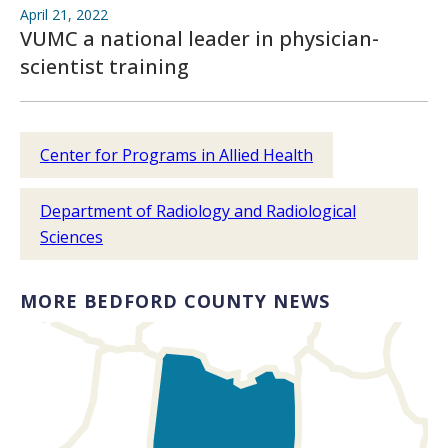
April 21, 2022
VUMC a national leader in physician-
scientist training
Center for Programs in Allied Health
Department of Radiology and Radiological
Sciences
MORE BEDFORD COUNTY NEWS