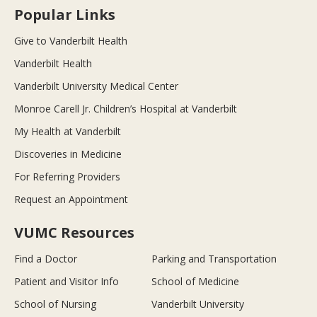
Popular Links
Give to Vanderbilt Health
Vanderbilt Health
Vanderbilt University Medical Center
Monroe Carell Jr. Children’s Hospital at Vanderbilt
My Health at Vanderbilt
Discoveries in Medicine
For Referring Providers
Request an Appointment
VUMC Resources
Find a Doctor
Parking and Transportation
Patient and Visitor Info
School of Medicine
School of Nursing
Vanderbilt University