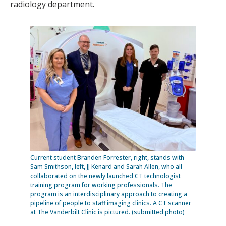
radiology department.
Current student Branden Forrester, right, stands with
Sam Smithson, left, JJ Kenard and Sarah Allen, who all
collaborated on the newly launched CT technologist
training program for working professionals. The
program is an interdisciplinary approach to creating a
pipeline of people to staff imaging clinics. A CT scanner
at The Vanderbilt Clinic is pictured. (submitted photo)