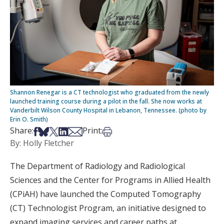
Shannon Renegar is a CT technologist who graduated from the newly
launched training course during a pilot in the fall. She now works at
Vanderbilt Wilson County Hospital in Lebanon, Tennessee. (photo by
Erin O. Smith)
Share on Facebook
Share on Bsky
Share on X
Share on LinkedIn
Share via Email
Print this article
Share:
Print:
By: Holly Fletcher
The Department of Radiology and Radiological
Sciences and the Center for Programs in Allied Health
(CPiAH) have launched the Computed Tomography
(CT) Technologist Program, an initiative designed to
expand imaging services and career paths at