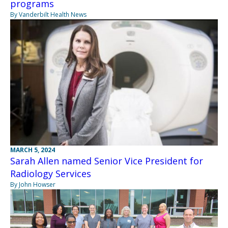
programs
By Vanderbilt Health News
MARCH 5, 2024
Sarah Allen named Senior Vice President for
Radiology Services
By John Howser