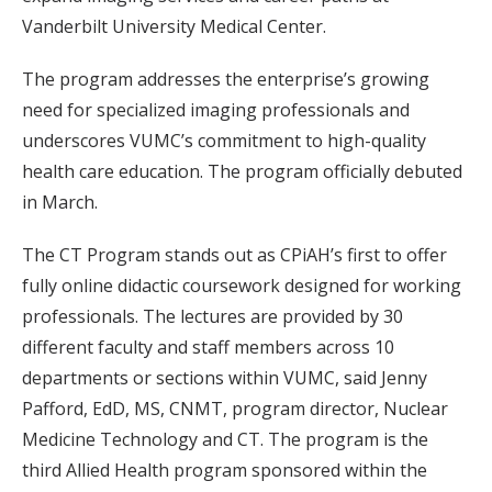
Vanderbilt University Medical Center.
The program addresses the enterprise’s growing
need for specialized imaging professionals and
underscores VUMC’s commitment to high-quality
health care education. The program officially debuted
in March.
The CT Program stands out as CPiAH’s first to offer
fully online didactic coursework designed for working
professionals. The lectures are provided by 30
different faculty and staff members across 10
departments or sections within VUMC, said Jenny
Pafford, EdD, MS, CNMT, program director, Nuclear
Medicine Technology and CT. The program is the
third Allied Health program sponsored within the