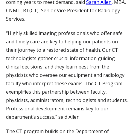
coming years to meet demand, said
Sarah Allen
, MBA,
CNMT, RT(CT), Senior Vice President for Radiology
Services.
“Highly skilled imaging professionals who offer safe
and timely care are key to helping our patients on
their journey to a restored state of health. Our CT
technologists gather crucial information guiding
clinical decisions, and they learn best from the
physicists who oversee our equipment and radiology
faculty who interpret these exams. The CT Program
exemplifies this partnership between faculty,
physicists, administrators, technologists and students.
Professional development remains key to our
department’s success,” said Allen.
The CT program builds on the Department of