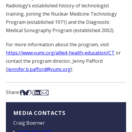
Radiology’s established history of technologist
training, joining the Nuclear Medicine Technology
Program (established 1971) and the Diagnostic
Medical Sonography Program (established 2002).
For more information about the program, visit
https://www.vumc.org/allied-health-education/CT
or
contact the program director, Jenny Pafford
(
Jennifer.b.pafford@vumc.org
).
Share on Facebook
Share on Bsky
Share on X
Share on LinkedIn
Share via Email
Share:
MEDIA CONTACTS
Craig Boerner