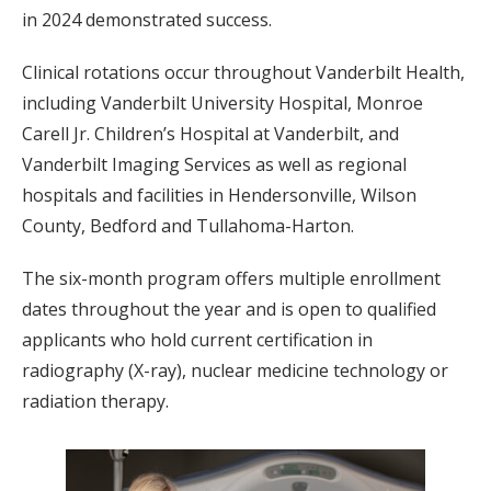
in 2024 demonstrated success.
Clinical rotations occur throughout Vanderbilt Health,
including Vanderbilt University Hospital, Monroe
Carell Jr. Children’s Hospital at Vanderbilt, and
Vanderbilt Imaging Services as well as regional
hospitals and facilities in Hendersonville, Wilson
County, Bedford and Tullahoma-Harton.
The six-month program offers multiple enrollment
dates throughout the year and is open to qualified
applicants who hold current certification in
radiography (X-ray), nuclear medicine technology or
radiation therapy.