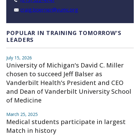
(615) 322-4747
craig.boerner@vumc.org
POPULAR IN TRAINING TOMORROW'S
LEADERS
July 15, 2026
University of Michigan’s David C. Miller
chosen to succeed Jeff Balser as
Vanderbilt Health’s President and CEO
and Dean of Vanderbilt University School
of Medicine
March 25, 2025
Medical students participate in largest
Match in history