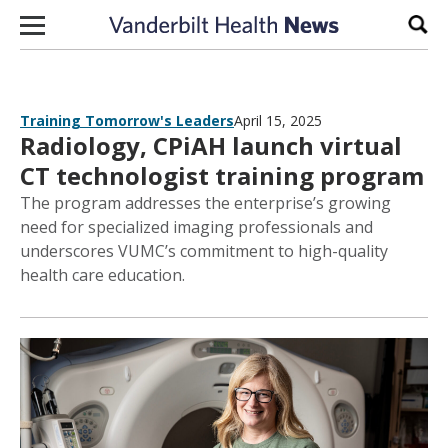
Skip to content
Sear
Training Tomorrow's Leaders
April 15, 2025
Radiology, CPiAH launch virtual
CT technologist training program
The program addresses the enterprise’s growing
need for specialized imaging professionals and
underscores VUMC’s commitment to high-quality
health care education.