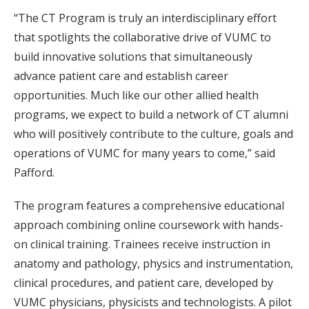
“The CT Program is truly an interdisciplinary effort
that spotlights the collaborative drive of VUMC to
build innovative solutions that simultaneously
advance patient care and establish career
opportunities. Much like our other allied health
programs, we expect to build a network of CT alumni
who will positively contribute to the culture, goals and
operations of VUMC for many years to come,” said
Pafford.
The program features a comprehensive educational
approach combining online coursework with hands-
on clinical training. Trainees receive instruction in
anatomy and pathology, physics and instrumentation,
clinical procedures, and patient care, developed by
VUMC physicians, physicists and technologists. A pilot