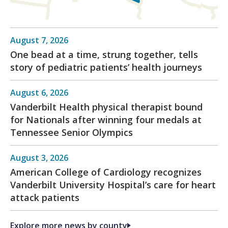
August 7, 2026
One bead at a time, strung together, tells
story of pediatric patients’ health journeys
August 6, 2026
Vanderbilt Health physical therapist bound
for Nationals after winning four medals at
Tennessee Senior Olympics
August 3, 2026
American College of Cardiology recognizes
Vanderbilt University Hospital’s care for heart
attack patients
Explore more news by county