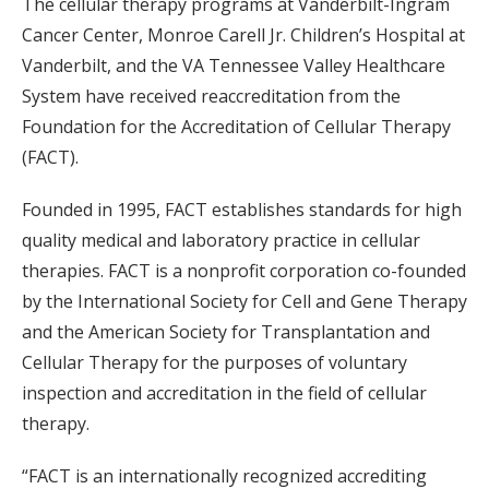
The cellular therapy programs at Vanderbilt-Ingram
Cancer Center, Monroe Carell Jr. Children’s Hospital at
Vanderbilt, and the VA Tennessee Valley Healthcare
System have received reaccreditation from the
Foundation for the Accreditation of Cellular Therapy
(FACT).
Founded in 1995, FACT establishes standards for high
quality medical and laboratory practice in cellular
therapies. FACT is a nonprofit corporation co-founded
by the International Society for Cell and Gene Therapy
and the American Society for Transplantation and
Cellular Therapy for the purposes of voluntary
inspection and accreditation in the field of cellular
therapy.
“FACT is an internationally recognized accrediting