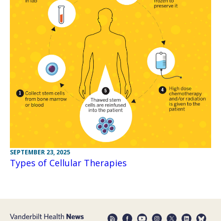
SEPTEMBER 23, 2025
Types of Cellular Therapies