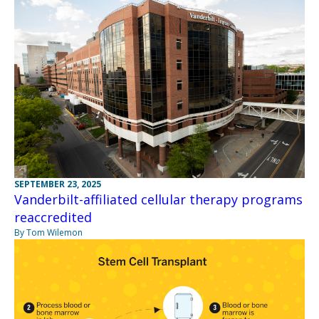
SEPTEMBER 23, 2025
Vanderbilt-affiliated cellular therapy programs
reaccredited
By Tom Wilemon