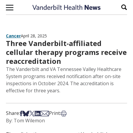
Skip to content
Sear
Cancer
April 28, 2025
Three Vanderbilt-affiliated
cellular therapy programs receive
reaccreditation
The Vanderbilt and VA Tennessee Valley Healthcare
System programs received notification after on-site
inspections in October 2024. The accreditation is
effective for three years.
Share on Facebook
Share on Bsky
Share on X
Share on LinkedIn
Share via Email
Print this article
Share:
Print:
By: Tom Wilemon