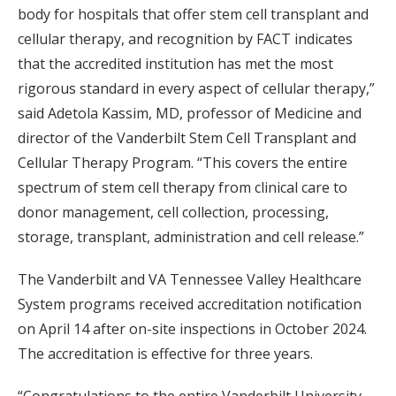
body for hospitals that offer stem cell transplant and
cellular therapy, and recognition by FACT indicates
that the accredited institution has met the most
rigorous standard in every aspect of cellular therapy,”
said Adetola Kassim, MD, professor of Medicine and
director of the Vanderbilt Stem Cell Transplant and
Cellular Therapy Program. “This covers the entire
spectrum of stem cell therapy from clinical care to
donor management, cell collection, processing,
storage, transplant, administration and cell release.”
The Vanderbilt and VA Tennessee Valley Healthcare
System programs received accreditation notification
on April 14 after on-site inspections in October 2024.
The accreditation is effective for three years.