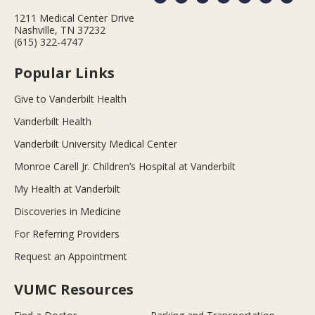
1211 Medical Center Drive
Nashville, TN 37232
(615) 322-4747
Popular Links
Give to Vanderbilt Health
Vanderbilt Health
Vanderbilt University Medical Center
Monroe Carell Jr. Children’s Hospital at Vanderbilt
My Health at Vanderbilt
Discoveries in Medicine
For Referring Providers
Request an Appointment
VUMC Resources