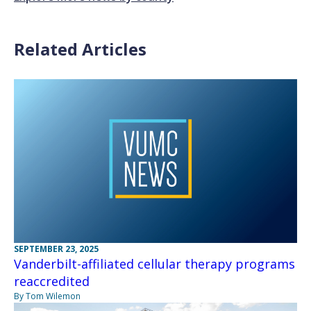
Related Articles
SEPTEMBER 23, 2025
Vanderbilt-affiliated cellular therapy programs
reaccredited
By Tom Wilemon