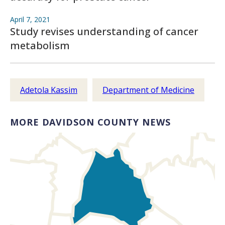
April 7, 2021
Study revises understanding of cancer
metabolism
Adetola Kassim
Department of Medicine
MORE DAVIDSON COUNTY NEWS