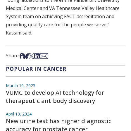
“Congratulations to the entire Vanderbilt University
Medical Center and VA Tennessee Valley Healthcare
System team on achieving FACT accreditation and
providing quality care for the people we serve,”
Kassim said.
Share on Facebook
Share on Bsky
Share on X
Share on LinkedIn
Share via Email
Share:
POPULAR IN CANCER
March 10, 2025
VUMC to develop AI technology for
therapeutic antibody discovery
April 18, 2024
New urine test has higher diagnostic
accuracy for prostate cancer