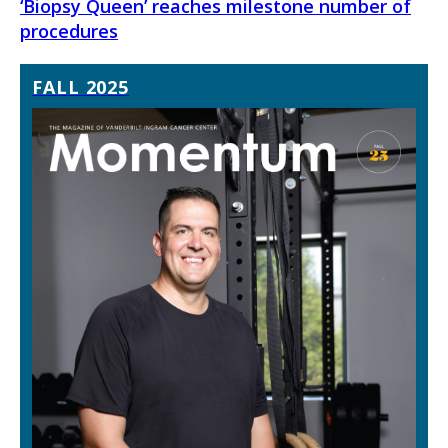
‘Biopsy Queen’ reaches milestone number of
procedures
FALL 2025