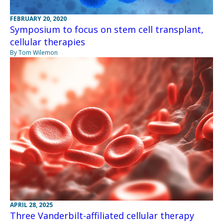
FEBRUARY 20, 2020
Symposium to focus on stem cell transplant,
cellular therapies
By Tom Wilemon
APRIL 28, 2025
Three Vanderbilt-affiliated cellular therapy