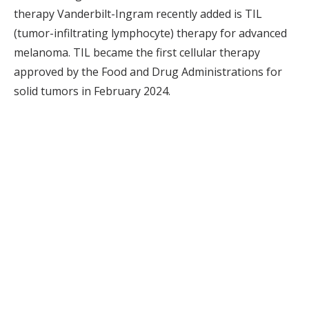
therapy Vanderbilt-Ingram recently added is TIL
(tumor-infiltrating lymphocyte) therapy for advanced
melanoma. TIL became the first cellular therapy
approved by the Food and Drug Administrations for
solid tumors in February 2024.