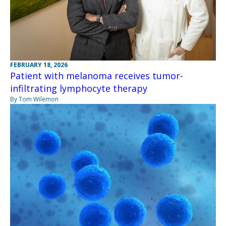
FEBRUARY 18, 2026
Patient with melanoma receives tumor-
infiltrating lymphocyte therapy
By Tom Wilemon