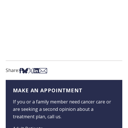
Share on Facebook
Share on Bsky
Share on X
Share on LinkedIn
Share via Email
Share:
MAKE AN APPOINTMENT
If you or a family member need cancer care or
are seeking a second opinion about a
treatment plan, call us.