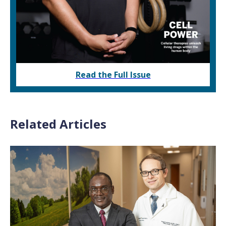
Read the Full Issue
Related Articles