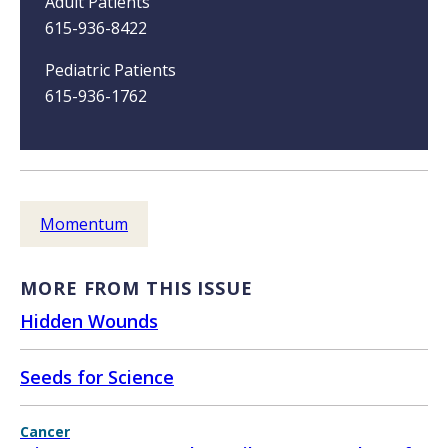
Adult Patients
615-936-8422
Pediatric Patients
615-936-1762
Momentum
MORE FROM THIS ISSUE
Hidden Wounds
Seeds for Science
Cancer