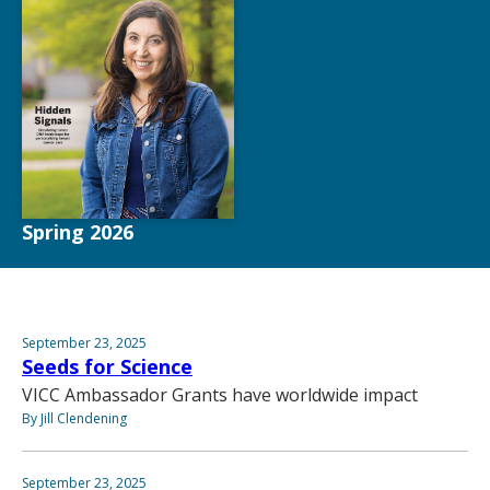
Spring 2026
September 23, 2025
Seeds for Science
VICC Ambassador Grants have worldwide impact
By Jill Clendening
September 23, 2025