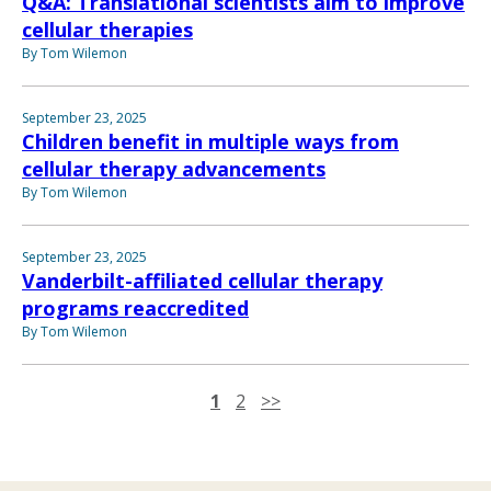
Q&A: Translational scientists aim to improve
cellular therapies
By Tom Wilemon
September 23, 2025
Children benefit in multiple ways from
cellular therapy advancements
By Tom Wilemon
September 23, 2025
Vanderbilt-affiliated cellular therapy
programs reaccredited
By Tom Wilemon
1
2
>>