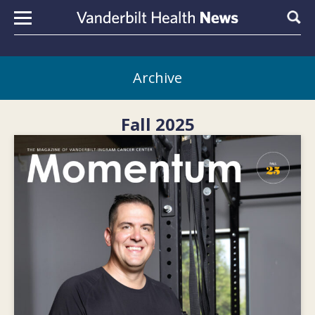
Skip to content
Sear
Archive
Fall 2025