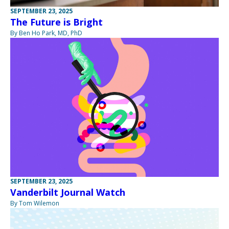
SEPTEMBER 23, 2025
The Future is Bright
By Ben Ho Park, MD, PhD
SEPTEMBER 23, 2025
Vanderbilt Journal Watch
By Tom Wilemon