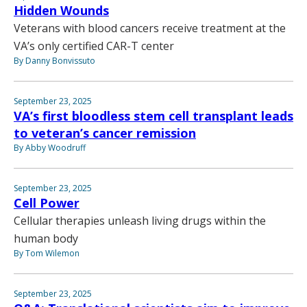
Hidden Wounds
Veterans with blood cancers receive treatment at the
VA’s only certified CAR-T center
By Danny Bonvissuto
September 23, 2025
VA’s first bloodless stem cell transplant leads
to veteran’s cancer remission
By Abby Woodruff
September 23, 2025
Cell Power
Cellular therapies unleash living drugs within the
human body
By Tom Wilemon
September 23, 2025