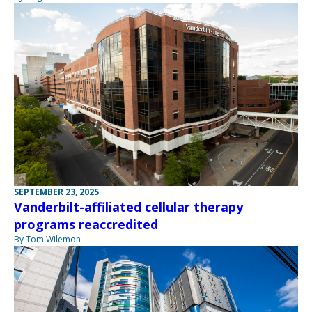
SEPTEMBER 23, 2025
Vanderbilt-affiliated cellular therapy
programs reaccredited
By Tom Wilemon