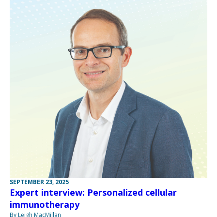
SEPTEMBER 23, 2025
Expert interview: Personalized cellular
immunotherapy
By Leigh MacMillan