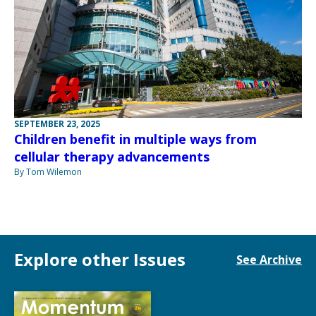
SEPTEMBER 23, 2025
Children benefit in multiple ways from
cellular therapy advancements
By Tom Wilemon
Explore other Issues
See Archive