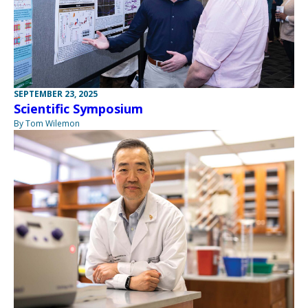
SEPTEMBER 23, 2025
Scientific Symposium
By Tom Wilemon