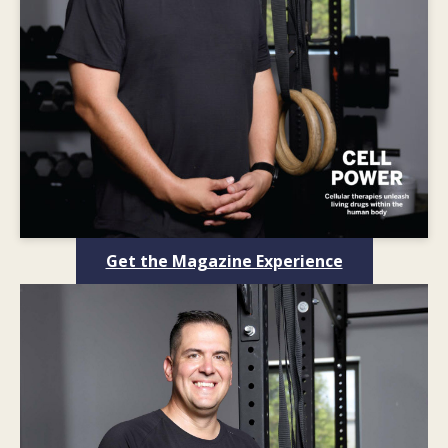
Get the Magazine Experience