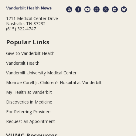
1211 Medical Center Drive
Nashville, TN 37232
(615) 322-4747
Popular Links
Give to Vanderbilt Health
Vanderbilt Health
Vanderbilt University Medical Center
Monroe Carell Jr. Children’s Hospital at Vanderbilt
My Health at Vanderbilt
Discoveries in Medicine
For Referring Providers
Request an Appointment
VUMC Resources