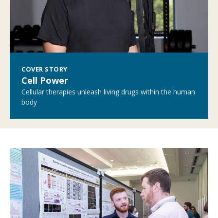
COVER STORY
Cell Power
Cellular therapies unleash living drugs within the human
body