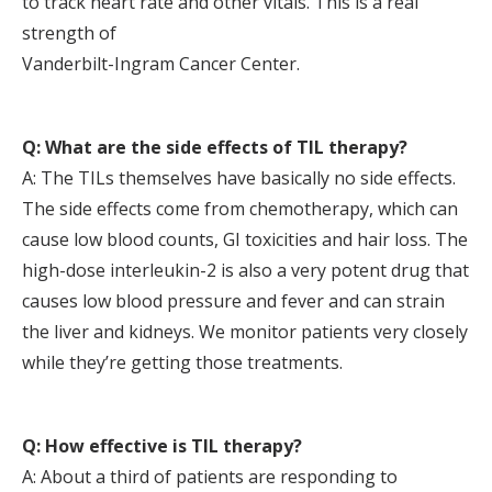
to track heart rate and other vitals. This is a real
strength of
Vanderbilt-Ingram Cancer Center.
Q: What are the side effects of TIL therapy?
A: The TILs themselves have basically no side effects.
The side effects come from chemotherapy, which can
cause low blood counts, GI toxicities and hair loss. The
high-dose interleukin-2 is also a very potent drug that
causes low blood pressure and fever and can strain
the liver and kidneys. We monitor patients very closely
while they’re getting those treatments.
Q: How effective is TIL therapy?
A: About a third of patients are responding to