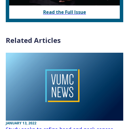
Read the Full Issue
Related Articles
JANUARY 13, 2022