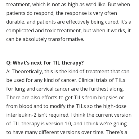
treatment, which is not as high as we’d like. But when
patients do respond, the response is very often
durable, and patients are effectively being cured. It’s a
complicated and toxic treatment, but when it works, it
can be absolutely transformative.
Q: What’s next for TIL therapy?
A: Theoretically, this is the kind of treatment that can
be used for any kind of cancer. Clinical trials of TILs
for lung and cervical cancer are the furthest along.
There are also efforts to get TILs from biopsies or
from blood and to modify the TILs so the high-dose
interleukin-2 isn’t required. I think the current version
of TIL therapy is version 1.0, and I think we’re going
to have many different versions over time. There’s a