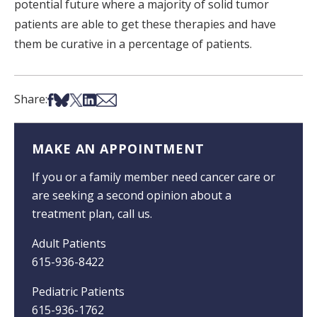
potential future where a majority of solid tumor
patients are able to get these therapies and have
them be curative in a percentage of patients.
Share on Facebook
Share on Bsky
Share on X
Share on LinkedIn
Share via Email
Share:
MAKE AN APPOINTMENT
If you or a family member need cancer care or
are seeking a second opinion about a
treatment plan, call us.
Adult Patients
615-936-8422
Pediatric Patients
615-936-1762