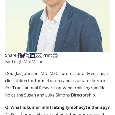
Share on Facebook
Share on Bsky
Share on X
Share on LinkedIn
Share via Email
Print this article
Share:
Print:
By: Leigh MacMillan
Douglas Johnson, MD, MSCI, professor of Medicine, is
clinical director for melanoma and associate director
for Translational Research at Vanderbilt-Ingram. He
holds the Susan and Luke Simons Directorship.
Q: What is tumor-infiltrating lymphocyte therapy?
A: It’s a therapy where a patient’s tumor is removed,