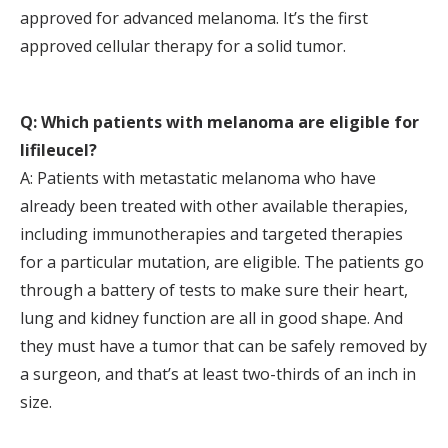
approved for advanced melanoma. It’s the first
approved cellular therapy for a solid tumor.
Q: Which patients with melanoma are eligible for
lifileucel?
A: Patients with metastatic melanoma who have
already been treated with other available therapies,
including immunotherapies and targeted therapies
for a particular mutation, are eligible. The patients go
through a battery of tests to make sure their heart,
lung and kidney function are all in good shape. And
they must have a tumor that can be safely removed by
a surgeon, and that’s at least two-thirds of an inch in
size.