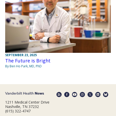
SEPTEMBER 23, 2025
The Future is Bright
By Ben Ho Park, MD, PhD
1211 Medical Center Drive
Nashville, TN 37232
(615) 322-4747