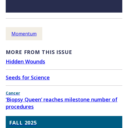
Momentum
MORE FROM THIS ISSUE
Hidden Wounds
Seeds for Science
Cancer
‘Biopsy Queen’ reaches milestone number of
procedures
FALL 2025