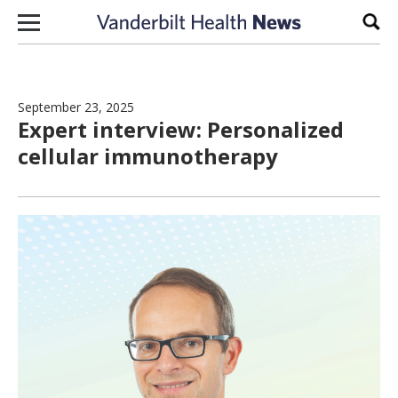
Skip to content
Sear
September 23, 2025
Expert interview: Personalized
cellular immunotherapy