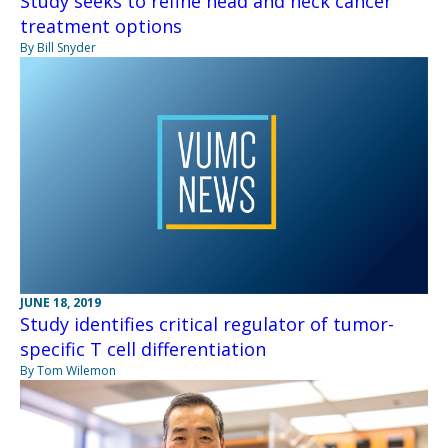
Study seeks to refine head and neck cancer
treatment options
By Bill Snyder
JUNE 18, 2019
Study identifies critical regulator of tumor-
specific T cell differentiation
By Tom Wilemon