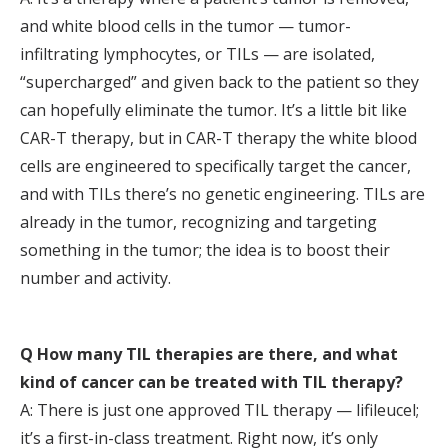
and white blood cells in the tumor — tumor-
infiltrating lymphocytes, or TILs — are isolated,
“supercharged” and given back to the patient so they
can hopefully eliminate the tumor. It’s a little bit like
CAR-T therapy, but in CAR-T therapy the white blood
cells are engineered to specifically target the cancer,
and with TILs there’s no genetic engineering. TILs are
already in the tumor, recognizing and targeting
something in the tumor; the idea is to boost their
number and activity.
Q How many TIL therapies are there, and what
kind of cancer can be treated with TIL therapy?
A: There is just one approved TIL therapy — lifileucel;
it’s a first-in-class treatment. Right now, it’s only