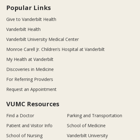
Popular Links
Give to Vanderbilt Health
Vanderbilt Health
Vanderbilt University Medical Center
Monroe Carell Jr. Children’s Hospital at Vanderbilt
My Health at Vanderbilt
Discoveries in Medicine
For Referring Providers
Request an Appointment
VUMC Resources
Find a Doctor
Parking and Transportation
Patient and Visitor Info
School of Medicine
School of Nursing
Vanderbilt University