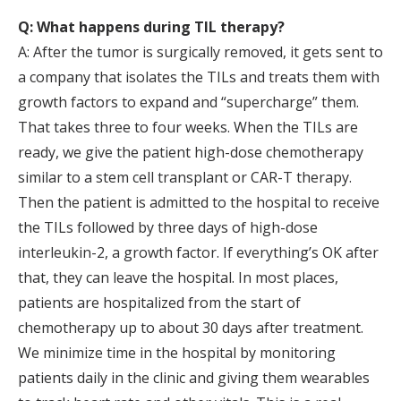
Q: What happens during TIL therapy?
A: After the tumor is surgically removed, it gets sent to
a company that isolates the TILs and treats them with
growth factors to expand and “supercharge” them.
That takes three to four weeks. When the TILs are
ready, we give the patient high-dose chemotherapy
similar to a stem cell transplant or CAR-T therapy.
Then the patient is admitted to the hospital to receive
the TILs followed by three days of high-dose
interleukin-2, a growth factor. If everything’s OK after
that, they can leave the hospital. In most places,
patients are hospitalized from the start of
chemotherapy up to about 30 days after treatment.
We minimize time in the hospital by monitoring
patients daily in the clinic and giving them wearables