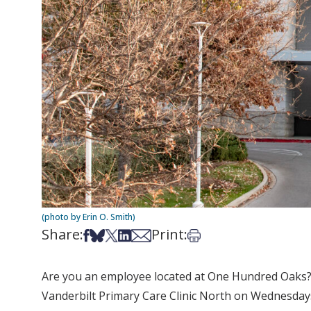
(photo by Erin O. Smith)
Share:
Print:
Share on Facebook
Share on Bsky
Share on X
Share on LinkedIn
Share via Email
Print this article
Are you an employee located at One Hundred Oaks? D
Vanderbilt Primary Care Clinic North on Wednesdays