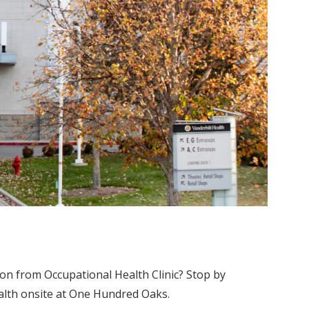
on from Occupational Health Clinic? Stop by
ealth onsite at One Hundred Oaks.