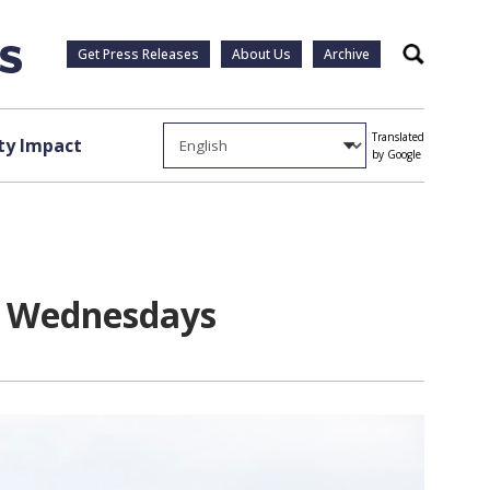
Get Press Releases
About Us
Archive
Search
Translated
y Impact
by Google
on Wednesdays