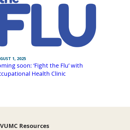
GUST 1, 2025
ming soon: ‘Fight the Flu’ with
cupational Health Clinic
VUMC Resources