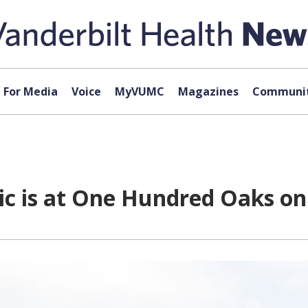
For Media
Voice
MyVUMC
Magazines
Communit
nic is at One Hundred Oaks 