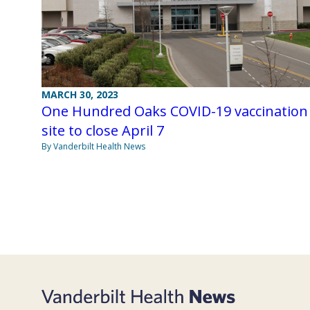
MARCH 30, 2023
One Hundred Oaks COVID-19 vaccination
site to close April 7
By Vanderbilt Health News