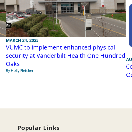
MARCH 24, 2025
VUMC to implement enhanced physical
security at Vanderbilt Health One Hundred
AU
Oaks
Co
By Holly Fletcher
Oc
Popular Links