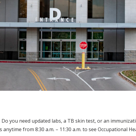
o you need updated labs, a TB skin test, or an immunizati
 anytime from 8:30 a.m. – 11:30 a.m. to see Occupational H