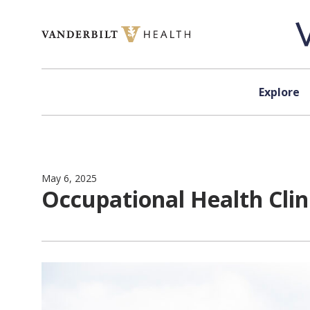
Skip to content
Explore
May 6, 2025
Occupational Health Cli