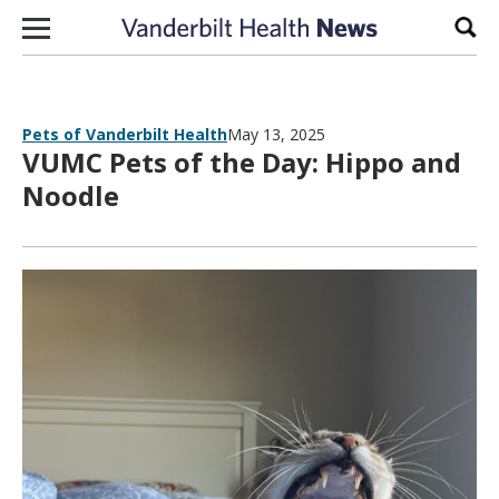
Skip to content
Sear
Pets of Vanderbilt Health
May 13, 2025
VUMC Pets of the Day: Hippo and
Noodle