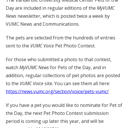
The Vanderbilt University Medical Center Pets of the
Day are included in regular editions of the
MyVUMC
News
newsletter, which is posted twice a week by
VUMC News and Communications.
The pets are selected from the hundreds of entries
sent to the
VUMC Voice
Pet Photo Contest.
For those who submitted a photo to that contest,
watch
MyVUMC
News
for Pets of the Day, and in
addition, regular collections of pet photos are posted
to the
VUMC Voice
site. You can see them all here:
https://news.vumc.org/section/voice/pets-vumc/
.
If you have a pet you would like to nominate for Pet of
the Day, the next Pet Photo Contest submission
period is coming up later this year, and will be