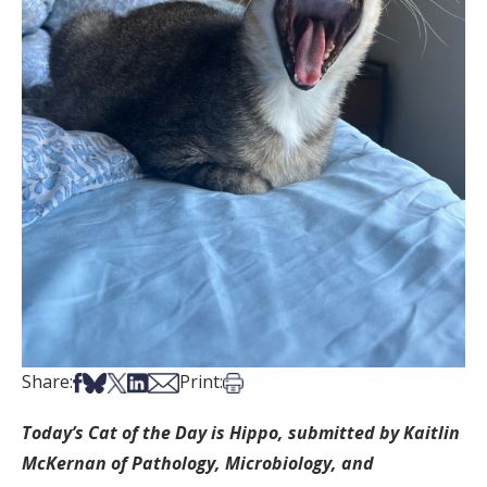
Share on Facebook
Share on Bsky
Share on X
Share on LinkedIn
Share via Email
Print this article
Share:
Print:
Today’s Cat of the Day is Hippo, submitted by Kaitlin
McKernan of Pathology, Microbiology, and