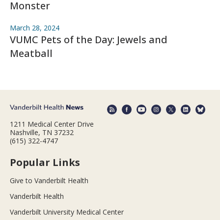
Monster
March 28, 2024
VUMC Pets of the Day: Jewels and
Meatball
1211 Medical Center Drive
Nashville, TN 37232
(615) 322-4747
Popular Links
Give to Vanderbilt Health
Vanderbilt Health
Vanderbilt University Medical Center