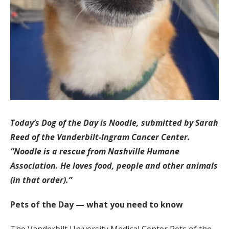
Today’s Dog of the Day is Noodle, submitted by Sarah
Reed of the Vanderbilt-Ingram Cancer Center.
“Noodle is a rescue from Nashville Humane
Association. He loves food, people and other animals
(in that order).”
Pets of the Day — what you need to know