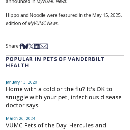
announced in
MyVUMC News.
Hippo and Noodle were featured in the May 15, 2025,
edition of
MyVUMC News.
Share on Facebook
Share on Bsky
Share on X
Share on LinkedIn
Share via Email
Share:
POPULAR IN PETS OF VANDERBILT
HEALTH
January 13, 2020
Home with a cold or the flu? It's OK to
snuggle with your pet, infectious disease
doctor says.
March 26, 2024
VUMC Pets of the Day: Hercules and