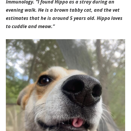
Immunology. “I found Hippo as a stray during an
evening walk. He is a brown tabby cat, and the vet
estimates that he is around 5 years old. Hippo loves
to cuddle and meow.”