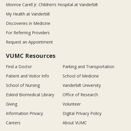
Monroe Carell Jr. Children’s Hospital at Vanderbilt
My Health at Vanderbilt
Discoveries in Medicine
For Referring Providers
Request an Appointment
VUMC Resources
Find a Doctor
Parking and Transportation
Patient and Visitor Info
School of Medicine
School of Nursing
Vanderbilt University
Eskind Biomedical Library
Office of Research
Giving
Volunteer
Information Privacy
Digital Privacy Policy
Careers
About VUMC