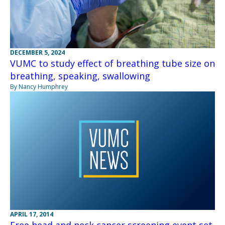
DECEMBER 5, 2024
VUMC to study effect of breathing tube size on
breathing, speaking, swallowing
By Nancy Humphrey
APRIL 17, 2014