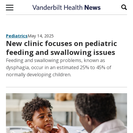
Skip to content
Sear
Pediatrics
May 14, 2025
New clinic focuses on pediatric
feeding and swallowing issues
Feeding and swallowing problems, known as
dysphagia, occur in an estimated 25% to 45% of
normally developing children.