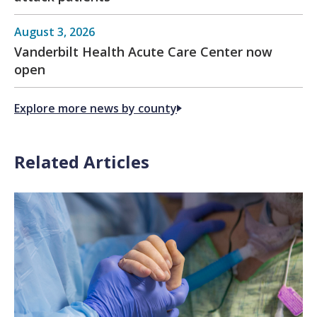
August 3, 2026
Vanderbilt Health Acute Care Center now
open
Explore more news by county
Related Articles