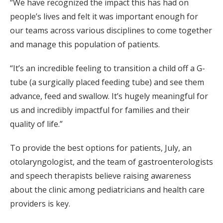
“We have recognized the impact this has had on
people’s lives and felt it was important enough for
our teams across various disciplines to come together
and manage this population of patients.
“It’s an incredible feeling to transition a child off a G-
tube (a surgically placed feeding tube) and see them
advance, feed and swallow. It’s hugely meaningful for
us and incredibly impactful for families and their
quality of life.”
To provide the best options for patients, July, an
otolaryngologist, and the team of gastroenterologists
and speech therapists believe raising awareness
about the clinic among pediatricians and health care
providers is key.