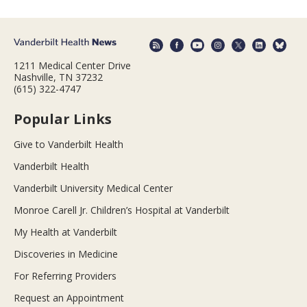
1211 Medical Center Drive
Nashville, TN 37232
(615) 322-4747
Popular Links
Give to Vanderbilt Health
Vanderbilt Health
Vanderbilt University Medical Center
Monroe Carell Jr. Children’s Hospital at Vanderbilt
My Health at Vanderbilt
Discoveries in Medicine
For Referring Providers
Request an Appointment