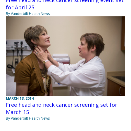
Free head and neck cancer screening event set
for April 25
By Vanderbilt Health News
MARCH 13, 2014
Free head and neck cancer screening set for
March 15
By Vanderbilt Health News