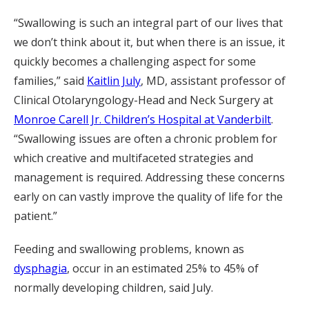
“Swallowing is such an integral part of our lives that
we don’t think about it, but when there is an issue, it
quickly becomes a challenging aspect for some
families,” said
Kaitlin July
, MD, assistant professor of
Clinical Otolaryngology-Head and Neck Surgery at
Monroe Carell Jr. Children’s Hospital at Vanderbilt
.
“Swallowing issues are often a chronic problem for
which creative and multifaceted strategies and
management is required. Addressing these concerns
early on can vastly improve the quality of life for the
patient.”
Feeding and swallowing problems, known as
dysphagia
, occur in an estimated 25% to 45% of
normally developing children, said July.