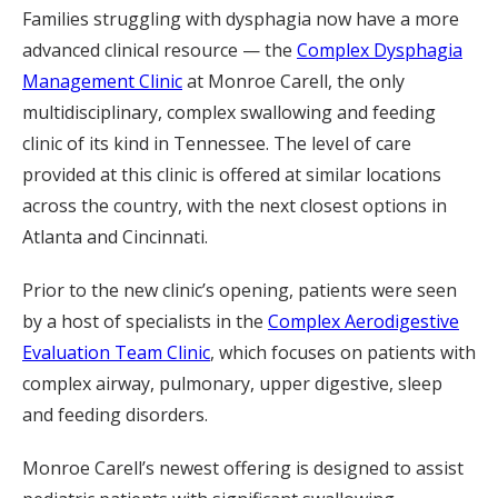
Families struggling with dysphagia now have a more
advanced clinical resource — the
Complex Dysphagia
Management Clinic
at Monroe Carell, the only
multidisciplinary, complex swallowing and feeding
clinic of its kind in Tennessee. The level of care
provided at this clinic is offered at similar locations
across the country, with the next closest options in
Atlanta and Cincinnati.
Prior to the new clinic’s opening, patients were seen
by a host of specialists in the
Complex Aerodigestive
Evaluation Team Clinic
, which focuses on patients with
complex airway, pulmonary, upper digestive, sleep
and feeding disorders.
Monroe Carell’s newest offering is designed to assist