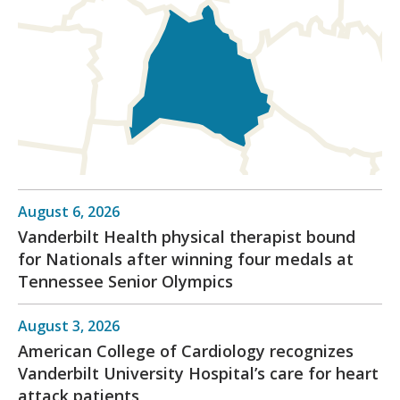
August 6, 2026
Vanderbilt Health physical therapist bound
for Nationals after winning four medals at
Tennessee Senior Olympics
August 3, 2026
American College of Cardiology recognizes
Vanderbilt University Hospital’s care for heart
attack patients