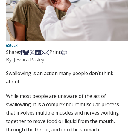
(iStock)
Share on Facebook
Share on Bsky
Share on X
Share on LinkedIn
Share via Email
Print this article
Share:
Print:
By: Jessica Pasley
Swallowing is an action many people don’t think
about.
While most people are unaware of the act of
swallowing, it is a complex neuromuscular process
that involves multiple muscles and nerves working
together to move food or liquid from the mouth,
through the throat, and into the stomach.