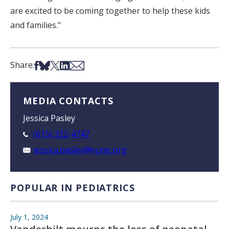
are excited to be coming together to help these kids
and families.”
Share on Facebook
Share on Bsky
Share on X
Share on LinkedIn
Share via Email
Share:
MEDIA CONTACTS
Jessica Pasley
(615) 322-4747
jessica.pasley@vumc.org
POPULAR IN PEDIATRICS
July 1, 2024