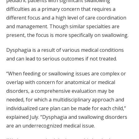
pediatric patients with significant swallowing
difficulties as a primary concern that requires a
different focus and a high level of care coordination
and management. Though similar specialties are
present, the focus is more specifically on swallowing.
Dysphagia is a result of various medical conditions
and can lead to serious outcomes if not treated.
“When feeding or swallowing issues are complex or
overlap with concern for anatomical or medical
disorders, a comprehensive evaluation may be
needed, for which a multidisciplinary approach and
individualized care plan can be made for each child,”
explained July. “Dysphagia and swallowing disorders
are an underrecognized medical issue.