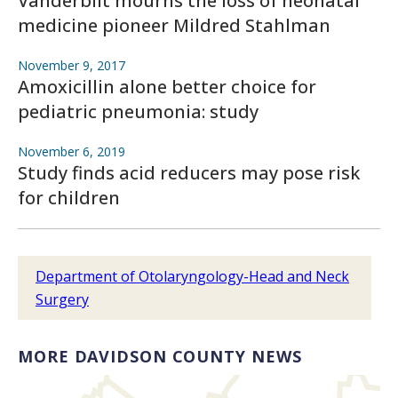
Vanderbilt mourns the loss of neonatal
medicine pioneer Mildred Stahlman
November 9, 2017
Amoxicillin alone better choice for
pediatric pneumonia: study
November 6, 2019
Study finds acid reducers may pose risk
for children
Department of Otolaryngology-Head and Neck
Surgery
MORE DAVIDSON COUNTY NEWS