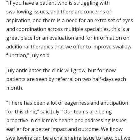
“If you have a patient who is struggling with
swallowing issues, and there are concerns of
aspiration, and there is a need for an extra set of eyes
and coordination across multiple specialties, this is a
great place for an evaluation and for information on
additional therapies that we offer to improve swallow
function,” July said.
July anticipates the clinic will grow, but for now
patients are seen by referral on two half-days each
month.
“There has been a lot of eagerness and anticipation
for this clinic,” said July. “Our teams are being
proactive in children’s health and addressing issues
earlier for a better impact and outcome. We know
swallowing can be a challenging issue to face, but we