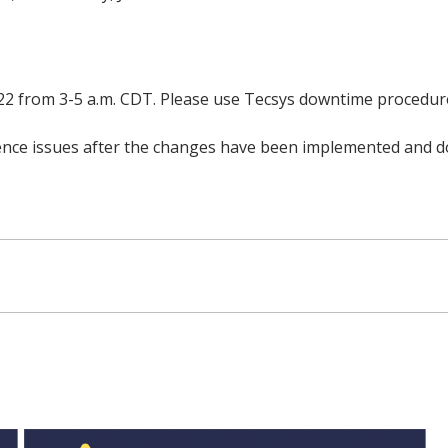
22 from 3-5 a.m. CDT. Please use Tecsys downtime procedure
rience issues after the changes have been implemented and d