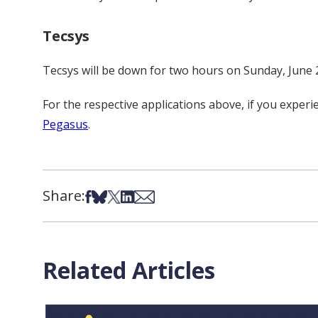
Tecsys
Tecsys will be down for two hours on Sunday, June 
For the respective applications above, if you expe
Pegasus
.
Share:
Share on Facebook
Share on Bsky
Share on X
Share on LinkedIn
Share via Email
Related Articles