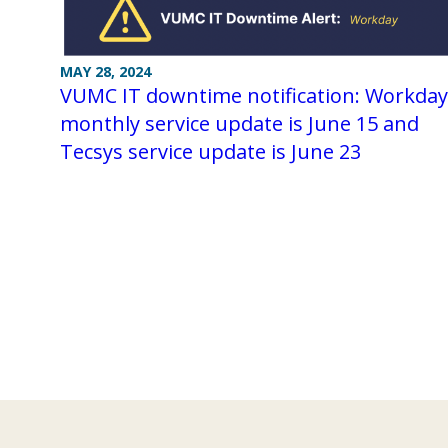
MAY 28, 2024
VUMC IT downtime notification: Workday
monthly service update is June 15 and
Tecsys service update is June 23