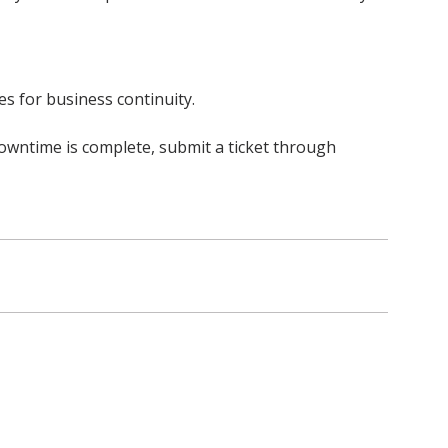
s for business continuity.
owntime is complete, submit a ticket through