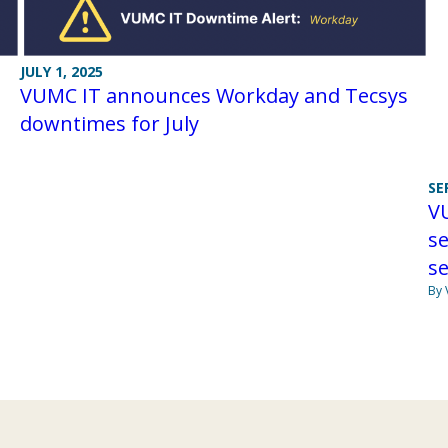
JULY 1, 2025
VUMC IT announces Workday and Tecsys
downtimes for July
SE
VU
se
se
By 