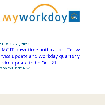
PTEMBER 29, 2023
MC IT downtime notification: Tecsys
rvice update and Workday quarterly
rvice update to be Oct. 21
Vanderbilt Health News