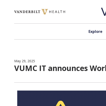
Skip to content
Explore
May 29, 2025
VUMC IT announces Work