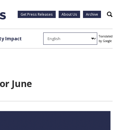
Get Press Releases
About Us
Archive
Search
Translated
y Impact
by Google
or June