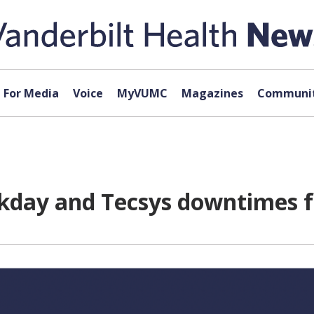
For Media
Voice
MyVUMC
Magazines
Communit
day and Tecsys downtimes f