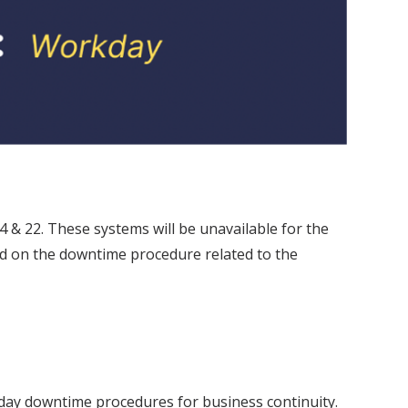
& 22. These systems will be unavailable for the
sed on the downtime procedure related to the
day downtime procedures for business continuity.