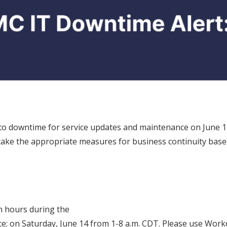
o downtime for service updates and maintenance on June 14 
, take the appropriate measures for business continuity ba
n hours during the
e; on Saturday, June 14 from 1-8 a.m. CDT. Please use Work