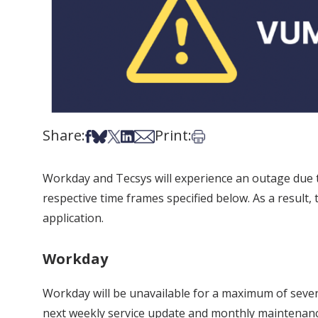
Share:
Print:
Share on Facebook
Share on Bsky
Share on X
Share on LinkedIn
Share via Email
Print this article
Workday and Tecsys will experience an outage due t
respective time frames specified below. As a result
application.
Workday
Workday will be unavailable for a maximum of seve
next weekly service update and monthly maintenanc