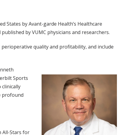
ted States by Avant-garde Health’s Healthcare
and published by VUMC physicians and researchers.
erioperative quality and profitability, and include
enneth
erbilt Sports
clinically
de profound
 All-Stars for