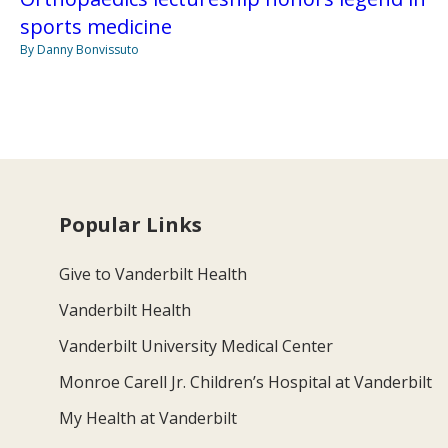
sports medicine
By Danny Bonvissuto
Popular Links
Give to Vanderbilt Health
Vanderbilt Health
Vanderbilt University Medical Center
Monroe Carell Jr. Children’s Hospital at Vanderbilt
My Health at Vanderbilt