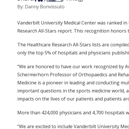
By: Danny Bonvissuto
Vanderbilt University Medical Center was ranked in 
Research All-Stars report. This recognition honors
The Healthcare Research All-Stars lists are compiled
only the top 5% of hospitals and physicians publish
“We are honored to have our work recognized by Av
Schermerhorn Professor of Orthopaedics and Rehabil
Medicine is a pioneer in leading and conducting mult
important questions in the sports medicine world, 
impacts on the lives of our patients and patients a
More than 424,000 physicians and 4,700 hospitals 
“We are excited to include Vanderbilt University Med