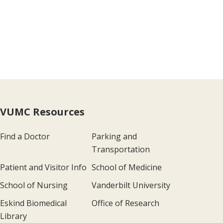
VUMC Resources
Find a Doctor
Parking and
Transportation
Patient and Visitor Info
School of Medicine
School of Nursing
Vanderbilt University
Eskind Biomedical
Office of Research
Library