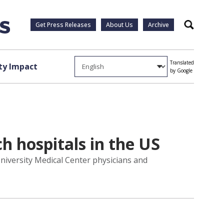
Get Press Releases
About Us
Archive
Search
Translated
y Impact
by Google
h hospitals in the US
niversity Medical Center physicians and