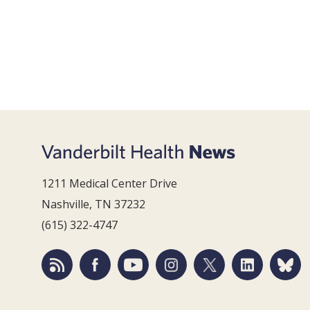
1211 Medical Center Drive
Nashville, TN 37232
(615) 322-4747