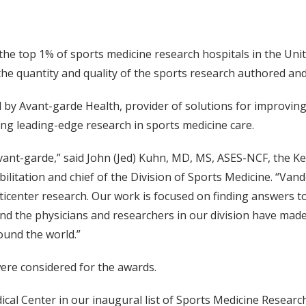
the top 1% of sports medicine research hospitals in the Uni
 the quantity and quality of the sports research authored 
 by Avant-garde Health, provider of solutions for improving p
ing leading-edge research in sports medicine care.
ant-garde,” said John (Jed) Kuhn, MD, MS, ASES-NCF, the K
itation and chief of the Division of Sports Medicine. “Vand
icenter research. Our work is focused on finding answers to 
and the physicians and researchers in our division have ma
round the world.”
were considered for the awards.
ical Center in our inaugural list of Sports Medicine Research