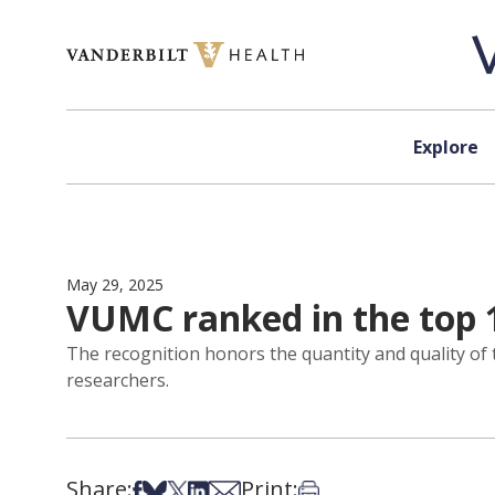
Skip to content
Explore
May 29, 2025
VUMC ranked in the top 1
The recognition honors the quantity and quality of
researchers.
Share:
Print:
Share on Facebook
Share on Bsky
Share on X
Share on LinkedIn
Share via Email
Print this article