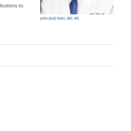
ibutions to
John (Jed) Kuhn, MD, MS