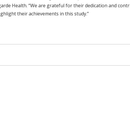
rde Health. “We are grateful for their dedication and contr
hlight their achievements in this study.”