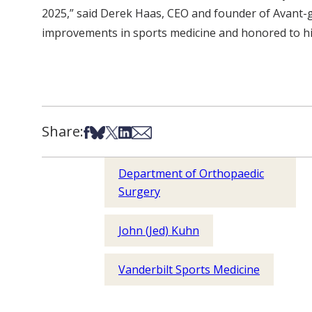
2025,” said Derek Haas, CEO and founder of Avant-ga
improvements in sports medicine and honored to hig
Share:
Share on Facebook
Share on Bsky
Share on X
Share on LinkedIn
Share via Email
Department of Orthopaedic
Surgery
John (Jed) Kuhn
Vanderbilt Sports Medicine