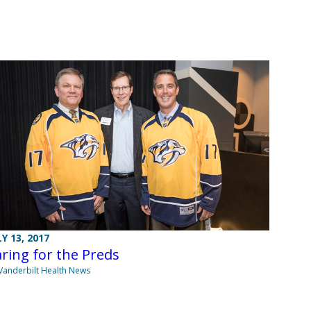
LY 13, 2017
ring for the Preds
Vanderbilt Health News