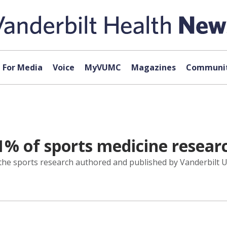
For Media
Voice
MyVUMC
Magazines
Communit
% of sports medicine researc
 the sports research authored and published by Vanderbilt U