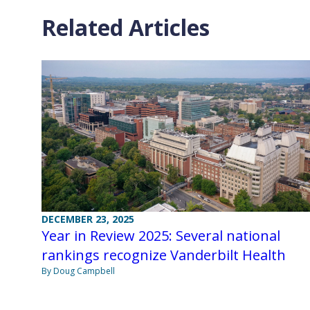
Related Articles
DECEMBER 23, 2025
Year in Review 2025: Several national
rankings recognize Vanderbilt Health
By Doug Campbell