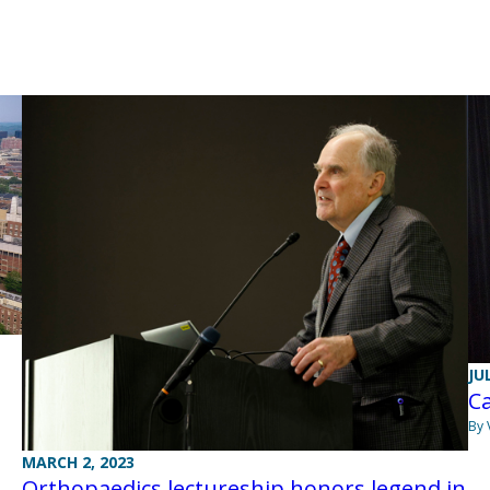
JU
Ca
By 
MARCH 2, 2023
Orthopaedics lectureship honors legend in