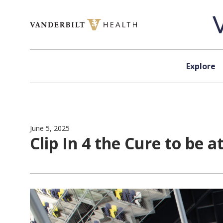
Skip to content
Explore
June 5, 2025
Clip In 4 the Cure to be a