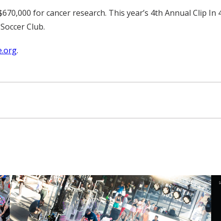
$670,000 for cancer research. This year’s 4th Annual Clip In 4
 Soccer Club.
.org
.