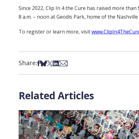
Since 2022, Clip In 4 the Cure has raised more than 
8 a.m. – noon at Geodis Park, home of the Nashville
To register or learn more, visit
www.ClipIn4TheCure
Share:
Share on Facebook
Share on Bsky
Share on X
Share on LinkedIn
Share via Email
Related Articles