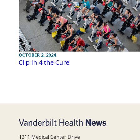
OCTOBER 2, 2024
Clip In 4 the Cure
1211 Medical Center Drive