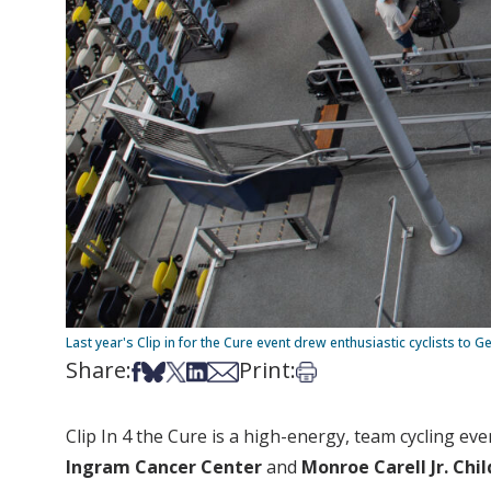
Last year's Clip in for the Cure event drew enthusiastic cyclists to G
Share:
Print:
Share on Facebook
Share on Bsky
Share on X
Share on LinkedIn
Share via Email
Print this article
Clip In 4 the Cure is a high-energy, team cycling eve
Ingram Cancer Center
and
Monroe Carell Jr. Chil