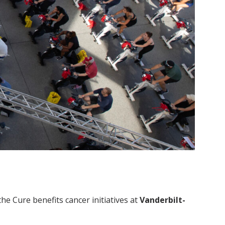
the Cure benefits cancer initiatives at
Vanderbilt-