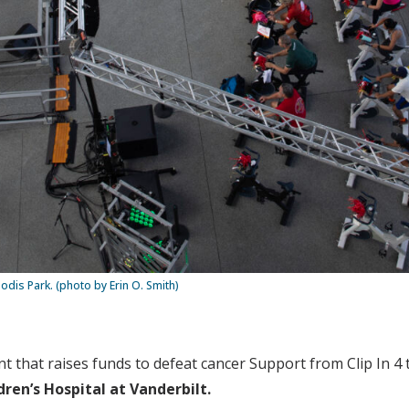
eodis Park. (photo by Erin O. Smith)
nt that raises funds to defeat cancer Support from Clip In 4 
dren’s Hospital at Vanderbilt.