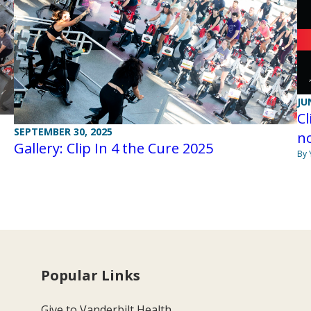
JU
Cl
SEPTEMBER 30, 2025
n
Gallery: Clip In 4 the Cure 2025
By 
Popular Links
Give to Vanderbilt Health