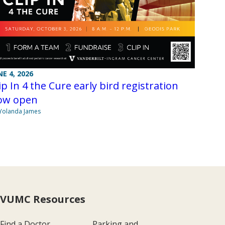
NE 4, 2026
ip In 4 the Cure early bird registration
ow open
Yolanda James
VUMC Resources
Find a Doctor
Parking and