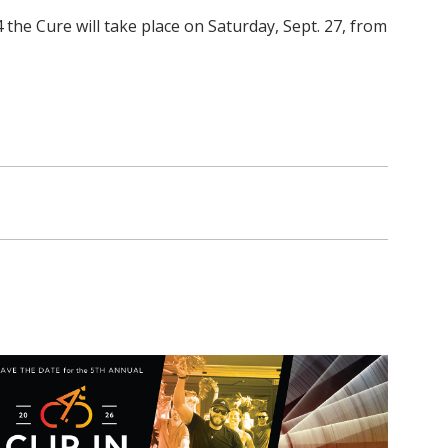
 the Cure will take place on Saturday, Sept. 27, from