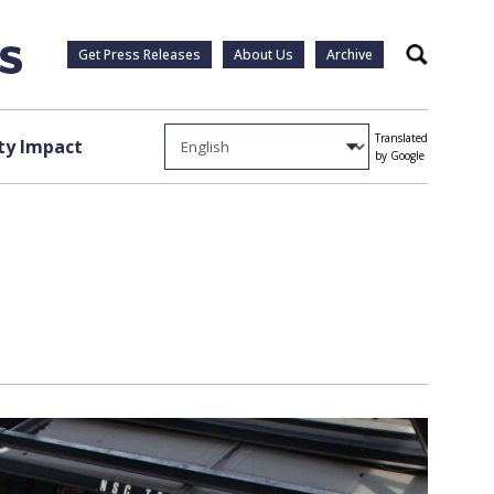
Get Press Releases
About Us
Archive
Search
Translated
y Impact
by Google