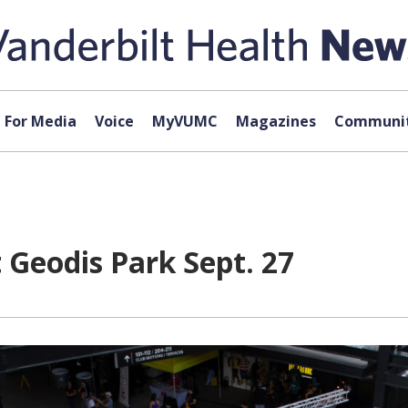
For Media
Voice
MyVUMC
Magazines
Communit
t Geodis Park Sept. 27