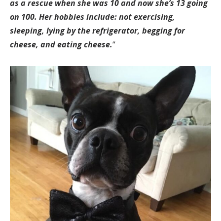
as a rescue when she was 10 and now she’s 13 going
on 100. Her hobbies include: not exercising,
sleeping, lying by the refrigerator, begging for
cheese, and eating cheese.
“