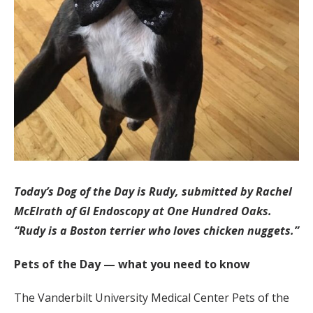
Today’s Dog of the Day is Rudy, submitted by Rachel
McElrath of GI Endoscopy at One Hundred Oaks.
“Rudy is a Boston terrier who loves chicken nuggets.”
Pets of the Day — what you need to know
The Vanderbilt University Medical Center Pets of the