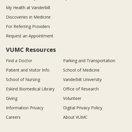
My Health at Vanderbilt
Discoveries in Medicine
For Referring Providers
Request an Appointment
VUMC Resources
Find a Doctor
Parking and Transportation
Patient and Visitor Info
School of Medicine
School of Nursing
Vanderbilt University
Eskind Biomedical Library
Office of Research
Giving
Volunteer
Information Privacy
Digital Privacy Policy
Careers
About VUMC