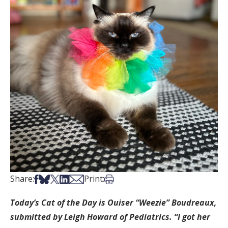
Share on Facebook
Share on Bsky
Share on X
Share on LinkedIn
Share via Email
Print this article
Share:
Print:
Today’s Cat of the Day is Ouiser “Weezie” Boudreaux,
submitted by Leigh Howard of Pediatrics. “I got her