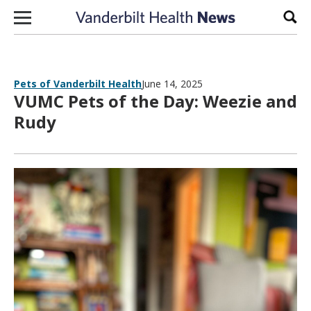
Skip to content
Sear
Pets of Vanderbilt Health
June 14, 2025
VUMC Pets of the Day: Weezie and
Rudy