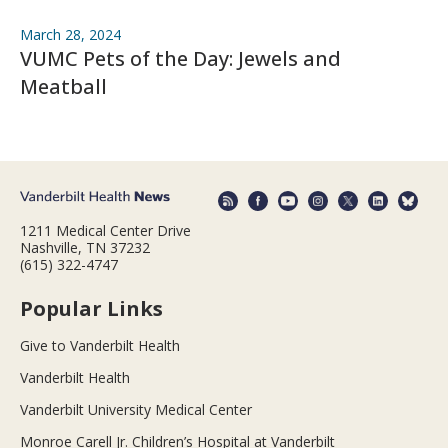
March 28, 2024
VUMC Pets of the Day: Jewels and
Meatball
1211 Medical Center Drive
Nashville, TN 37232
(615) 322-4747
Popular Links
Give to Vanderbilt Health
Vanderbilt Health
Vanderbilt University Medical Center
Monroe Carell Jr. Children’s Hospital at Vanderbilt