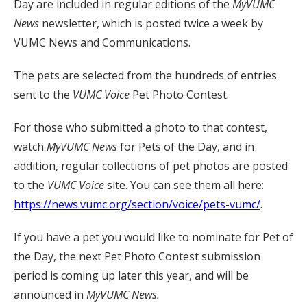
Day are included in regular editions of the
MyVUMC
News
newsletter, which is posted twice a week by
VUMC News and Communications.
The pets are selected from the hundreds of entries
sent to the
VUMC Voice
Pet Photo Contest.
For those who submitted a photo to that contest,
watch
MyVUMC
News
for Pets of the Day, and in
addition, regular collections of pet photos are posted
to the
VUMC Voice
site. You can see them all here:
https://news.vumc.org/section/voice/pets-vumc/
.
If you have a pet you would like to nominate for Pet of
the Day, the next Pet Photo Contest submission
period is coming up later this year, and will be
announced in
MyVUMC News.