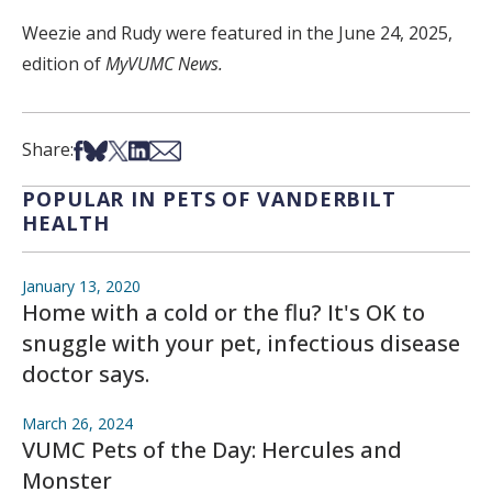
Weezie and Rudy were featured in the June 24, 2025,
edition of
MyVUMC News.
Share on Facebook
Share on Bsky
Share on X
Share on LinkedIn
Share via Email
Share:
POPULAR IN PETS OF VANDERBILT
HEALTH
January 13, 2020
Home with a cold or the flu? It's OK to
snuggle with your pet, infectious disease
doctor says.
March 26, 2024
VUMC Pets of the Day: Hercules and
Monster