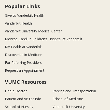
Popular Links
Give to Vanderbilt Health
Vanderbilt Health
Vanderbilt University Medical Center
Monroe Carell Jr. Children’s Hospital at Vanderbilt
My Health at Vanderbilt
Discoveries in Medicine
For Referring Providers
Request an Appointment
VUMC Resources
Find a Doctor
Parking and Transportation
Patient and Visitor Info
School of Medicine
School of Nursing
Vanderbilt University