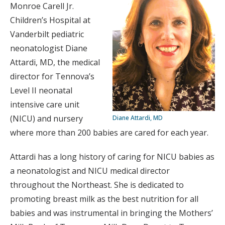
Monroe Carell Jr.
Children’s Hospital at
Vanderbilt pediatric
neonatologist Diane
Attardi, MD, the medical
director for Tennova’s
Level II neonatal
intensive care unit
(NICU) and nursery
Diane Attardi, MD
where more than 200 babies are cared for each year.
Attardi has a long history of caring for NICU babies as
a neonatologist and NICU medical director
throughout the Northeast. She is dedicated to
promoting breast milk as the best nutrition for all
babies and was instrumental in bringing the Mothers’