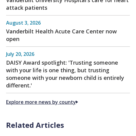
attack patients
August 3, 2026
Vanderbilt Health Acute Care Center now
open
July 20, 2026
DAISY Award spotlight: 'Trusting someone
with your life is one thing, but trusting
someone with your newborn child is entirely
different.'
Explore more news by county
Related Articles