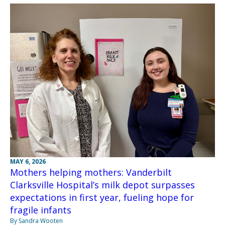
MAY 6, 2026
Mothers helping mothers: Vanderbilt
Clarksville Hospital’s milk depot surpasses
expectations in first year, fueling hope for
fragile infants
By Sandra Wooten