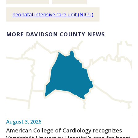
neonatal intensive care unit (NICU)
MORE DAVIDSON COUNTY NEWS
August 3, 2026
American College of Cardiology recognizes
Vanderbilt University Hospital’s care for heart