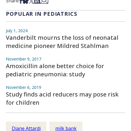
Share on Facebook
Share on Bsky
Share on X
Share on LinkedIn
Share via Email
Share:
POPULAR IN PEDIATRICS
July 1, 2024
Vanderbilt mourns the loss of neonatal
medicine pioneer Mildred Stahlman
November 9, 2017
Amoxicillin alone better choice for
pediatric pneumonia: study
November 6, 2019
Study finds acid reducers may pose risk
for children
Diane Attardi
milk bank