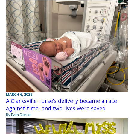
MARCH 6, 2026
A Clarksville nurse’s delivery became a race
against time, and two lives were saved
By Evan Dorian