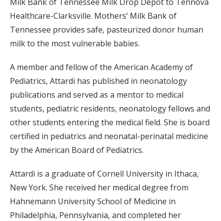
Milk Bank of Tennessee Milk Drop Depot to Tennova
Healthcare-Clarksville. Mothers’ Milk Bank of
Tennessee provides safe, pasteurized donor human
milk to the most vulnerable babies.
A member and fellow of the American Academy of
Pediatrics, Attardi has published in neonatology
publications and served as a mentor to medical
students, pediatric residents, neonatology fellows and
other students entering the medical field. She is board
certified in pediatrics and neonatal-perinatal medicine
by the American Board of Pediatrics.
Attardi is a graduate of Cornell University in Ithaca,
New York. She received her medical degree from
Hahnemann University School of Medicine in
Philadelphia, Pennsylvania, and completed her