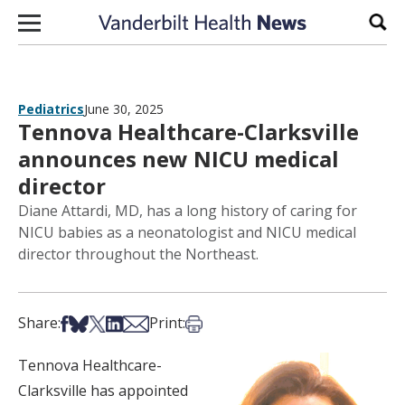
Skip to content
Sear
Pediatrics
June 30, 2025
Tennova Healthcare-Clarksville
announces new NICU medical
director
Diane Attardi, MD, has a long history of caring for
NICU babies as a neonatologist and NICU medical
director throughout the Northeast.
Share on Facebook
Share on Bsky
Share on X
Share on LinkedIn
Share via Email
Print this article
Share:
Print:
Tennova Healthcare-
Clarksville has appointed