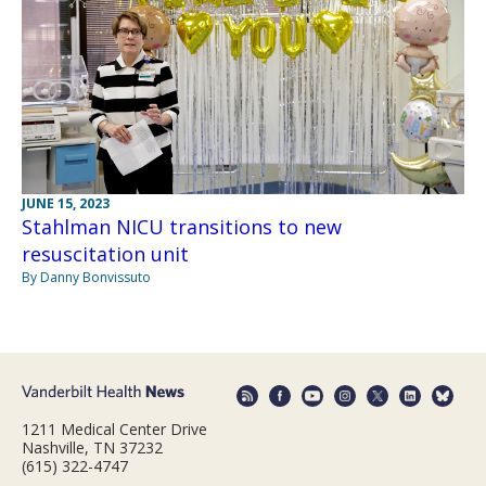
JUNE 15, 2023
Stahlman NICU transitions to new
resuscitation unit
By Danny Bonvissuto
1211 Medical Center Drive
Nashville, TN 37232
(615) 322-4747