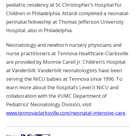
pediatric residency at St. Christopher’s Hospital for
Children in Philadelphia. Attardi completed a neonatal-
perinatal fellowship at Thomas Jefferson University
Hospital, also in Philadelphia.
Neonatology and newborn nursery physicians and
nurse practitioners at Tennova Healthcare-Clarksville
are provided by Monroe Carell Jr. Children’s Hospital
at Vanderbilt. Vanderbilt neonatologists have been
serving the NICU babies at Tennova since 1996. To
learn more about the hospital’s Level II NICU and
collaboration with the VUMC Department of
Pediatrics’ Neonatology Division, visit
www.tennovaclarksville.com/neonatal-intensive-care
.