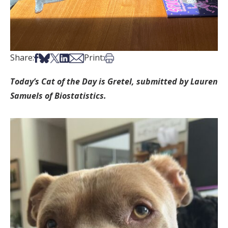
Share on Facebook
Share on Bsky
Share on X
Share on LinkedIn
Share via Email
Print this article
Share:
Print:
Today’s Cat of the Day is Gretel, submitted by Lauren
Samuels of Biostatistics.