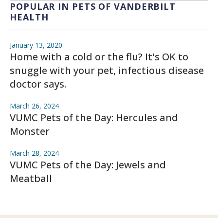
POPULAR IN PETS OF VANDERBILT
HEALTH
January 13, 2020
Home with a cold or the flu? It's OK to
snuggle with your pet, infectious disease
doctor says.
March 26, 2024
VUMC Pets of the Day: Hercules and
Monster
March 28, 2024
VUMC Pets of the Day: Jewels and
Meatball