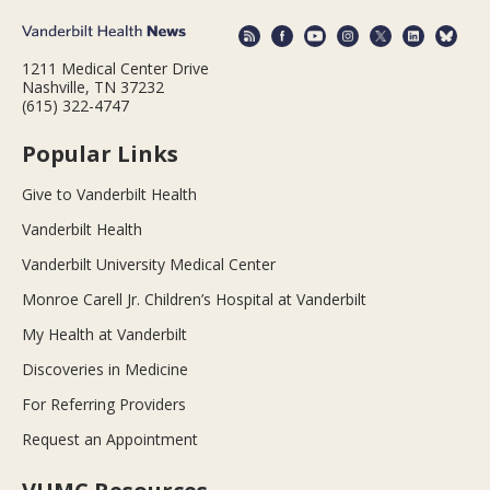
1211 Medical Center Drive
Nashville, TN 37232
(615) 322-4747
Popular Links
Give to Vanderbilt Health
Vanderbilt Health
Vanderbilt University Medical Center
Monroe Carell Jr. Children’s Hospital at Vanderbilt
My Health at Vanderbilt
Discoveries in Medicine
For Referring Providers
Request an Appointment