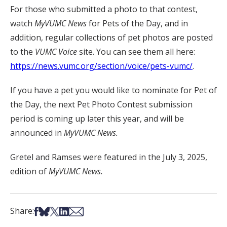
For those who submitted a photo to that contest,
watch
MyVUMC
News
for Pets of the Day, and in
addition, regular collections of pet photos are posted
to the
VUMC Voice
site. You can see them all here:
https://news.vumc.org/section/voice/pets-vumc/
.
If you have a pet you would like to nominate for Pet of
the Day, the next Pet Photo Contest submission
period is coming up later this year, and will be
announced in
MyVUMC News.
Gretel and Ramses were featured in the July 3, 2025,
edition of
MyVUMC News.
Share on Facebook
Share on Bsky
Share on X
Share on LinkedIn
Share via Email
Share: