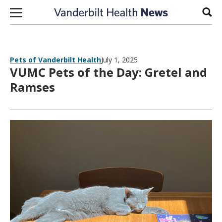
Skip to content
Sear
Pets of Vanderbilt Health
July 1, 2025
VUMC Pets of the Day: Gretel and
Ramses