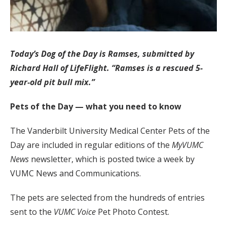
Today’s Dog of the Day is Ramses, submitted by
Richard Hall of LifeFlight. “Ramses is a rescued 5-
year-old pit bull mix.”
Pets of the Day — what you need to know
The Vanderbilt University Medical Center Pets of the
Day are included in regular editions of the
MyVUMC
News
newsletter, which is posted twice a week by
VUMC News and Communications.
The pets are selected from the hundreds of entries
sent to the
VUMC Voice
Pet Photo Contest.