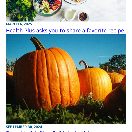
MARCH 6, 2025
Health Plus asks you to share a favorite recipe
SEPTEMBER 30, 2024