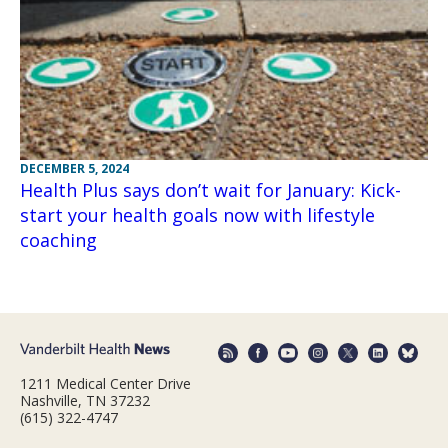
DECEMBER 5, 2024
Health Plus says don’t wait for January: Kick-
start your health goals now with lifestyle
coaching
1211 Medical Center Drive
Nashville, TN 37232
(615) 322-4747