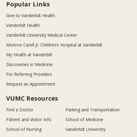
Popular Links
Give to Vanderbilt Health
Vanderbilt Health
Vanderbilt University Medical Center
Monroe Carell Jr. Children’s Hospital at Vanderbilt
My Health at Vanderbilt
Discoveries in Medicine
For Referring Providers
Request an Appointment
VUMC Resources
Find a Doctor
Parking and Transportation
Patient and Visitor Info
School of Medicine
School of Nursing
Vanderbilt University