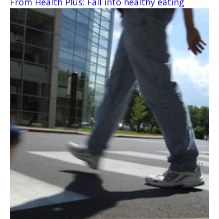
From Health Plus: Fall into healthy eating