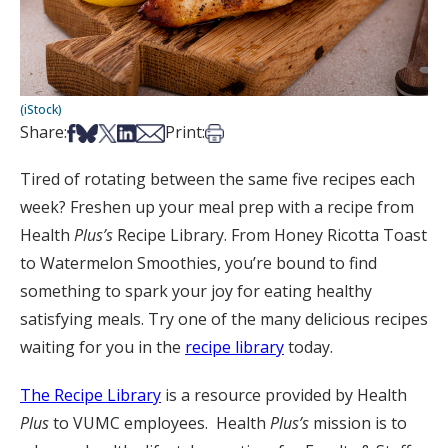
(iStock)
Share on Facebook
Share on Bsky
Share on X
Share on LinkedIn
Share via Email
Print this article
Share:
Print:
Tired of rotating between the same five recipes each
week? Freshen up your meal prep with a recipe from
Health
Plus’s
Recipe Library. From Honey Ricotta Toast
to Watermelon Smoothies, you’re bound to find
something to spark your joy for eating healthy
satisfying meals. Try one of the many delicious recipes
waiting for you in the
recipe library
today.
The Recipe Library
is a resource provided by Health
Plus
to VUMC employees. Health
Plus’s
mission is to