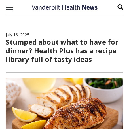
Skip to content
Sear
July 16, 2025
Stumped about what to have for
dinner? Health Plus has a recipe
library full of tasty ideas