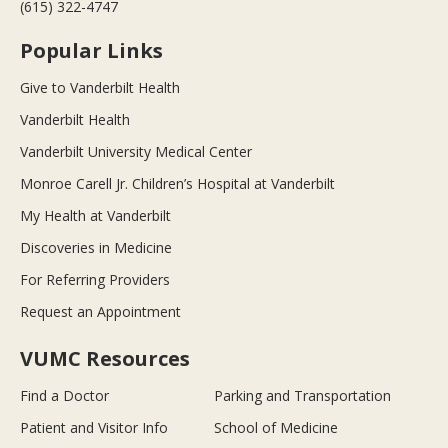
(615) 322-4747
Popular Links
Give to Vanderbilt Health
Vanderbilt Health
Vanderbilt University Medical Center
Monroe Carell Jr. Children’s Hospital at Vanderbilt
My Health at Vanderbilt
Discoveries in Medicine
For Referring Providers
Request an Appointment
VUMC Resources
Find a Doctor
Parking and Transportation
Patient and Visitor Info
School of Medicine