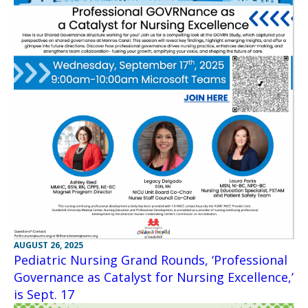
AUGUST 26, 2025
Pediatric Nursing Grand Rounds, ‘Professional
Governance as Catalyst for Nursing Excellence,’
is Sept. 17