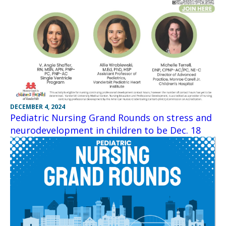
DECEMBER 4, 2024
Pediatric Nursing Grand Rounds on stress and
neurodevelopment in children to be Dec. 18