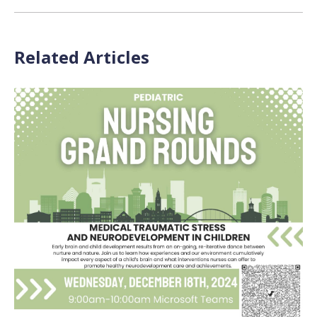
Related Articles