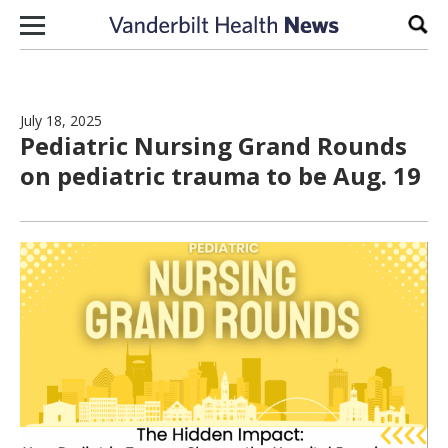
Skip to content
Sear
July 18, 2025
Pediatric Nursing Grand Rounds
on pediatric trauma to be Aug. 19