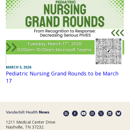
MARCH 5, 2026
Pediatric Nursing Grand Rounds to be March
17
1211 Medical Center Drive
Nashville, TN 37232