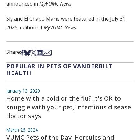
announced in
MyVUMC News.
Sly and El Chapo Marie were featured in the July 31,
2025, edition of
MyVUMC News.
Share on Facebook
Share on Bsky
Share on X
Share on LinkedIn
Share via Email
Share:
POPULAR IN PETS OF VANDERBILT
HEALTH
January 13, 2020
Home with a cold or the flu? It's OK to
snuggle with your pet, infectious disease
doctor says.
March 26, 2024
VUMC Pets of the Day: Hercules and