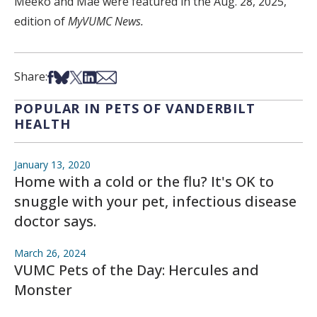
Meeko and Mae were featured in the Aug. 28, 2025,
edition of
MyVUMC News.
Share on Facebook
Share on Bsky
Share on X
Share on LinkedIn
Share via Email
Share:
POPULAR IN PETS OF VANDERBILT
HEALTH
January 13, 2020
Home with a cold or the flu? It's OK to
snuggle with your pet, infectious disease
doctor says.
March 26, 2024
VUMC Pets of the Day: Hercules and
Monster