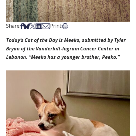
Share on Facebook
Share on Bsky
Share on X
Share on LinkedIn
Share via Email
Print this article
Share:
Print:
Today’s Cat of the Day is Meeko, submitted by Tyler
Bryan of the Vanderbilt-Ingram Cancer Center in
Lebanon. “Meeko has a younger brother, Peeko.”