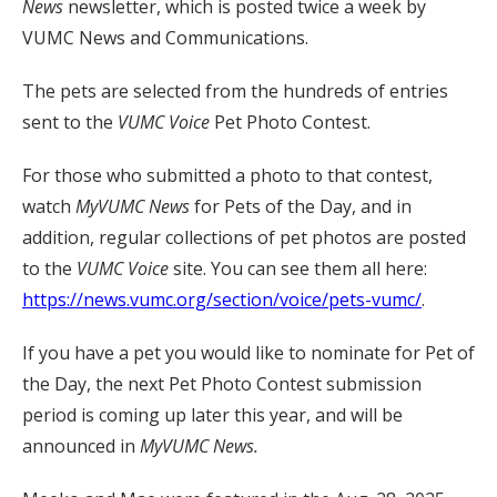
News
newsletter, which is posted twice a week by
VUMC News and Communications.
The pets are selected from the hundreds of entries
sent to the
VUMC Voice
Pet Photo Contest.
For those who submitted a photo to that contest,
watch
MyVUMC
News
for Pets of the Day, and in
addition, regular collections of pet photos are posted
to the
VUMC Voice
site. You can see them all here:
https://news.vumc.org/section/voice/pets-vumc/
.
If you have a pet you would like to nominate for Pet of
the Day, the next Pet Photo Contest submission
period is coming up later this year, and will be
announced in
MyVUMC News.