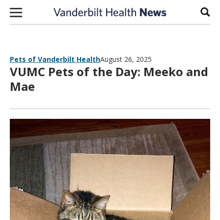
Skip to content
Sear
Pets of Vanderbilt Health
August 26, 2025
VUMC Pets of the Day: Meeko and
Mae