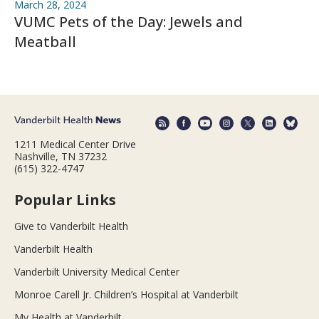
March 28, 2024
VUMC Pets of the Day: Jewels and
Meatball
1211 Medical Center Drive
Nashville, TN 37232
(615) 322-4747
Popular Links
Give to Vanderbilt Health
Vanderbilt Health
Vanderbilt University Medical Center
Monroe Carell Jr. Children’s Hospital at Vanderbilt
My Health at Vanderbilt