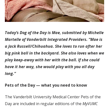
Today’s Dog of the Day is Mae, submitted by Michelle
Martelle of Vanderbilt Integrated Providers. “Mae is
a Jack Russell/Chihuahua. She loves to run after her
big pink ball in the backyard. She also loves when we
play keep-away with her with the ball. If she could
have it her way, she would play with you all day
long.”
Pets of the Day — what you need to know
The Vanderbilt University Medical Center Pets of the
Day are included in regular editions of the
MyVUMC