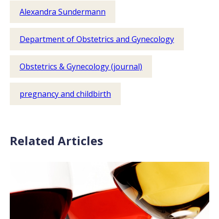
Alexandra Sundermann
Department of Obstetrics and Gynecology
Obstetrics & Gynecology (journal)
pregnancy and childbirth
Related Articles