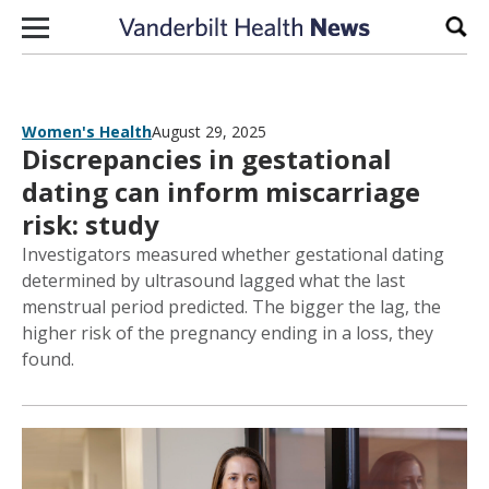
Skip to content
Sear
Women's Health
August 29, 2025
Discrepancies in gestational
dating can inform miscarriage
risk: study
Investigators measured whether gestational dating
determined by ultrasound lagged what the last
menstrual period predicted. The bigger the lag, the
higher risk of the pregnancy ending in a loss, they
found.