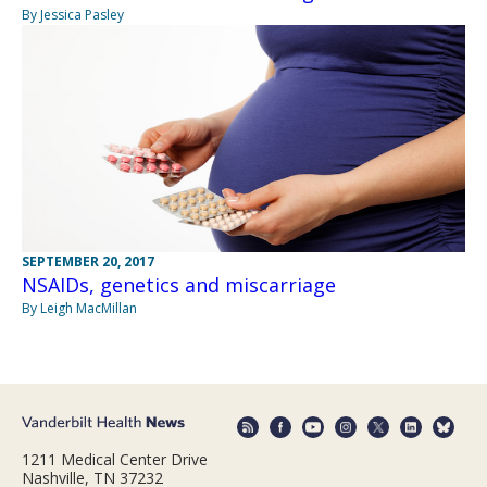
By Jessica Pasley
SEPTEMBER 20, 2017
NSAIDs, genetics and miscarriage
By Leigh MacMillan
1211 Medical Center Drive
Nashville, TN 37232