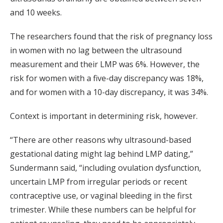
and 10 weeks.
The researchers found that the risk of pregnancy loss
in women with no lag between the ultrasound
measurement and their LMP was 6%. However, the
risk for women with a five-day discrepancy was 18%,
and for women with a 10-day discrepancy, it was 34%.
Context is important in determining risk, however.
“There are other reasons why ultrasound-based
gestational dating might lag behind LMP dating,”
Sundermann said, “including ovulation dysfunction,
uncertain LMP from irregular periods or recent
contraceptive use, or vaginal bleeding in the first
trimester. While these numbers can be helpful for