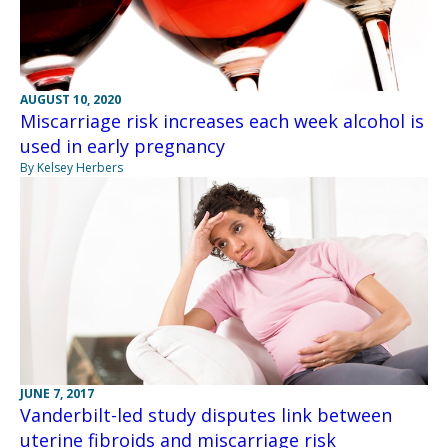
AUGUST 10, 2020
Miscarriage risk increases each week alcohol is
used in early pregnancy
By Kelsey Herbers
JUNE 7, 2017
Vanderbilt-led study disputes link between
uterine fibroids and miscarriage risk