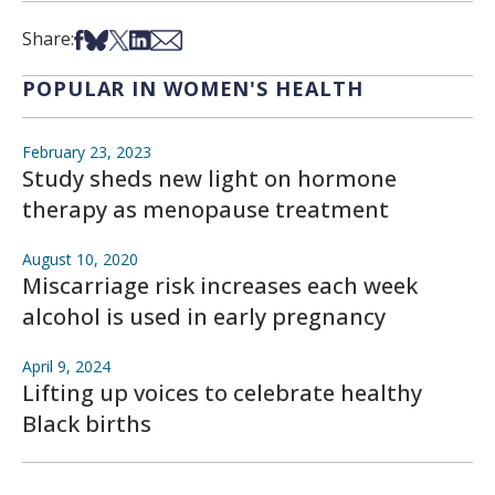
Share on Facebook
Share on Bsky
Share on X
Share on LinkedIn
Share via Email
Share:
POPULAR IN WOMEN'S HEALTH
February 23, 2023
Study sheds new light on hormone
therapy as menopause treatment
August 10, 2020
Miscarriage risk increases each week
alcohol is used in early pregnancy
April 9, 2024
Lifting up voices to celebrate healthy
Black births