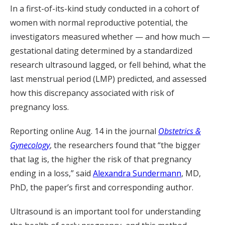
In a first-of-its-kind study conducted in a cohort of
women with normal reproductive potential, the
investigators measured whether — and how much —
gestational dating determined by a standardized
research ultrasound lagged, or fell behind, what the
last menstrual period (LMP) predicted, and assessed
how this discrepancy associated with risk of
pregnancy loss.
Reporting online Aug. 14 in the journal
Obstetrics &
Gynecology
, the researchers found that “the bigger
that lag is, the higher the risk of that pregnancy
ending in a loss,” said
Alexandra Sundermann
, MD,
PhD, the paper’s first and corresponding author.
Ultrasound is an important tool for understanding