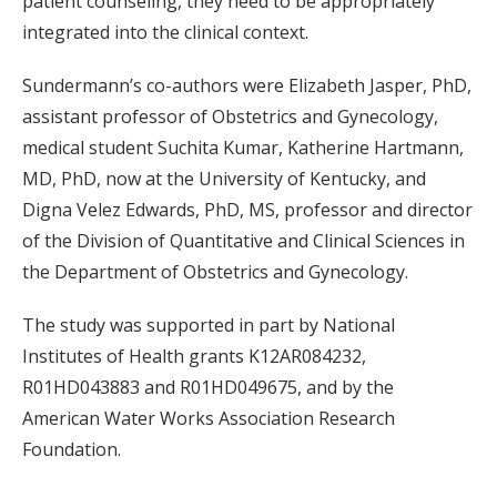
patient counseling, they need to be appropriately
integrated into the clinical context.
Sundermann’s co-authors were Elizabeth Jasper, PhD,
assistant professor of Obstetrics and Gynecology,
medical student Suchita Kumar, Katherine Hartmann,
MD, PhD, now at the University of Kentucky, and
Digna Velez Edwards, PhD, MS, professor and director
of the Division of Quantitative and Clinical Sciences in
the Department of Obstetrics and Gynecology.
The study was supported in part by National
Institutes of Health grants K12AR084232,
R01HD043883 and R01HD049675, and by the
American Water Works Association Research
Foundation.