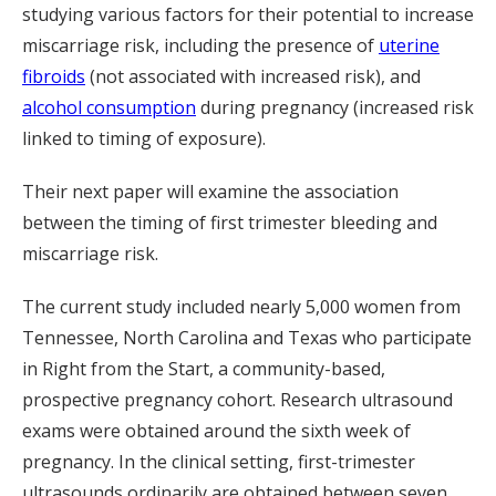
studying various factors for their potential to increase
miscarriage risk, including the presence of
uterine
fibroids
(not associated with increased risk), and
alcohol consumption
during pregnancy (increased risk
linked to timing of exposure).
Their next paper will examine the association
between the timing of first trimester bleeding and
miscarriage risk.
The current study included nearly 5,000 women from
Tennessee, North Carolina and Texas who participate
in Right from the Start, a community-based,
prospective pregnancy cohort. Research ultrasound
exams were obtained around the sixth week of
pregnancy. In the clinical setting, first-trimester
ultrasounds ordinarily are obtained between seven