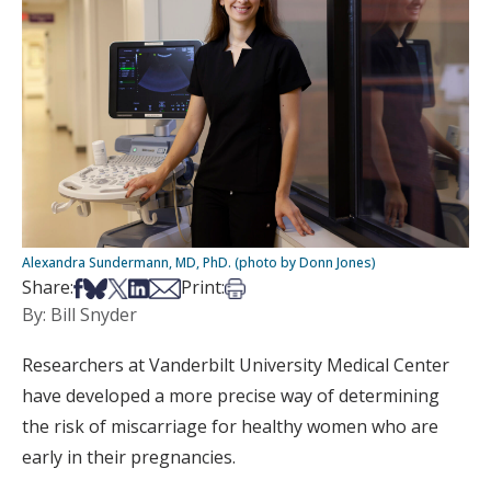
Alexandra Sundermann, MD, PhD. (photo by Donn Jones)
Share on Facebook
Share on Bsky
Share on X
Share on LinkedIn
Share via Email
Print this article
Share:
Print:
By: Bill Snyder
Researchers at Vanderbilt University Medical Center
have developed a more precise way of determining
the risk of miscarriage for healthy women who are
early in their pregnancies.