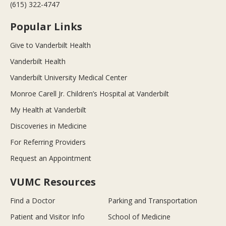
(615) 322-4747
Popular Links
Give to Vanderbilt Health
Vanderbilt Health
Vanderbilt University Medical Center
Monroe Carell Jr. Children’s Hospital at Vanderbilt
My Health at Vanderbilt
Discoveries in Medicine
For Referring Providers
Request an Appointment
VUMC Resources
Find a Doctor
Parking and Transportation
Patient and Visitor Info
School of Medicine