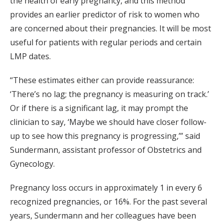
the health of early pregnancy, and this method
provides an earlier predictor of risk to women who
are concerned about their pregnancies. It will be most
useful for patients with regular periods and certain
LMP dates.
“These estimates either can provide reassurance:
‘There’s no lag; the pregnancy is measuring on track.’
Or if there is a significant lag, it may prompt the
clinician to say, ‘Maybe we should have closer follow-
up to see how this pregnancy is progressing,’” said
Sundermann, assistant professor of Obstetrics and
Gynecology.
Pregnancy loss occurs in approximately 1 in every 6
recognized pregnancies, or 16%. For the past several
years, Sundermann and her colleagues have been