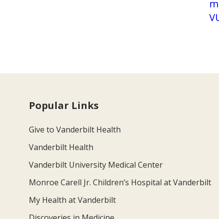
me
V
Popular Links
Give to Vanderbilt Health
Vanderbilt Health
Vanderbilt University Medical Center
Monroe Carell Jr. Children’s Hospital at Vanderbilt
My Health at Vanderbilt
Discoveries in Medicine