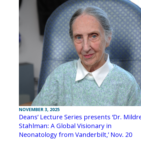
NOVEMBER 3, 2025
Deans’ Lecture Series presents ‘Dr. Mildr
Stahlman: A Global Visionary in
Neonatology from Vanderbilt,’ Nov. 20