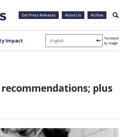
Get Press Releases
About Us
Archive
Search
Translated
y Impact
by Google
e recommendations; plus