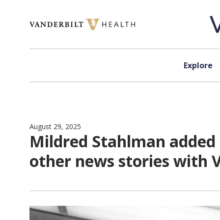
Skip to content
Explore
August 29, 2025
Mildred Stahlman added 
other news stories with