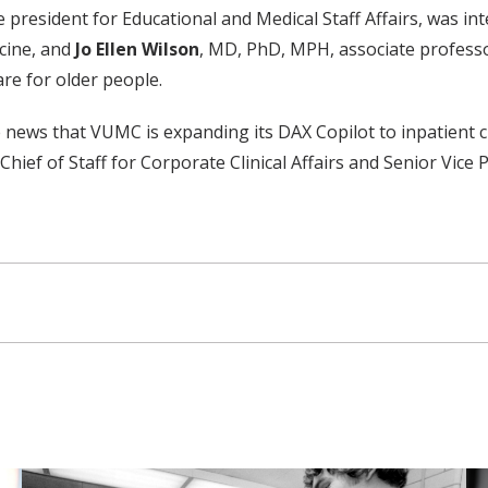
e president for Educational and Medical Staff Affairs, was in
cine, and
Jo Ellen Wilson
, MD, PhD, MPH, associate professo
are for older people.
ews that VUMC is expanding its DAX Copilot to inpatient clin
hief of Staff for Corporate Clinical Affairs and Senior Vice P