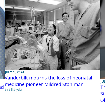
JULY 1, 2024
Vanderbilt mourns the loss of neonatal
JU
medicine pioneer Mildred Stahlman
ed
Th
By Bill Snyder
St
O