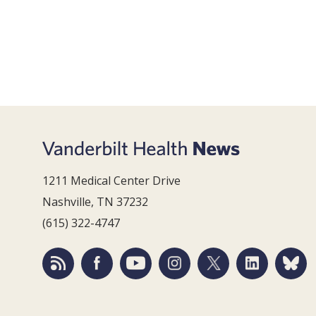
1211 Medical Center Drive
Nashville, TN 37232
(615) 322-4747