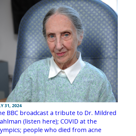
LY 31, 2024
e BBC broadcast a tribute to Dr. Mildred
ahlman (listen here); COVID at the
lympics; people who died from acne