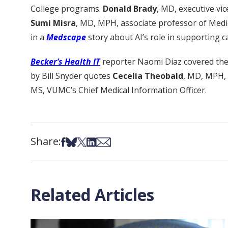
College programs.
Donald Brady
, MD, executive vic
Sumi Misra
, MD, MPH, associate professor of Medi
in a
Medscape
story about AI’s role in supporting c
Becker’s Health IT
reporter Naomi Diaz covered the n
by Bill Snyder quotes
Cecelia Theobald
, MD, MPH, C
MS, VUMC’s Chief Medical Information Officer.
Share:
Share on Facebook
Share on Bsky
Share on X
Share on LinkedIn
Share via Email
Related Articles