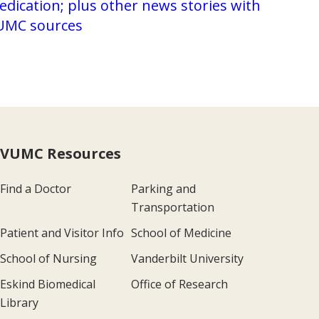
dication; plus other news stories with
UMC sources
VUMC Resources
Find a Doctor
Parking and
Transportation
Patient and Visitor Info
School of Medicine
School of Nursing
Vanderbilt University
Eskind Biomedical
Office of Research
Library