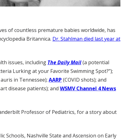
lives of countless premature babies worldwide, has
ncyclopedia Britannica.
Dr. Stahlman died last year at
lth issues, including
The Daily Mail
(a potential
cteria Lurking at your Favorite Swimming Spot?”);
 auris in Tennessee);
AARP
(COVID shots); and
art disease patients); and
WSMV Channel 4 News
anderbilt Professor of Pediatrics, for a story about
c Schools, Nashville State and Ascension on Early