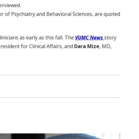
terviewed.
r of Psychiatry and Behavioral Sciences, are quoted
icians as early as this fall. The
VUMC News
story
resident for Clinical Affairs, and
Dara Mize
, MD,