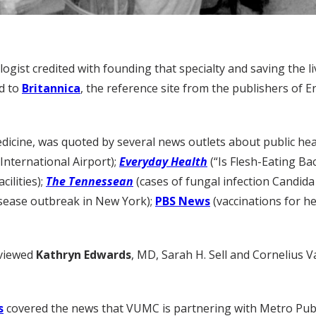
logist credited with founding that specialty and saving the 
ed to
Britannica
, the reference site from the publishers of E
dicine, was quoted by several news outlets about public hea
nternational Airport);
Everyday Health
(“Is Flesh-Eating Ba
cilities);
The Tennessean
(cases of fungal infection Candida
isease outbreak in New York);
PBS News
(vaccinations for he
rviewed
Kathryn Edwards
, MD, Sarah H. Sell and Cornelius V
s
covered the news that VUMC is partnering with Metro Publi