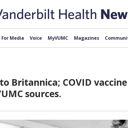
For Media
Voice
MyVUMC
Magazines
Communit
to Britannica; COVID vaccin
 VUMC sources.