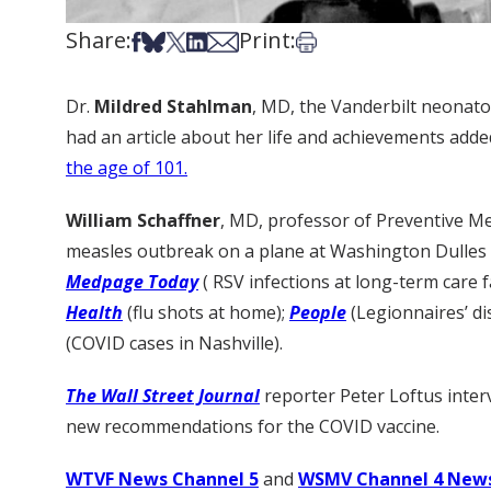
Share:
Print:
Share on Facebook
Share on Bsky
Share on X
Share on LinkedIn
Share via Email
Print this article
Dr.
Mildred Stahlman
, MD, the Vanderbilt neonato
had an article about her life and achievements add
the age of 101.
William Schaffner
, MD, professor of Preventive Me
measles outbreak on a plane at Washington Dulles I
Medpage Today
( RSV infections at long-term care fa
Health
(flu shots at home);
People
(Legionnaires’ d
(COVID cases in Nashville).
The Wall Street Journal
reporter Peter Loftus inte
new recommendations for the COVID vaccine.
WTVF News Channel 5
and
WSMV Channel 4 New