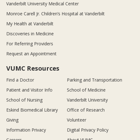
Vanderbilt University Medical Center
Monroe Carell Jr. Children’s Hospital at Vanderbilt
My Health at Vanderbilt
Discoveries in Medicine
For Referring Providers
Request an Appointment
VUMC Resources
Find a Doctor
Parking and Transportation
Patient and Visitor Info
School of Medicine
School of Nursing
Vanderbilt University
Eskind Biomedical Library
Office of Research
Giving
Volunteer
Information Privacy
Digital Privacy Policy
Careers
About VUMC