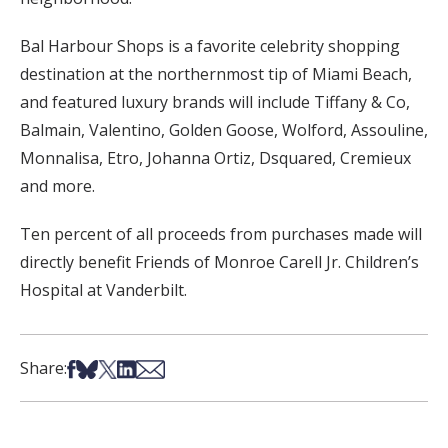
Bal Harbour Shops is a favorite celebrity shopping
destination at the northernmost tip of Miami Beach,
and featured luxury brands will include Tiffany & Co,
Balmain, Valentino, Golden Goose, Wolford, Assouline,
Monnalisa, Etro, Johanna Ortiz, Dsquared, Cremieux
and more.
Ten percent of all proceeds from purchases made will
directly benefit Friends of Monroe Carell Jr. Children’s
Hospital at Vanderbilt.
Share on Facebook
Share on Bsky
Share on X
Share on LinkedIn
Share via Email
Share: