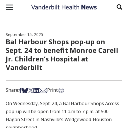
Skip to content
Sear
September 15, 2025
Bal Harbour Shops pop-up on
Sept. 24 to benefit Monroe Carell
Jr. Children’s Hospital at
Vanderbilt
Share on Facebook
Share on Bsky
Share on X
Share on LinkedIn
Share via Email
Print this article
Share:
Print:
On Wednesday, Sept. 24, a Bal Harbour Shops Access
pop-up will be open from 11 a.m to 7 p.m. at 500
Hagan Street in Nashville’s Wedgewood-Houston
neighborhood.