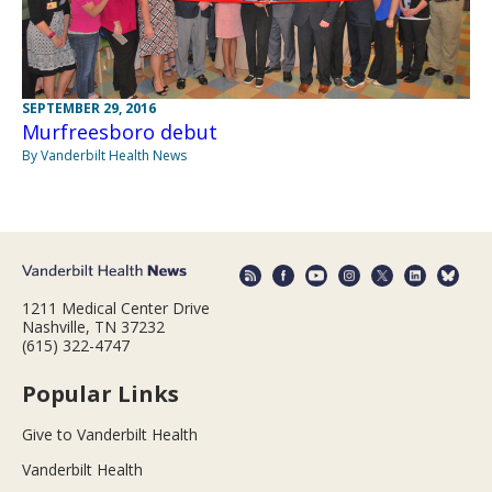
SEPTEMBER 29, 2016
Murfreesboro debut
By Vanderbilt Health News
1211 Medical Center Drive
Nashville, TN 37232
(615) 322-4747
Popular Links
Give to Vanderbilt Health
Vanderbilt Health