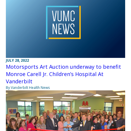
JULY 28, 2022
Motorsports Art Auction underway to benefit
Monroe Carell Jr. Children’s Hospital At
Vanderbilt
By Vanderbilt Health News