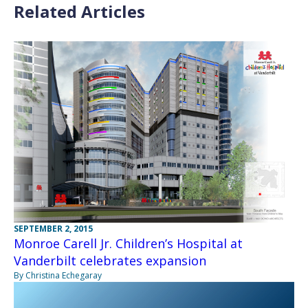
Related Articles
SEPTEMBER 2, 2015
Monroe Carell Jr. Children’s Hospital at
Vanderbilt celebrates expansion
By Christina Echegaray