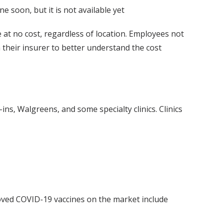
ine soon, but it is not available yet
at no cost, regardless of location. Employees not
 their insurer to better understand the cost
-in
s, Walgreens, and some specialty clinics. Clinics
oved COVID-19 vaccines on the market include