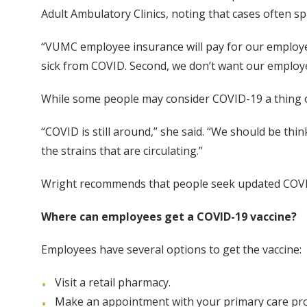
Adult Ambulatory Clinics, noting that cases often s
“VUMC employee insurance will pay for our employee
sick from COVID. Second, we don’t want our employe
While some people may consider COVID-19 a thing of 
“COVID is still around,” she said. “We should be thi
the strains that are circulating.”
Wright recommends that people seek updated COVID
Where can employees get a COVID-19 vaccine?
Employees have several options to get the vaccine:
Visit a retail pharmacy.
Make an appointment with your primary care pro