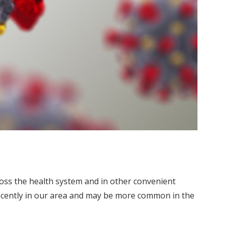
ross the health system and in other convenient
 recently in our area and may be more common in the