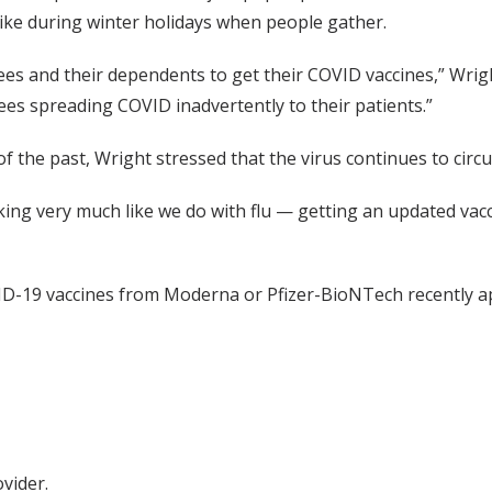
pike during winter holidays when people gather.
s and their dependents to get their COVID vaccines,” Wright
es spreading COVID inadvertently to their patients.”
the past, Wright stressed that the virus continues to circul
nking very much like we do with flu — getting an updated vac
-19 vaccines from Moderna or Pfizer-BioNTech recently a
vider.