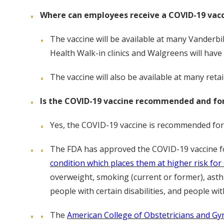
Where can employees receive a COVID-19 vac
The vaccine will be available at many Vanderbil
Health Walk-in clinics and Walgreens will have 
The vaccine will also be available at many reta
Is the COVID-19 vaccine recommended and for 
Yes, the COVID-19 vaccine is recommended for al
The FDA has approved the COVID-19 vaccine fo
condition which places them at higher risk f
overweight, smoking (current or former), asthm
people with certain disabilities, and people 
The
American College of Obstetricians and G