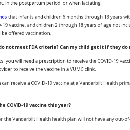
 in the postpartum period, or when lactating.
nds
that infants and children 6 months through 18 years wit
-19 vaccine, and children 2 through 18 years of age not inc
 be offered vaccination.
do not meet FDA criteria? Can my child get it if they do 
ts, you will need a prescription to receive the COVID-19 vac
vider to receive the vaccine in a VUMC clinic.
a can receive a COVID-19 vaccine at a Vanderbilt Health primar
the COVID-19 vaccine this year?
the Vanderbilt Health health plan will not have any out-of