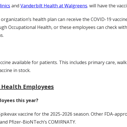
inics
and
Vanderbilt Health at Walgreens
. will have the vacc
rganization’s health plan can receive the COVID-19 vaccine 
ough Occupational Health, or these employees can check with
s.
accine available for patients. This includes primary care,
walk
ccine in stock.
t Health Employees
loyees this year?
 Spikevax vaccine for the 2025-2026 season. Other FDA-appr
 and Pfizer-BioNTech’s COMIRNATY.