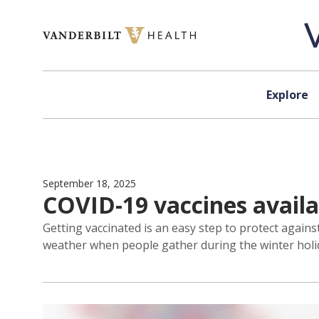
Skip to content
Explore
September 18, 2025
COVID-19 vaccines availa
Getting vaccinated is an easy step to protect agai
weather when people gather during the winter holi