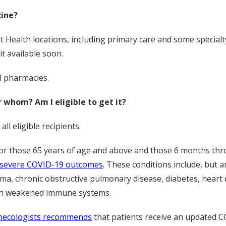
cine?
t Health locations, including primary care and some specialty
it available soon.
il pharmacies.
whom? Am I eligible to get it?
l eligible recipients.
r those 65 years of age and above and those 6 months thro
or severe COVID-19 outcomes
. These conditions include, but ar
a, chronic obstructive pulmonary disease, diabetes, heart di
with weakened immune systems.
ynecologists recommends
that patients receive an updated C