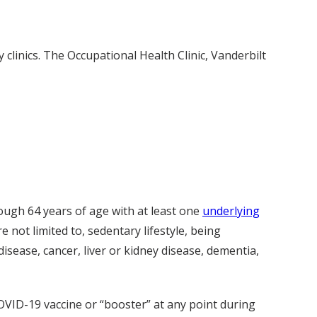
 clinics. The Occupational Health Clinic, Vanderbilt
ugh 64 years of age with at least one
underlying
e not limited to, sedentary lifestyle, being
sease, cancer, liver or kidney disease, dementia,
OVID-19 vaccine or “booster” at any point during