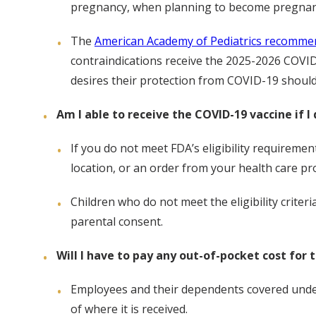
pregnancy, when planning to become pregnant,
The
American Academy of Pediatrics recomme
contraindications receive the 2025-2026 COVID
desires their protection from COVID-19 should
Am I able to receive the COVID-19 vaccine if I 
If you do not meet FDA’s eligibility requiremen
location, or an order from your health care pro
Children who do not meet the eligibility criteri
parental consent.
Will I have to pay any out-of-pocket cost for 
Employees and their dependents covered under 
of where it is received.