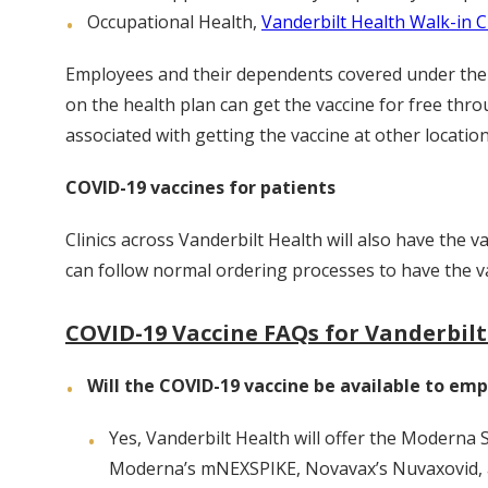
Occupational Health,
Vanderbilt Health Walk-in Cl
Employees and their dependents covered under the o
on the health plan can get the vaccine for free thr
associated with getting the vaccine at other location
COVID-19 vaccines for patients
Clinics across Vanderbilt Health will also have the v
can follow normal ordering processes to have the va
COVID-19 Vaccine FAQs for Vanderbil
Will the COVID-19 vaccine be available to emp
Yes, Vanderbilt Health will offer the Moderna
Moderna’s mNEXSPIKE, Novavax’s Nuvaxovid,