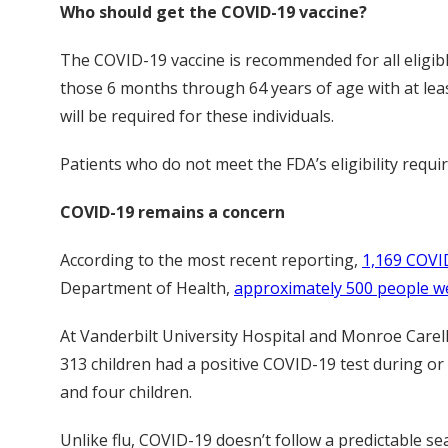
Who should get the COVID-19 vaccine?
The COVID-19 vaccine is recommended for all eligibl
those 6 months through 64 years of age with at le
will be required for these individuals.
Patients who do not meet the FDA’s eligibility requi
COVID-19 remains a concern
According to the most recent reporting,
1,169 COVID
Department of Health,
approximately 500 people we
At Vanderbilt University Hospital and Monroe Carell 
313 children had a positive COVID-19 test during or
and four children.
Unlike flu, COVID-19 doesn’t follow a predictable se