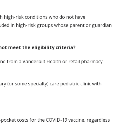
h high-risk conditions who do not have
luded in high-risk groups whose parent or guardian
not meet the eligibility criteria?
cine from a Vanderbilt Health or retail pharmacy
y (or some specialty) care pediatric clinic with
-pocket costs for the COVID-19 vaccine, regardless