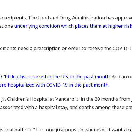
e recipients. The Food and Drug Administration has approved
ast one
underlying condition which places them at higher ri
rements need a prescription or order to receive the COVID-19
-19 deaths occurred in the U.S. in the past month
. And acc
re hospitalized with COVID-19 in the past month
.
Jr. Children’s Hospital at Vanderbilt, in the 20 months from 
 associated with a hospital stay, and deaths among these pati
asonal pattern. “This one just pops up whenever it wants to,