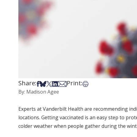
Share:
Print:
Share on Facebook
Share on Bsky
Share on X
Share on LinkedIn
Share via Email
Print this article
By: Madison Agee
Experts at Vanderbilt Health are recommending indi
locations. Getting vaccinated is an easy step to p
colder weather when people gather during the winte