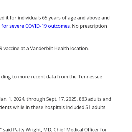
 it for individuals 65 years of age and above and
sk for severe COVID-19 outcomes
. No prescription
 vaccine at a Vanderbilt Health location.
ording to more recent data from the Tennessee
Jan. 1, 2024, through Sept. 17, 2025, 863 adults and
ents while in these hospitals included 51 adults
” said Patty Wright, MD, Chief Medical Officer for