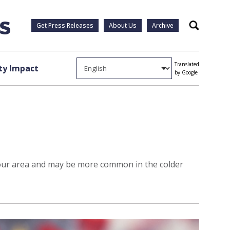
Get Press Releases
About Us
Archive
Search
Translated
y Impact
by Google
n our area and may be more common in the colder