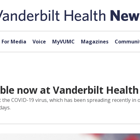
For Media
Voice
MyVUMC
Magazines
Communit
ble now at Vanderbilt Health
nst the COVID-19 virus, which has been spreading recently i
days.