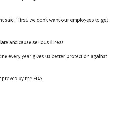
 said. “First, we don’t want our employees to get
ate and cause serious illness.
cine every year gives us better protection against
pproved by the FDA.