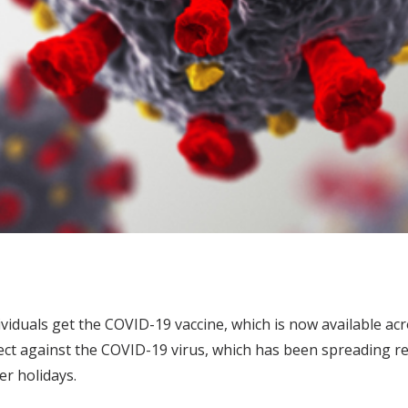
viduals get the COVID-19 vaccine, which is now available ac
rotect against the COVID-19 virus, which has been spreading
r holidays.