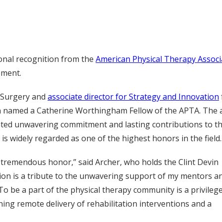
onal recognition from the
American Physical Therapy Associ
ement.
c Surgery and
associate director for Strategy and Innovation
een named a Catherine Worthingham Fellow of the APTA. The
ted unwavering commitment and lasting contributions to t
s widely regarded as one of the highest honors in the field.
tremendous honor,” said Archer, who holds the Clint Devin
tion is a tribute to the unwavering support of my mentors a
To be a part of the physical therapy community is a privilege
ing remote delivery of rehabilitation interventions and a