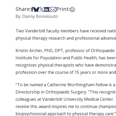
Share:
Print:
Share on Facebook
Share on Bsky
Share on X
Share on LinkedIn
Share via Email
Print this article
By: Danny Bonvissuto
Two Vanderbilt faculty members have received nati
physical therapy research and professional advanc
Kristin Archer, PhD, DPT, professor of Orthopaedi
Institute for Population and Public Health, has b
recognizes physical therapists who have demonstra
profession over the course of 15 years or more and i
“To be named a Catherine Worthingham Fellow is a 
Directorship in Orthopaedic Surgery. “This recogni
colleagues at Vanderbilt University Medical Center. 
receive this award inspires me to continue champion
biopsychosocial approach to physical therapy care.”