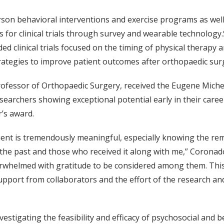
son behavioral interventions and exercise programs as well
 for clinical trials through survey and wearable technology
d clinical trials focused on the timing of physical therapy 
trategies to improve patient outcomes after orthopaedic sur
rofessor of Orthopaedic Surgery, received the Eugene Mich
earchers showing exceptional potential early in their caree
r’s award.
ient is tremendously meaningful, especially knowing the re
 the past and those who received it along with me,” Coronado
overwhelmed with gratitude to be considered among them. Thi
pport from collaborators and the effort of the research and 
vestigating the feasibility and efficacy of psychosocial and 