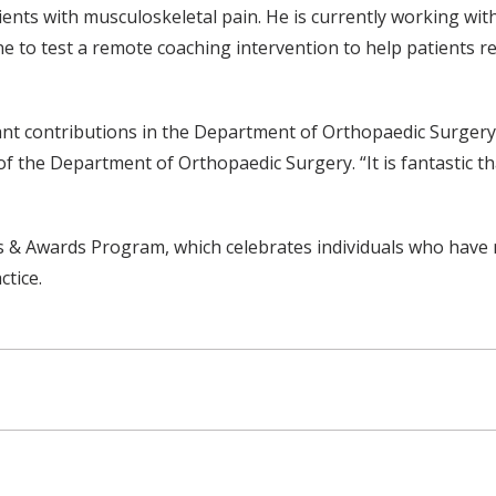
ents with musculoskeletal pain. He is currently working wit
 to test a remote coaching intervention to help patients r
ant contributions in the Department of Orthopaedic Surgery
 the Department of Orthopaedic Surgery. “It is fantastic tha
 & Awards Program, which celebrates individuals who have 
ctice.