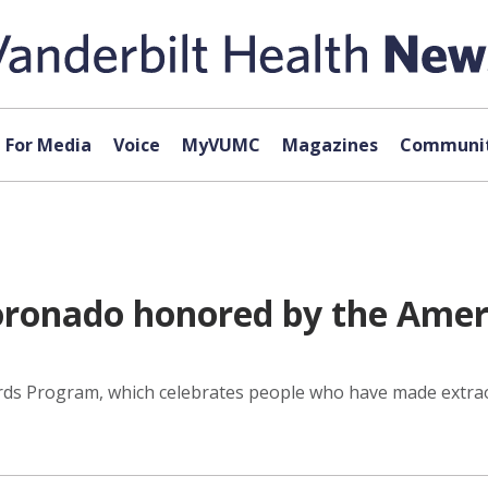
For Media
Voice
MyVUMC
Magazines
Communit
Coronado honored by the Amer
rds Program, which celebrates people who have made extrao