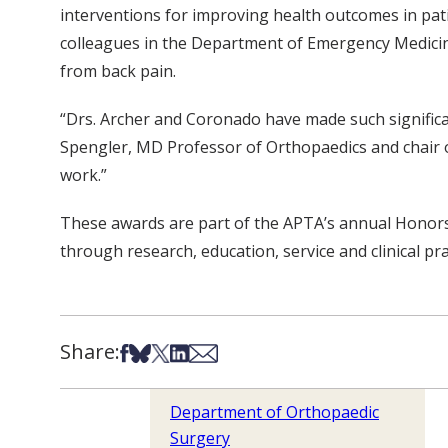
interventions for improving health outcomes in pati
colleagues in the Department of Emergency Medicine
from back pain.
“Drs. Archer and Coronado have made such signific
Spengler, MD Professor of Orthopaedics and chair of
work.”
These awards are part of the APTA’s annual Honors
through research, education, service and clinical pra
Share:
Share on Facebook
Share on Bsky
Share on X
Share on LinkedIn
Share via Email
Department of Orthopaedic
Surgery