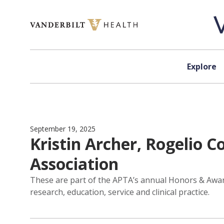
Skip to content
Explore
September 19, 2025
Kristin Archer, Rogelio 
Association
These are part of the APTA’s annual Honors & Awa
research, education, service and clinical practice.