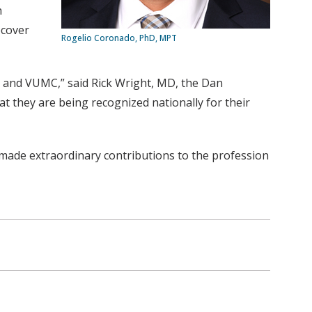
h
ecover
Rogelio Coronado, PhD, MPT
 and VUMC,” said Rick Wright, MD, the Dan
t they are being recognized nationally for their
made extraordinary contributions to the profession