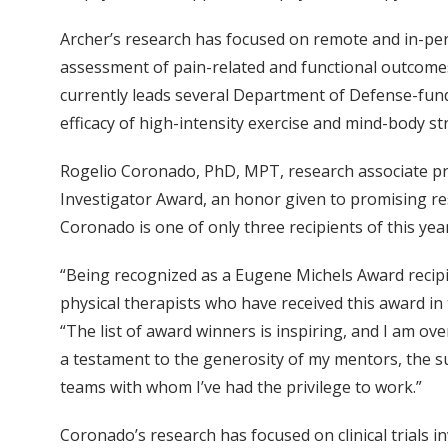
Archer’s research has focused on remote and in-per
assessment of pain-related and functional outcomes
currently leads several Department of Defense-funde
efficacy of high-intensity exercise and mind-body s
Rogelio Coronado, PhD, MPT, research associate p
Investigator Award, an honor given to promising res
Coronado is one of only three recipients of this yea
“Being recognized as a Eugene Michels Award recip
physical therapists who have received this award in
“The list of award winners is inspiring, and I am 
a testament to the generosity of my mentors, the su
teams with whom I’ve had the privilege to work.”
Coronado’s research has focused on clinical trials in