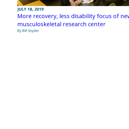
JULY 18, 2019
More recovery, less disability focus of n
musculoskeletal research center
By Bill Snyder