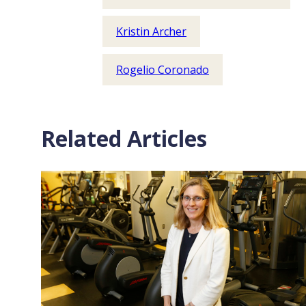
Kristin Archer
Rogelio Coronado
Related Articles