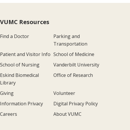
VUMC Resources
Find a Doctor
Parking and
Transportation
Patient and Visitor Info
School of Medicine
School of Nursing
Vanderbilt University
Eskind Biomedical
Office of Research
Library
Giving
Volunteer
Information Privacy
Digital Privacy Policy
Careers
About VUMC