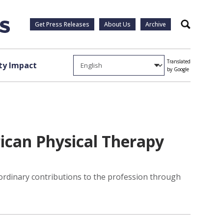
Get Press Releases
About Us
Archive
Search
Translated
y Impact
by Google
ican Physical Therapy
rdinary contributions to the profession through