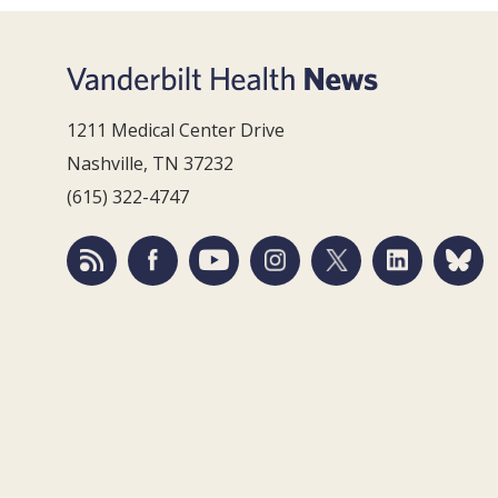
1211 Medical Center Drive
Nashville, TN 37232
(615) 322-4747