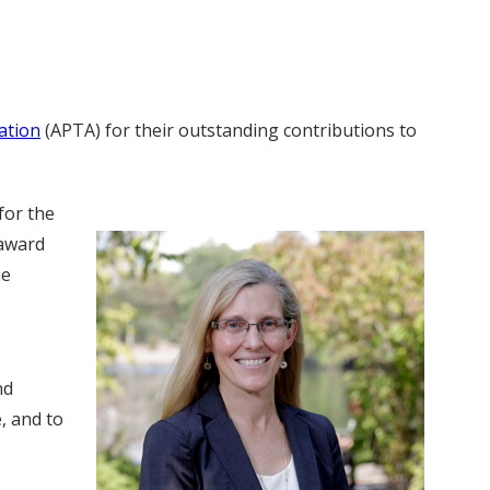
ation
(APTA) for their outstanding contributions to
for the
 award
he
nd
, and to