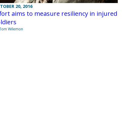
TOBER 20, 2016
fort aims to measure resiliency in injured
ldiers
 Tom Wilemon