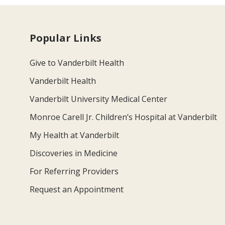
Popular Links
Give to Vanderbilt Health
Vanderbilt Health
Vanderbilt University Medical Center
Monroe Carell Jr. Children’s Hospital at Vanderbilt
My Health at Vanderbilt
Discoveries in Medicine
For Referring Providers
Request an Appointment