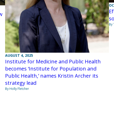
OC
Ef
ew
so
By
AUGUST 4, 2025
Institute for Medicine and Public Health
becomes ‘Institute for Population and
Public Health,’ names Kristin Archer its
strategy lead
By Holly Fletcher