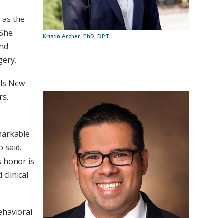
 as the
.She
Kristin Archer, PhD, DPT
and
gery.
els New
rs.
markable
 said.
s honor is
clinical
behavioral