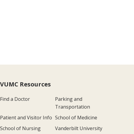
VUMC Resources
Find a Doctor
Parking and
Transportation
Patient and Visitor Info
School of Medicine
School of Nursing
Vanderbilt University