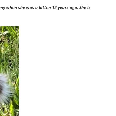
lony when she was a kitten 12 years ago. She is