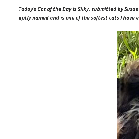
Today’s Cat of the Day is Silky, submitted by Susan
aptly named and is one of the softest cats I have ev