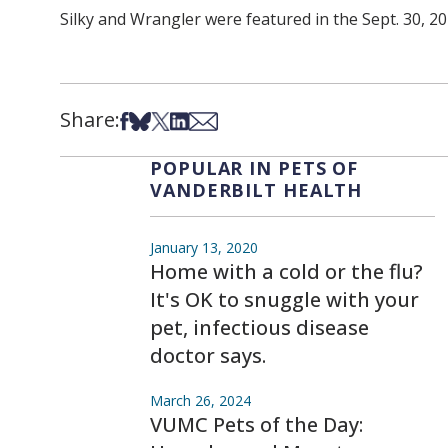
Silky and Wrangler were featured in the Sept. 30, 20
Share:
Share on Facebook
Share on Bsky
Share on X
Share on LinkedIn
Share via Email
POPULAR IN PETS OF
VANDERBILT HEALTH
January 13, 2020
Home with a cold or the flu?
It's OK to snuggle with your
pet, infectious disease
doctor says.
March 26, 2024
VUMC Pets of the Day: