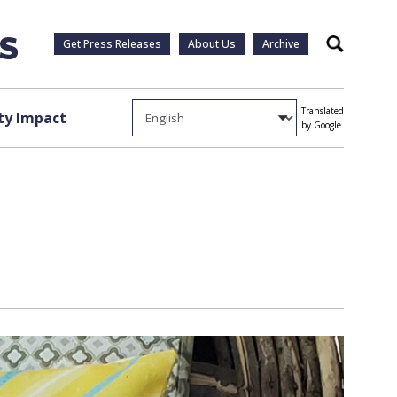
Get Press Releases
About Us
Archive
Search
Translated
y Impact
by Google