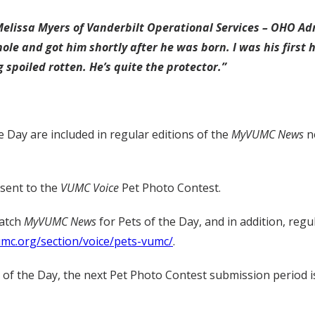
Melissa Myers of Vanderbilt Operational Services – OHO Adm
hole and got him shortly after he was born. I was his first 
g spoiled rotten. He’s quite the protector.”
e Day are included in regular editions of the
MyVUMC
News
ne
 sent to the
VUMC Voice
Pet Photo Contest.
watch
MyVUMC
News
for Pets of the Day, and in addition, regu
umc.org/section/voice/pets-vumc/
.
t of the Day, the next Pet Photo Contest submission period i