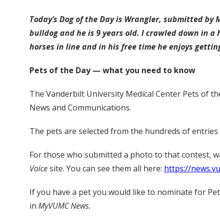
Today’s Dog of the Day is Wrangler, submitted by 
bulldog and he is 9 years old. I crawled down in a 
horses in line and in his free time he enjoys gettin
Pets of the Day — what you need to know
The Vanderbilt University Medical Center Pets of th
News and Communications.
The pets are selected from the hundreds of entries
For those who submitted a photo to that contest, 
Voice
site. You can see them all here:
https://news.v
If you have a pet you would like to nominate for Pe
in
MyVUMC News.