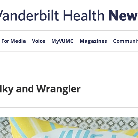
For Media
Voice
MyVUMC
Magazines
Communit
ilky and Wrangler