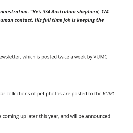
inistration. “He’s 3/4 Australian shepherd, 1/4
human contact. His full time job is keeping the
wsletter, which is posted twice a week by VUMC
lar collections of pet photos are posted to the
VUMC
s coming up later this year, and will be announced