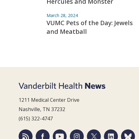
Hercules and Monster
March 28, 2024
VUMC Pets of the Day: Jewels
and Meatball
1211 Medical Center Drive
Nashville, TN 37232
(615) 322-4747