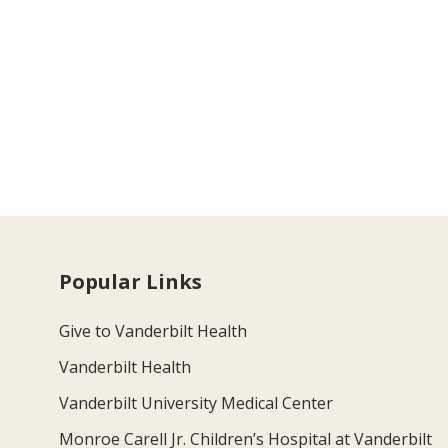
Popular Links
Give to Vanderbilt Health
Vanderbilt Health
Vanderbilt University Medical Center
Monroe Carell Jr. Children’s Hospital at Vanderbilt