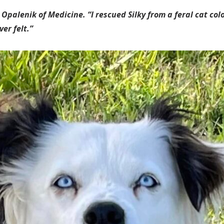
 Opalenik of Medicine. “I rescued Silky from a feral cat co
er felt.”