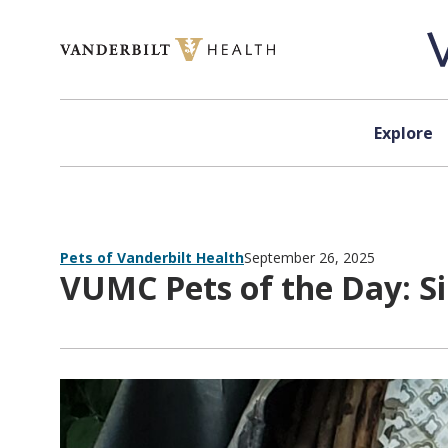
Skip to content
Explore
Pets of Vanderbilt Health
September 26, 2025
VUMC Pets of the Day: S