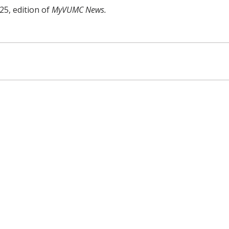
25, edition of
MyVUMC News.