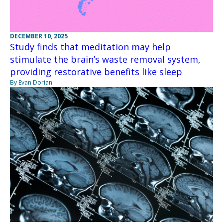
DECEMBER 10, 2025
Study finds that meditation may help
stimulate the brain’s waste removal system,
providing restorative benefits like sleep
By Evan Dorian