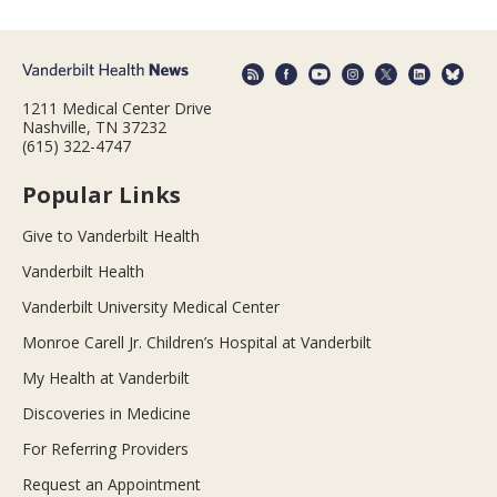
1211 Medical Center Drive
Nashville, TN 37232
(615) 322-4747
Popular Links
Give to Vanderbilt Health
Vanderbilt Health
Vanderbilt University Medical Center
Monroe Carell Jr. Children’s Hospital at Vanderbilt
My Health at Vanderbilt
Discoveries in Medicine
For Referring Providers
Request an Appointment