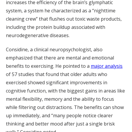
increases the efficiency of the brain’s glymphatic
system, a system he characterized as a “nighttime
cleaning crew” that flushes out toxic waste products,
including the protein buildup associated with
neurodegenerative diseases.
Considine, a clinical neuropsychologist, also
emphasized that there are mental and emotional
benefits to exercising. He pointed to a
major analysis
of 57 studies that found that older adults who
exercised showed significant improvements in
cognitive function, with the biggest gains in areas like
mental flexibility, memory and the ability to focus
while filtering out distractions. The benefits can show
up immediately, and “many people notice clearer
thinking and better mood after just a single brisk