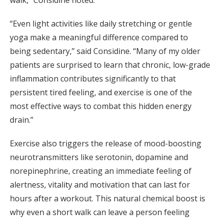
walk,” Considine noted.
“Even light activities like daily stretching or gentle
yoga make a meaningful difference compared to
being sedentary,” said Considine. “Many of my older
patients are surprised to learn that chronic, low-grade
inflammation contributes significantly to that
persistent tired feeling, and exercise is one of the
most effective ways to combat this hidden energy
drain.”
Exercise also triggers the release of mood-boosting
neurotransmitters like serotonin, dopamine and
norepinephrine, creating an immediate feeling of
alertness, vitality and motivation that can last for
hours after a workout. This natural chemical boost is
why even a short walk can leave a person feeling