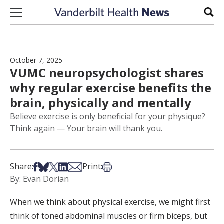
Skip to content
Sear
October 7, 2025
VUMC neuropsychologist shares
why regular exercise benefits the
brain, physically and mentally
Believe exercise is only beneficial for your physique?
Think again — Your brain will thank you.
Share on Facebook
Share on Bsky
Share on X
Share on LinkedIn
Share via Email
Print this article
Share:
Print:
By: Evan Dorian
When we think about physical exercise, we might first
think of toned abdominal muscles or firm biceps, but