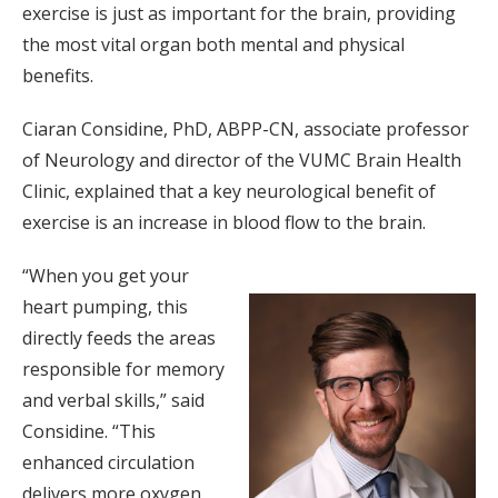
exercise is just as important for the brain, providing
the most vital organ both mental and physical
benefits.
Ciaran Considine, PhD, ABPP-CN, associate professor
of Neurology and director of the VUMC Brain Health
Clinic, explained that a key neurological benefit of
exercise is an increase in blood flow to the brain.
“When you get your
heart pumping, this
directly feeds the areas
responsible for memory
and verbal skills,” said
Considine. “This
enhanced circulation
delivers more oxygen