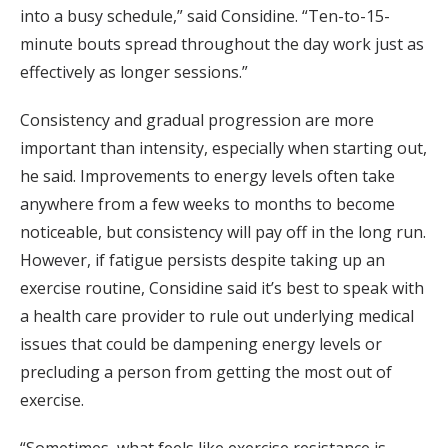
into a busy schedule,” said Considine. “Ten-to-15-
minute bouts spread throughout the day work just as
effectively as longer sessions.”
Consistency and gradual progression are more
important than intensity, especially when starting out,
he said. Improvements to energy levels often take
anywhere from a few weeks to months to become
noticeable, but consistency will pay off in the long run.
However, if fatigue persists despite taking up an
exercise routine, Considine said it’s best to speak with
a health care provider to rule out underlying medical
issues that could be dampening energy levels or
precluding a person from getting the most out of
exercise.