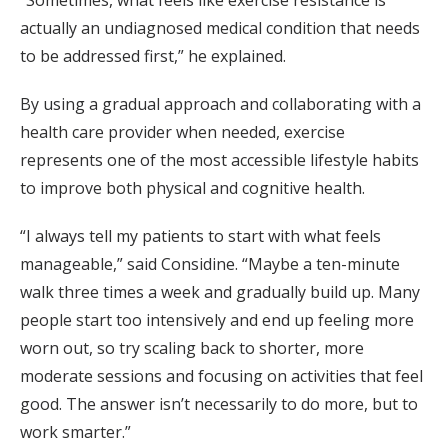
“Sometimes, what feels like exercise resistance is
actually an undiagnosed medical condition that needs
to be addressed first,” he explained.
By using a gradual approach and collaborating with a
health care provider when needed, exercise
represents one of the most accessible lifestyle habits
to improve both physical and cognitive health.
“I always tell my patients to start with what feels
manageable,” said Considine. “Maybe a ten-minute
walk three times a week and gradually build up. Many
people start too intensively and end up feeling more
worn out, so try scaling back to shorter, more
moderate sessions and focusing on activities that feel
good. The answer isn’t necessarily to do more, but to
work smarter.”