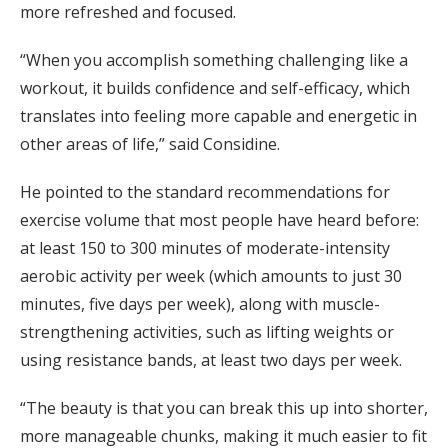
more refreshed and focused.
“When you accomplish something challenging like a
workout, it builds confidence and self-efficacy, which
translates into feeling more capable and energetic in
other areas of life,” said Considine.
He pointed to the standard recommendations for
exercise volume that most people have heard before:
at least 150 to 300 minutes of moderate-intensity
aerobic activity per week (which amounts to just 30
minutes, five days per week), along with muscle-
strengthening activities, such as lifting weights or
using resistance bands, at least two days per week.
“The beauty is that you can break this up into shorter,
more manageable chunks, making it much easier to fit