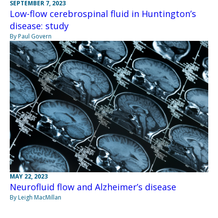
SEPTEMBER 7, 2023
Low-flow cerebrospinal fluid in Huntington’s
disease: study
By Paul Govern
MAY 22, 2023
Neurofluid flow and Alzheimer’s disease
By Leigh MacMillan