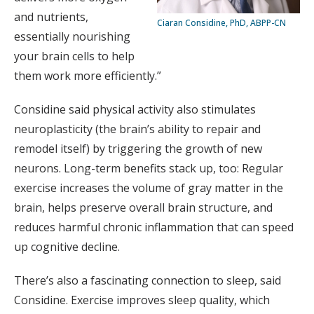
and nutrients,
Ciaran Considine, PhD, ABPP-CN
essentially nourishing
your brain cells to help
them work more efficiently.”
Considine said physical activity also stimulates
neuroplasticity (the brain’s ability to repair and
remodel itself) by triggering the growth of new
neurons. Long-term benefits stack up, too: Regular
exercise increases the volume of gray matter in the
brain, helps preserve overall brain structure, and
reduces harmful chronic inflammation that can speed
up cognitive decline.
There’s also a fascinating connection to sleep, said
Considine. Exercise improves sleep quality, which