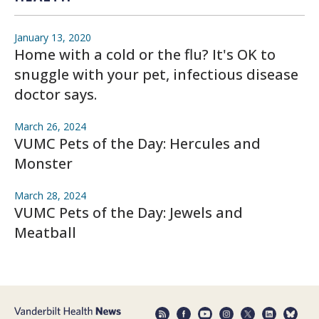
January 13, 2020
Home with a cold or the flu? It's OK to
snuggle with your pet, infectious disease
doctor says.
March 26, 2024
VUMC Pets of the Day: Hercules and
Monster
March 28, 2024
VUMC Pets of the Day: Jewels and
Meatball