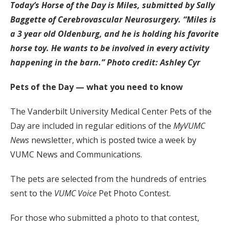
Today’s Horse of the Day is Miles, submitted by Sally
Baggette of Cerebrovascular Neurosurgery. “Miles is
a 3 year old Oldenburg, and he is holding his favorite
horse toy. He wants to be involved in every activity
happening in the barn.” Photo credit: Ashley Cyr
Pets of the Day — what you need to know
The Vanderbilt University Medical Center Pets of the
Day are included in regular editions of the
MyVUMC
News
newsletter, which is posted twice a week by
VUMC News and Communications.
The pets are selected from the hundreds of entries
sent to the
VUMC Voice
Pet Photo Contest.
For those who submitted a photo to that contest,