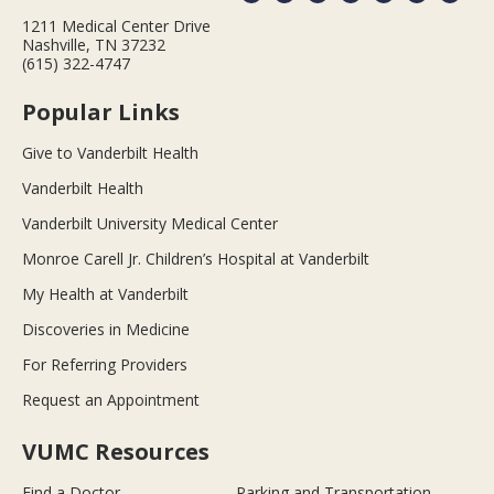
1211 Medical Center Drive
Nashville, TN 37232
(615) 322-4747
Popular Links
Give to Vanderbilt Health
Vanderbilt Health
Vanderbilt University Medical Center
Monroe Carell Jr. Children’s Hospital at Vanderbilt
My Health at Vanderbilt
Discoveries in Medicine
For Referring Providers
Request an Appointment
VUMC Resources
Find a Doctor
Parking and Transportation