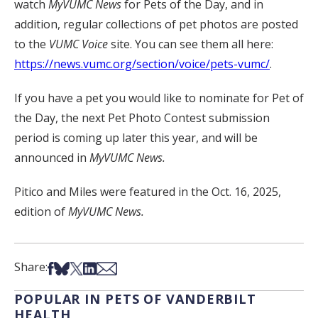
watch
MyVUMC
News
for Pets of the Day, and in
addition, regular collections of pet photos are posted
to the
VUMC Voice
site. You can see them all here:
https://news.vumc.org/section/voice/pets-vumc/
.
If you have a pet you would like to nominate for Pet of
the Day, the next Pet Photo Contest submission
period is coming up later this year, and will be
announced in
MyVUMC News.
Pitico and Miles were featured in the Oct. 16, 2025,
edition of
MyVUMC News.
Share on Facebook
Share on Bsky
Share on X
Share on LinkedIn
Share via Email
Share:
POPULAR IN PETS OF VANDERBILT
HEALTH