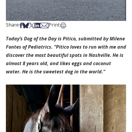
Share on Facebook
Share on Bsky
Share on X
Share on LinkedIn
Share via Email
Print this article
Share:
Print:
Today’s Dog of the Day is Pitico, submitted by Milene
Fontes of Pediatrics. “Pitico loves to run with me and
discover the most beautiful spots in Nashville. He is
almost 8 years old, and likes eggs and coconut
water. He is the sweetest dog in the world.”