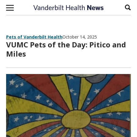
Skip to content
Sear
Pets of Vanderbilt Health
October 14, 2025
VUMC Pets of the Day: Pitico and
Miles