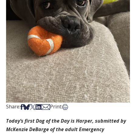
Share on Facebook
Share on Bsky
Share on X
Share on LinkedIn
Share via Email
Print this article
Share:
Print:
Today’s first Dog of the Day is Harper, submitted by
McKenzie DeBarge of the adult Emergency