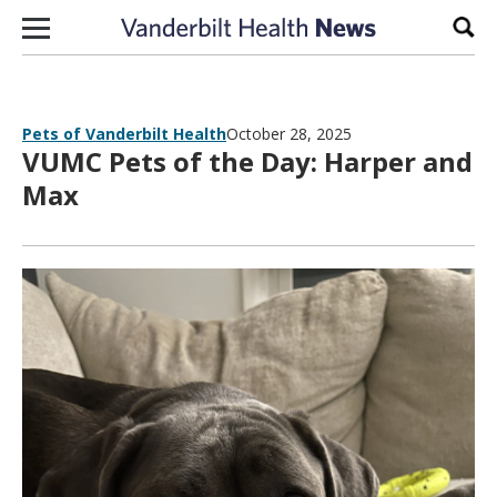
Skip to content
Sear
Pets of Vanderbilt Health
October 28, 2025
VUMC Pets of the Day: Harper and
Max