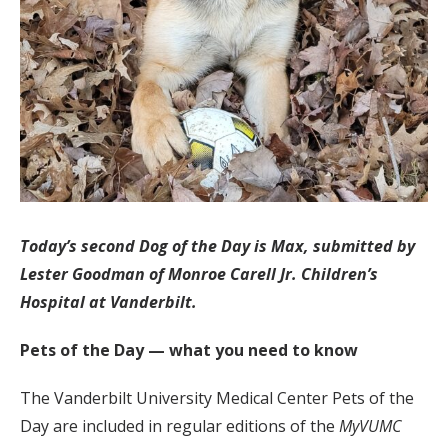
Today’s second Dog of the Day is Max, submitted by
Lester Goodman of Monroe Carell Jr. Children’s
Hospital at Vanderbilt.
Pets of the Day — what you need to know
The Vanderbilt University Medical Center Pets of the
Day are included in regular editions of the
MyVUMC