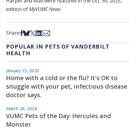
Harper and Max were featured in the Oct. 30, 2025,
edition of
MyVUMC News.
Share on Facebook
Share on Bsky
Share on X
Share on LinkedIn
Share via Email
Share:
POPULAR IN PETS OF VANDERBILT
HEALTH
January 13, 2020
Home with a cold or the flu? It's OK to
snuggle with your pet, infectious disease
doctor says.
March 26, 2024
VUMC Pets of the Day: Hercules and
Monster