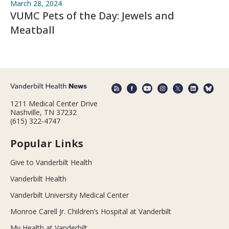
March 28, 2024
VUMC Pets of the Day: Jewels and
Meatball
1211 Medical Center Drive
Nashville, TN 37232
(615) 322-4747
Popular Links
Give to Vanderbilt Health
Vanderbilt Health
Vanderbilt University Medical Center
Monroe Carell Jr. Children’s Hospital at Vanderbilt
My Health at Vanderbilt