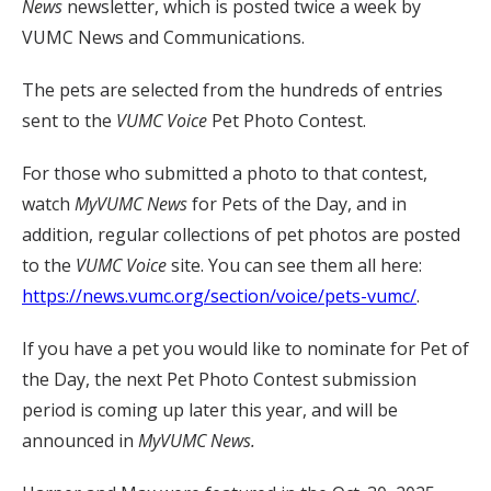
News
newsletter, which is posted twice a week by
VUMC News and Communications.
The pets are selected from the hundreds of entries
sent to the
VUMC Voice
Pet Photo Contest.
For those who submitted a photo to that contest,
watch
MyVUMC
News
for Pets of the Day, and in
addition, regular collections of pet photos are posted
to the
VUMC Voice
site. You can see them all here:
https://news.vumc.org/section/voice/pets-vumc/
.
If you have a pet you would like to nominate for Pet of
the Day, the next Pet Photo Contest submission
period is coming up later this year, and will be
announced in
MyVUMC News.