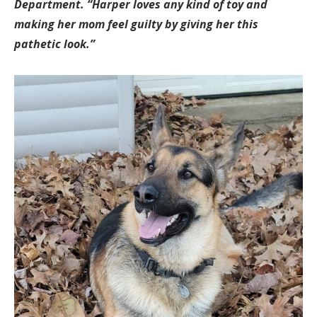
Department. “Harper loves any kind of toy and
making her mom feel guilty by giving her this
pathetic look.”