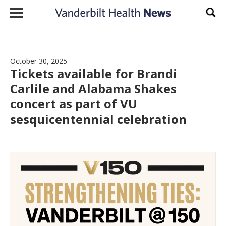
Skip to content
Sear
October 30, 2025
Tickets available for Brandi
Carlile and Alabama Shakes
concert as part of VU
sesquicentennial celebration