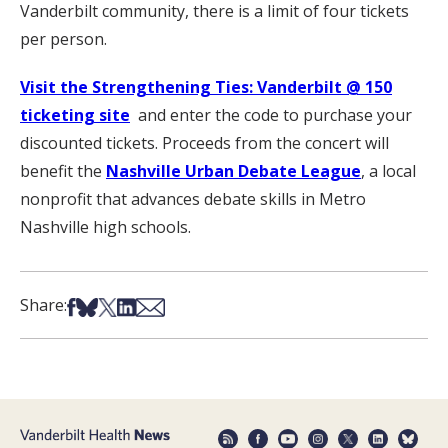
Vanderbilt community, there is a limit of four tickets
per person.
Visit the Strengthening Ties: Vanderbilt @ 150
ticketing site
and enter the code to purchase your
discounted tickets. Proceeds from the concert will
benefit the
Nashville Urban Debate League
, a local
nonprofit that advances debate skills in Metro
Nashville high schools.
Share on Facebook
Share on Bsky
Share on X
Share on LinkedIn
Share via Email
Share: