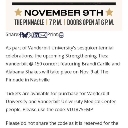
Share on Facebook
Share on Bsky
Share on X
Share on LinkedIn
Share via Email
Print this article
Share:
Print:
As part of Vanderbilt University’s sesquicentennial
celebrations, the upcoming Strengthening Ties:
Vanderbilt @ 150 concert featuring Brandi Carlile and
Alabama Shakes will take place on Nov. 9 at The
Pinnacle in Nashville.
Tickets are available for purchase for Vanderbilt
University and Vanderbilt University Medical Center
people. Please use the code: VU1875EMP
Please do not share the code as it is reserved for the