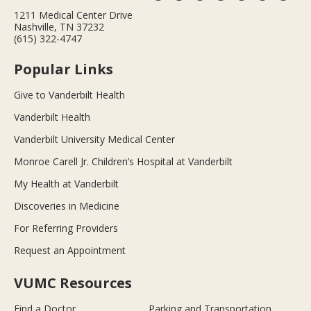
1211 Medical Center Drive
Nashville, TN 37232
(615) 322-4747
Popular Links
Give to Vanderbilt Health
Vanderbilt Health
Vanderbilt University Medical Center
Monroe Carell Jr. Children’s Hospital at Vanderbilt
My Health at Vanderbilt
Discoveries in Medicine
For Referring Providers
Request an Appointment
VUMC Resources
Find a Doctor
Parking and Transportation