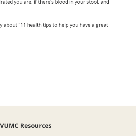
ated you are, if there’s blood in your stool, and
ry about “11 health tips to help you have a great
VUMC Resources