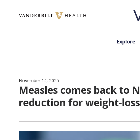
Skip to content
Explore
November 14, 2025
Measles comes back to Nas
reduction for weight-los