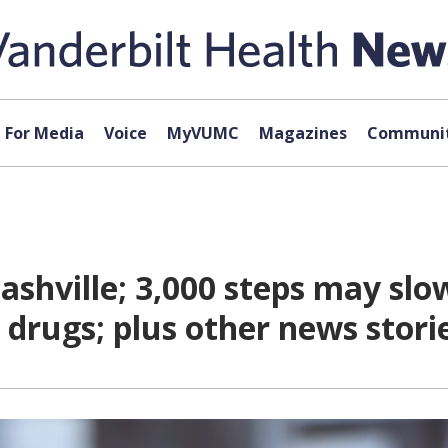
For Media
Voice
MyVUMC
Magazines
Communit
hville; 3,000 steps may slow 
s drugs; plus other news stor