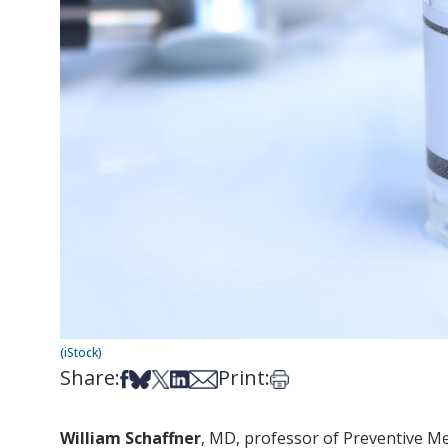
(iStock)
Share:
Print:
Share on Facebook
Share on Bsky
Share on X
Share on LinkedIn
Share via Email
Print this article
William Schaffner
, MD, professor of Preventive Me