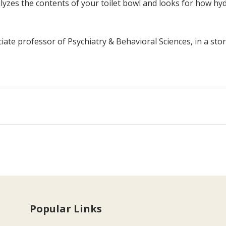
yzes the contents of your toilet bowl and looks for how hydr
ciate professor of Psychiatry & Behavioral Sciences, in a sto
Popular Links