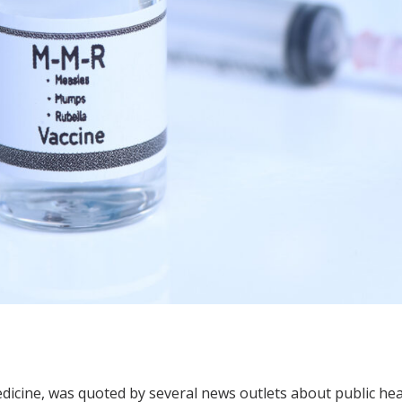
dicine, was quoted by several news outlets about public hea