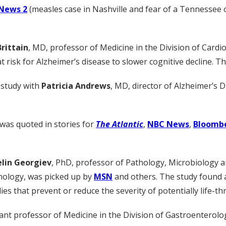
News 2
(measles case in Nashville and fear of a Tennessee
rittain
, MD, professor of Medicine in the Division of Card
at risk for Alzheimer’s disease to slower cognitive decline. 
study with
Patricia Andrews
, MD, director of Alzheimer’s Di
 was quoted in stories for
The Atlantic
,
NBC News
,
Bloomb
elin Georgiev
, PhD, professor of Pathology, Microbiology a
ology, was picked up by
MSN
and others. The study found ar
 that prevent or reduce the severity of potentially life-thr
tant professor of Medicine in the Division of Gastroenterolo