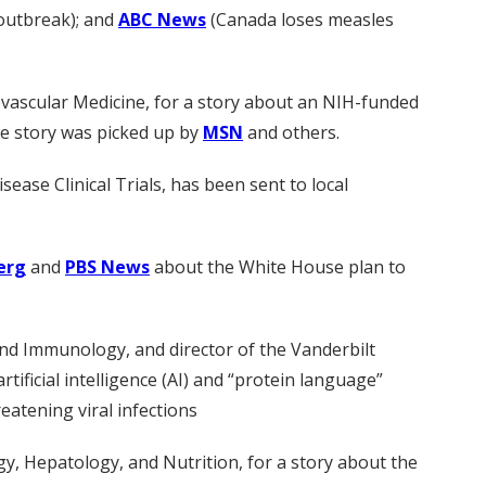
 outbreak); and
ABC News
(Canada loses measles
iovascular Medicine, for a story about an NIH-funded
The story was picked up by
MSN
and others.
sease Clinical Trials, has been sent to local
erg
and
PBS News
about the White House plan to
nd Immunology, and director of the Vanderbilt
tificial intelligence (AI) and “protein language”
eatening viral infections
gy, Hepatology, and Nutrition, for a story about the