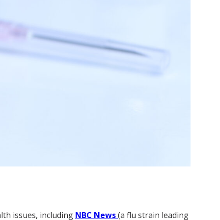
lth issues, including
NBC News
(a flu strain leading