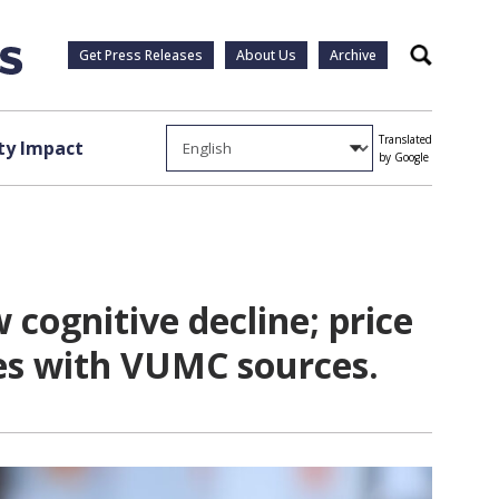
Get Press Releases
About Us
Archive
Search
Translated
y Impact
by Google
cognitive decline; price
ies with VUMC sources.