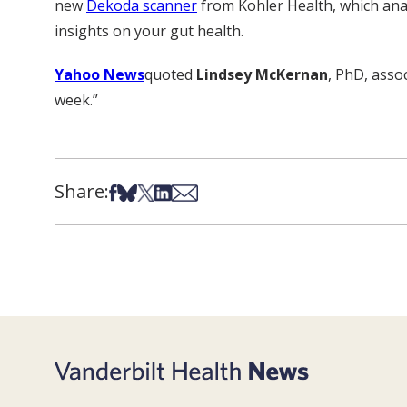
new
Dekoda scanner
from Kohler Health, which anal
insights on your gut health.
Yahoo News
quoted
Lindsey McKernan
, PhD, asso
week.”
Share:
Share on Facebook
Share on Bsky
Share on X
Share on LinkedIn
Share via Email