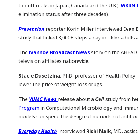
to outbreaks in Japan, Canada and the U.K.);
WKRN 
elimination status after three decades).
Prevention
reporter Korin Miller interviewed
Evan B
study that linked 3,000+ steps a day in older adults 
The
Ivanhoe Broadcast News
story on the AHEAD 
television affiliates nationwide.
Stacie Dusetzina
, PhD, professor of Health Policy,
lower the price of weight-loss drugs.
The
VUMC News
release about a
Cell
study from
Iv
Program
in Computational Microbiology and Immun
models can speed the design of monoclonal antibodies
Everyday Health
interviewed
Rishi Naik
, MD, assis