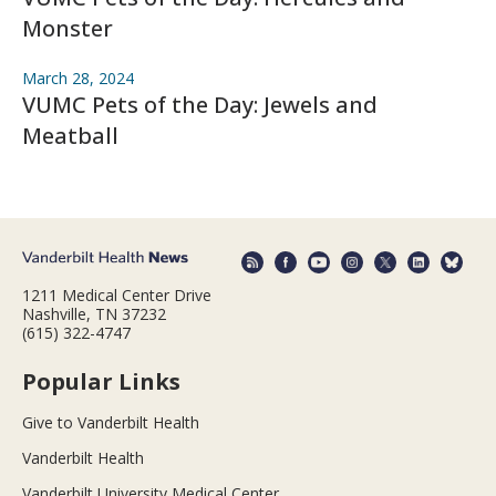
Monster
March 28, 2024
VUMC Pets of the Day: Jewels and
Meatball
1211 Medical Center Drive
Nashville, TN 37232
(615) 322-4747
Popular Links
Give to Vanderbilt Health
Vanderbilt Health
Vanderbilt University Medical Center