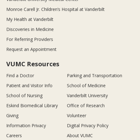
Monroe Carell Jr. Children’s Hospital at Vanderbilt
My Health at Vanderbilt
Discoveries in Medicine
For Referring Providers
Request an Appointment
VUMC Resources
Find a Doctor
Parking and Transportation
Patient and Visitor Info
School of Medicine
School of Nursing
Vanderbilt University
Eskind Biomedical Library
Office of Research
Giving
Volunteer
Information Privacy
Digital Privacy Policy
Careers
About VUMC