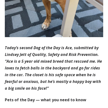
Today’s second Dog of the Day is Ace, submitted by
Lindsey Jett of Quality, Safety and Risk Prevention.
“Ace is a 5 year old mixed breed that rescued me. He
loves to fetch balls in the backyard and go for rides
in the car. The closet is his safe space when he is
fearful or anxious, but he’s mostly a happy boy with
a big smile on his face!”
Pets of the Day — what you need to know