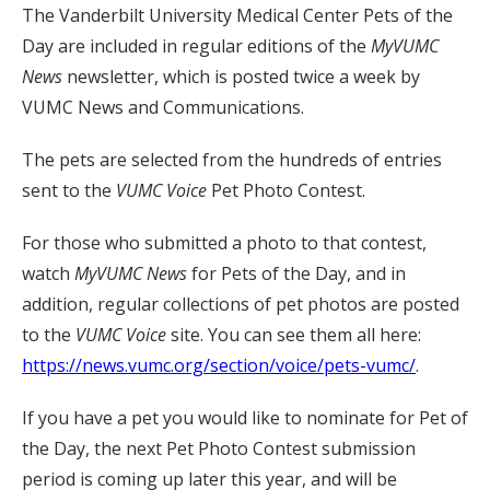
The Vanderbilt University Medical Center Pets of the
Day are included in regular editions of the
MyVUMC
News
newsletter, which is posted twice a week by
VUMC News and Communications.
The pets are selected from the hundreds of entries
sent to the
VUMC Voice
Pet Photo Contest.
For those who submitted a photo to that contest,
watch
MyVUMC
News
for Pets of the Day, and in
addition, regular collections of pet photos are posted
to the
VUMC Voice
site. You can see them all here:
https://news.vumc.org/section/voice/pets-vumc/
.
If you have a pet you would like to nominate for Pet of
the Day, the next Pet Photo Contest submission
period is coming up later this year, and will be