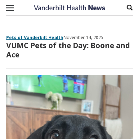
Skip to content
Sear
Pets of Vanderbilt Health
November 14, 2025
VUMC Pets of the Day: Boone and
Ace