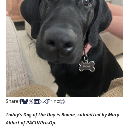
Share on Facebook
Share on Bsky
Share on X
Share on LinkedIn
Share via Email
Print this article
Share:
Print:
Today’s Dog of the Day is Boone, submitted by Mary
Ahlert of PACU/Pre-Op.