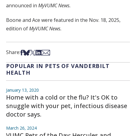
announced in
MyVUMC News.
Boone and Ace were featured in the Nov. 18, 2025,
edition of
MyVUMC News.
Share on Facebook
Share on Bsky
Share on X
Share on LinkedIn
Share via Email
Share:
POPULAR IN PETS OF VANDERBILT
HEALTH
January 13, 2020
Home with a cold or the flu? It's OK to
snuggle with your pet, infectious disease
doctor says.
March 26, 2024
VUMC Pets of the Day: Hercules and