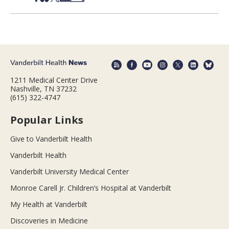
1211 Medical Center Drive
Nashville, TN 37232
(615) 322-4747
Popular Links
Give to Vanderbilt Health
Vanderbilt Health
Vanderbilt University Medical Center
Monroe Carell Jr. Children’s Hospital at Vanderbilt
My Health at Vanderbilt
Discoveries in Medicine