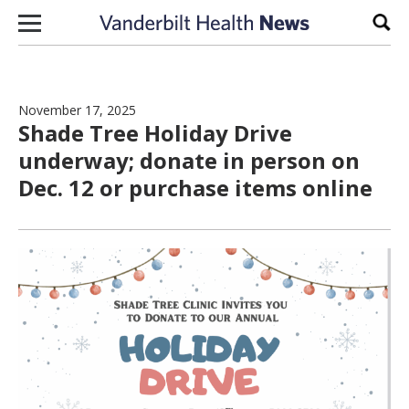
Skip to content
Sear
November 17, 2025
Shade Tree Holiday Drive
underway; donate in person on
Dec. 12 or purchase items online