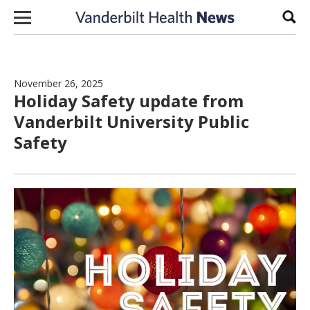
Skip to content
Sear
November 26, 2025
Holiday Safety update from
Vanderbilt University Public
Safety