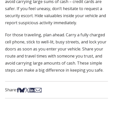
avoid carrying large sums of cash – credit cards are
safer. If you feel uneasy, don’t hesitate to request a
security escort. Hide valuables inside your vehicle and
report suspicious activity immediately.
For those traveling, plan ahead. Carry a fully charged
cell phone, stick to well-lit, busy streets, and lock your
doors as soon as you enter your vehicle. Share your
route and travel times with someone you trust, and
avoid carrying large amounts of cash. These simple
steps can make a big difference in keeping you safe.
Share on Facebook
Share on Bsky
Share on X
Share on LinkedIn
Share via Email
Share: