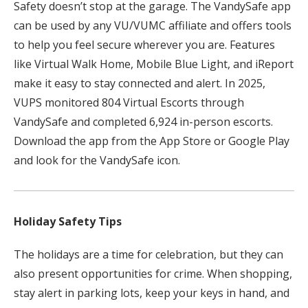
Safety doesn’t stop at the garage. The VandySafe app
can be used by any VU/VUMC affiliate and offers tools
to help you feel secure wherever you are. Features
like Virtual Walk Home, Mobile Blue Light, and iReport
make it easy to stay connected and alert. In 2025,
VUPS monitored 804 Virtual Escorts through
VandySafe and completed 6,924 in-person escorts.
Download the app from the App Store or Google Play
and look for the VandySafe icon.
Holiday Safety Tips
The holidays are a time for celebration, but they can
also present opportunities for crime. When shopping,
stay alert in parking lots, keep your keys in hand, and