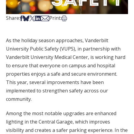
Share on Facebook
Share on Bsky
Share on X
Share on LinkedIn
Share via Email
Print this article
Share:
Print:
As the holiday season approaches, Vanderbilt
University Public Safety (VUPS), in partnership with
Vanderbilt University Medical Center, is working hard
to ensure that everyone on campus and hospital
properties enjoys a safe and secure environment.
This year, several improvements have been
implemented to strengthen safety across our
community.
Among the most notable upgrades are enhanced
lighting in the Central Garage, which improves
visibility and creates a safer parking experience. In the