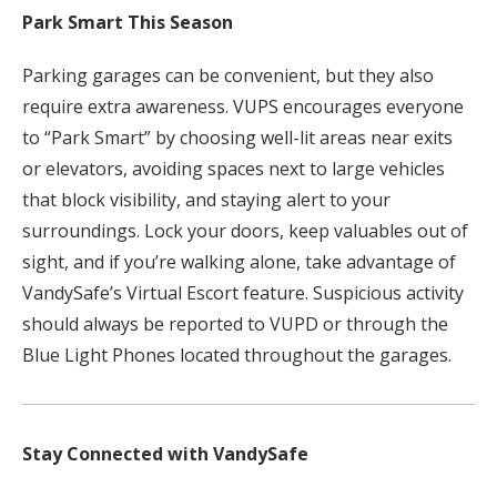
Park Smart This Season
Parking garages can be convenient, but they also
require extra awareness. VUPS encourages everyone
to “Park Smart” by choosing well-lit areas near exits
or elevators, avoiding spaces next to large vehicles
that block visibility, and staying alert to your
surroundings. Lock your doors, keep valuables out of
sight, and if you’re walking alone, take advantage of
VandySafe’s Virtual Escort feature. Suspicious activity
should always be reported to VUPD or through the
Blue Light Phones located throughout the garages.
Stay Connected with VandySafe