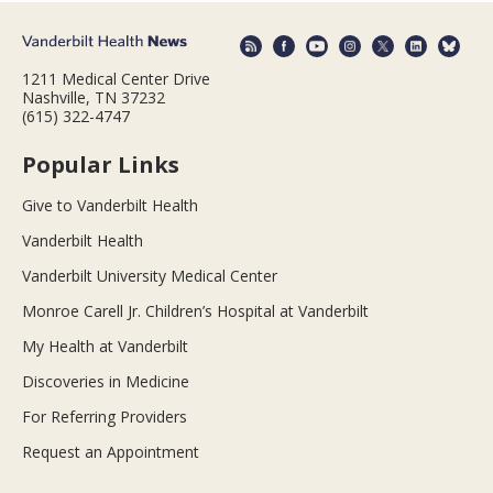
1211 Medical Center Drive
Nashville, TN 37232
(615) 322-4747
Popular Links
Give to Vanderbilt Health
Vanderbilt Health
Vanderbilt University Medical Center
Monroe Carell Jr. Children’s Hospital at Vanderbilt
My Health at Vanderbilt
Discoveries in Medicine
For Referring Providers
Request an Appointment