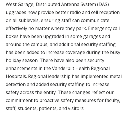
West Garage, Distributed Antenna System (DAS)
upgrades now provide better radio and cell reception
on all sublevels, ensuring staff can communicate
effectively no matter where they park. Emergency call
boxes have been upgraded in some garages and
around the campus, and additional security staffing
has been added to increase coverage during the busy
holiday season. There have also been security
enhancements in the Vanderbilt Health Regional
Hospitals. Regional leadership has implemented metal
detection and added security staffing to increase
safety across the entity. These changes reflect our
commitment to proactive safety measures for faculty,
staff, students, patients, and visitors.