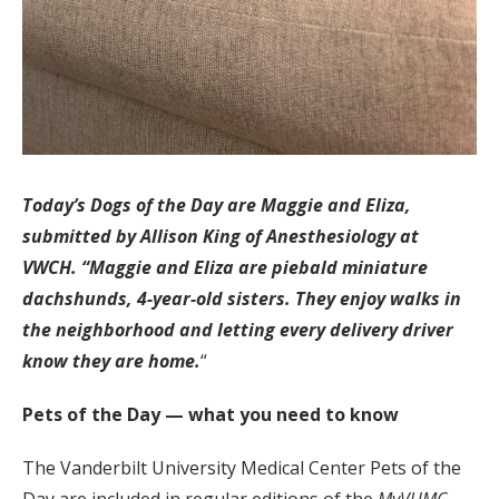
Today’s Dogs of the Day are Maggie and Eliza,
submitted by Allison King of Anesthesiology at
VWCH. “Maggie and Eliza are piebald miniature
dachshunds, 4-year-old sisters. They enjoy walks in
the neighborhood and letting every delivery driver
know they are home.
“
Pets of the Day — what you need to know
The Vanderbilt University Medical Center Pets of the
Day are included in regular editions of the
MyVUMC