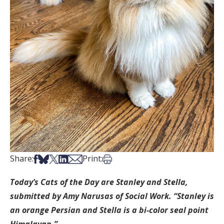
Share on Facebook
Share on Bsky
Share on X
Share on LinkedIn
Share via Email
Print this article
Share:
Print:
Today’s Cats of the Day are Stanley and Stella,
submitted by Amy Narusas of Social Work. “Stanley is
an orange Persian and Stella is a bi-color seal point
Himalayan.”