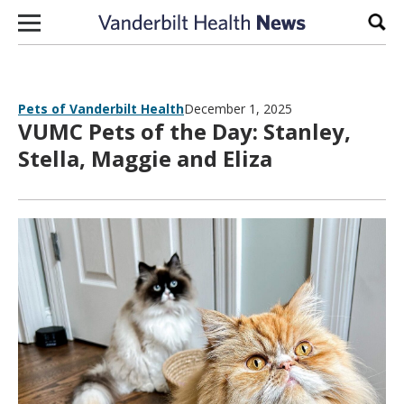
Skip to content
Sear
Pets of Vanderbilt Health
December 1, 2025
VUMC Pets of the Day: Stanley,
Stella, Maggie and Eliza