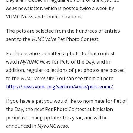
News
newsletter, which is posted twice a week by
VUMC News and Communications.
The pets are selected from the hundreds of entries
sent to the
VUMC Voice
Pet Photo Contest.
For those who submitted a photo to that contest,
watch
MyVUMC
News
for Pets of the Day, and in
addition, regular collections of pet photos are posted
to the
VUMC Voice
site. You can see them all here:
https://news.vumc.org/section/voice/pets-vumc/
.
If you have a pet you would like to nominate for Pet of
the Day, the next Pet Photo Contest submission
period is coming up later this year, and will be
announced in
MyVUMC News.