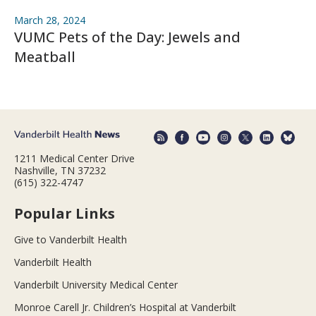
March 28, 2024
VUMC Pets of the Day: Jewels and
Meatball
1211 Medical Center Drive
Nashville, TN 37232
(615) 322-4747
Popular Links
Give to Vanderbilt Health
Vanderbilt Health
Vanderbilt University Medical Center
Monroe Carell Jr. Children’s Hospital at Vanderbilt