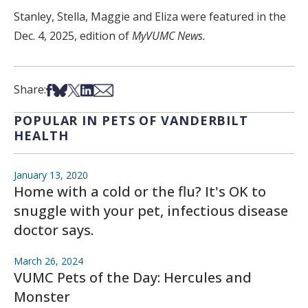
Stanley, Stella, Maggie and Eliza were featured in the
Dec. 4, 2025, edition of
MyVUMC News.
Share on Facebook
Share on Bsky
Share on X
Share on LinkedIn
Share via Email
Share:
POPULAR IN PETS OF VANDERBILT
HEALTH
January 13, 2020
Home with a cold or the flu? It's OK to
snuggle with your pet, infectious disease
doctor says.
March 26, 2024
VUMC Pets of the Day: Hercules and
Monster