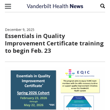
Skip to content
Sear
December 9, 2025
Essentials in Quality
Improvement Certificate training
to begin Feb. 23