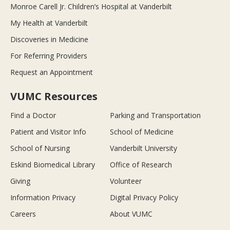
Monroe Carell Jr. Children’s Hospital at Vanderbilt
My Health at Vanderbilt
Discoveries in Medicine
For Referring Providers
Request an Appointment
VUMC Resources
Find a Doctor
Parking and Transportation
Patient and Visitor Info
School of Medicine
School of Nursing
Vanderbilt University
Eskind Biomedical Library
Office of Research
Giving
Volunteer
Information Privacy
Digital Privacy Policy
Careers
About VUMC