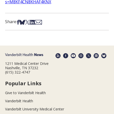
s=M8KF4CN8KHAF4KNX
Share on Facebook
Share on Bsky
Share on X
Share on LinkedIn
Share via Email
Share:
1211 Medical Center Drive
Nashville, TN 37232
(615) 322-4747
Popular Links
Give to Vanderbilt Health
Vanderbilt Health
Vanderbilt University Medical Center