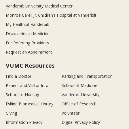
Vanderbilt University Medical Center
Monroe Carell Jr. Children’s Hospital at Vanderbilt
My Health at Vanderbilt
Discoveries in Medicine
For Referring Providers
Request an Appointment
VUMC Resources
Find a Doctor
Parking and Transportation
Patient and Visitor Info
School of Medicine
School of Nursing
Vanderbilt University
Eskind Biomedical Library
Office of Research
Giving
Volunteer
Information Privacy
Digital Privacy Policy