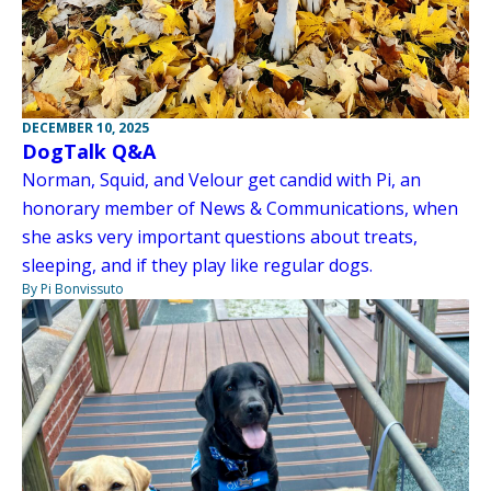
DECEMBER 10, 2025
DogTalk Q&A
Norman, Squid, and Velour get candid with Pi, an
honorary member of News & Communications, when
she asks very important questions about treats,
sleeping, and if they play like regular dogs.
By Pi Bonvissuto