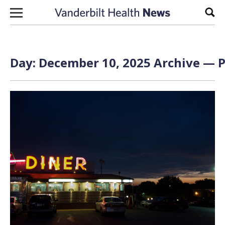
Skip to content
Sear
Day:
December 10, 2025
Archive — P