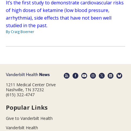
It’s the first study to demonstrate cardiovascular risks
of high doses of ketamine (low blood pressure,
arrhythmia), side effects that have not been well
studied in the past.
By Craig Boerner
1211 Medical Center Drive
Nashville, TN 37232
(615) 322-4747
Popular Links
Give to Vanderbilt Health
Vanderbilt Health