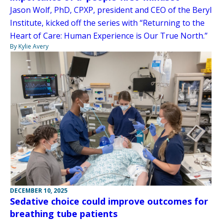
Jason Wolf, PhD, CPXP, president and CEO of the Beryl
Institute, kicked off the series with “Returning to the
Heart of Care: Human Experience is Our True North.”
By Kylie Avery
DECEMBER 10, 2025
Sedative choice could improve outcomes for
breathing tube patients