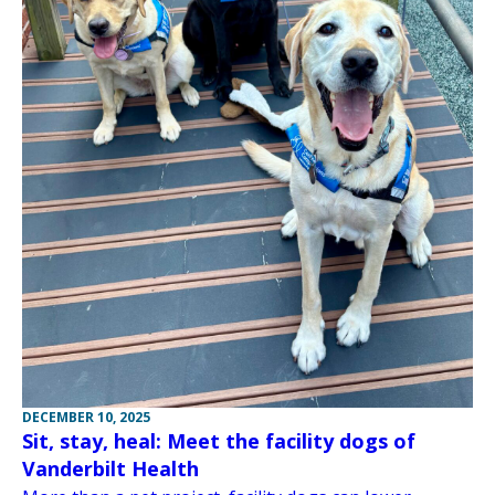
DECEMBER 10, 2025
Sit, stay, heal: Meet the facility dogs of
Vanderbilt Health