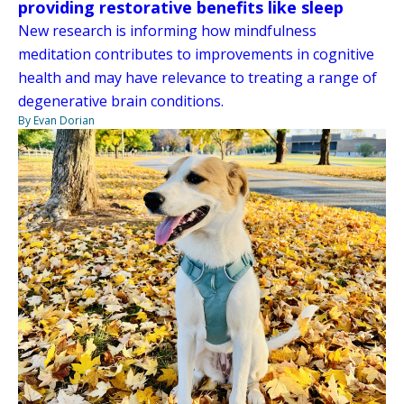
providing restorative benefits like sleep
New research is informing how mindfulness
meditation contributes to improvements in cognitive
health and may have relevance to treating a range of
degenerative brain conditions.
By Evan Dorian