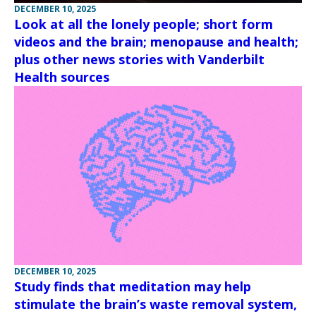
DECEMBER 10, 2025
Look at all the lonely people; short form
videos and the brain; menopause and health;
plus other news stories with Vanderbilt
Health sources
DECEMBER 10, 2025
Study finds that meditation may help
stimulate the brain’s waste removal system,