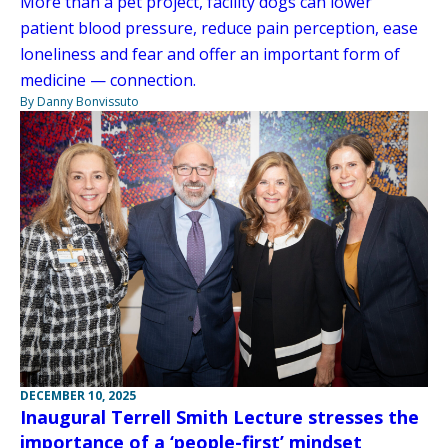
More than a pet project, facility dogs can lower
patient blood pressure, reduce pain perception, ease
loneliness and fear and offer an important form of
medicine — connection.
By Danny Bonvissuto
DECEMBER 10, 2025
Inaugural Terrell Smith Lecture stresses the
importance of a ‘people-first’ mindset