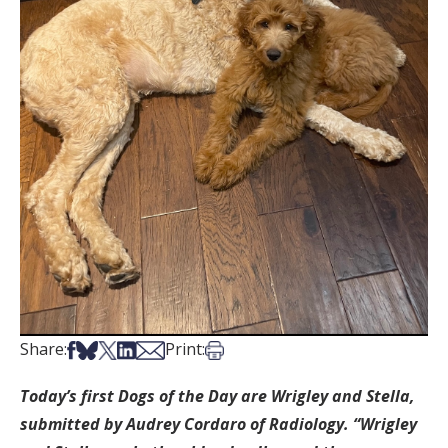
Share on Facebook
Share on Bsky
Share on X
Share on LinkedIn
Share via Email
Print this article
Share:
Print:
Today’s first Dogs of the Day are Wrigley and Stella,
submitted by Audrey Cordaro
of Radiology. “Wrigley