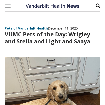
Skip to content
Sear
Pets of Vanderbilt Health
December 11, 2025
VUMC Pets of the Day: Wrigley
and Stella and Light and Saaya