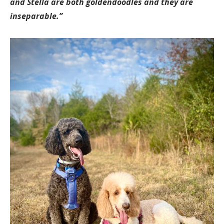
and Stella are both goldendoodles and they are
inseparable.”