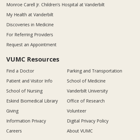
Monroe Carell Jr. Children’s Hospital at Vanderbilt
My Health at Vanderbilt
Discoveries in Medicine
For Referring Providers
Request an Appointment
VUMC Resources
Find a Doctor
Parking and Transportation
Patient and Visitor Info
School of Medicine
School of Nursing
Vanderbilt University
Eskind Biomedical Library
Office of Research
Giving
Volunteer
Information Privacy
Digital Privacy Policy
Careers
About VUMC