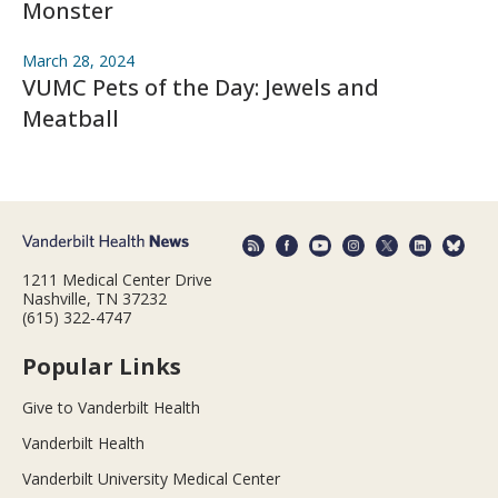
Monster
March 28, 2024
VUMC Pets of the Day: Jewels and
Meatball
1211 Medical Center Drive
Nashville, TN 37232
(615) 322-4747
Popular Links
Give to Vanderbilt Health
Vanderbilt Health
Vanderbilt University Medical Center