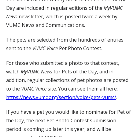
Day are included in regular editions of the
MyVUMC
News
newsletter, which is posted twice a week by
VUMC News and Communications.
The pets are selected from the hundreds of entries
sent to the
VUMC Voice
Pet Photo Contest.
For those who submitted a photo to that contest,
watch
MyVUMC
News
for Pets of the Day, and in
addition, regular collections of pet photos are posted
to the
VUMC Voice
site. You can see them all here:
https://news.vumc.org/section/voice/pets-vumc/
.
If you have a pet you would like to nominate for Pet of
the Day, the next Pet Photo Contest submission
period is coming up later this year, and will be