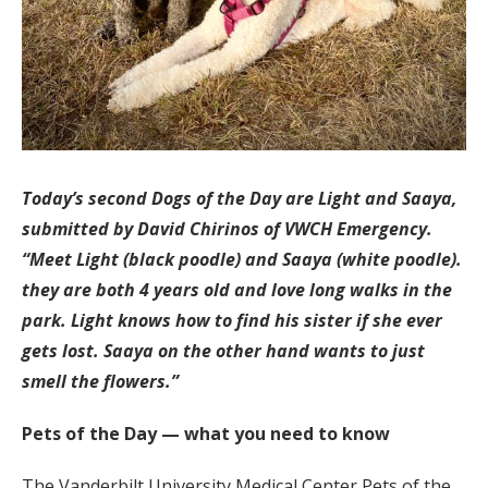
Today’s second Dogs of the Day are Light and Saaya,
submitted by David Chirinos of VWCH Emergency.
“Meet Light (black poodle) and Saaya (white poodle).
they are both 4 years old and love long walks in the
park. Light knows how to find his sister if she ever
gets lost. Saaya on the other hand wants to just
smell the flowers.”
Pets of the Day — what you need to know
The Vanderbilt University Medical Center Pets of the