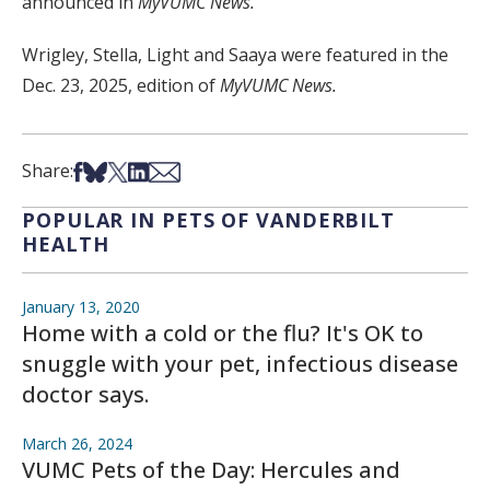
announced in
MyVUMC News.
Wrigley, Stella, Light and Saaya were featured in the
Dec. 23, 2025, edition of
MyVUMC News.
Share on Facebook
Share on Bsky
Share on X
Share on LinkedIn
Share via Email
Share:
POPULAR IN PETS OF VANDERBILT
HEALTH
January 13, 2020
Home with a cold or the flu? It's OK to
snuggle with your pet, infectious disease
doctor says.
March 26, 2024
VUMC Pets of the Day: Hercules and