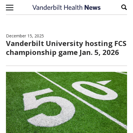
Skip to content
Sear
December 15, 2025
Vanderbilt University hosting FCS
championship game Jan. 5, 2026