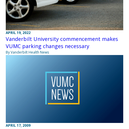
APRIL 19, 2022
Vanderbilt University commencement makes
VUMC parking changes necessary
By Vanderbilt Health News
APRIL 17, 2009