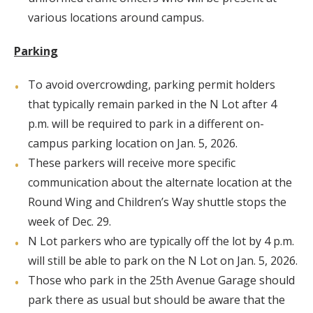
various locations around campus.
Parking
To avoid overcrowding, parking permit holders
that typically remain parked in the N Lot after 4
p.m. will be required to park in a different on-
campus parking location on Jan. 5, 2026.
These parkers will receive more specific
communication about the alternate location at the
Round Wing and Children’s Way shuttle stops the
week of Dec. 29.
N Lot parkers who are typically off the lot by 4 p.m.
will still be able to park on the N Lot on Jan. 5, 2026.
Those who park in the 25th Avenue Garage should
park there as usual but should be aware that the