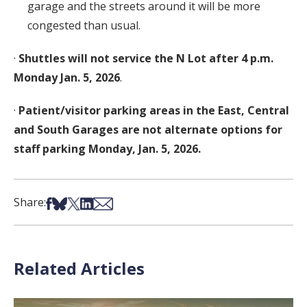
garage and the streets around it will be more
congested than usual.
·
Shuttles will not service the N Lot after 4 p.m.
Monday Jan. 5, 2026
.
·
Patient/visitor parking areas in the East, Central
and South Garages are not
alternate options for
staff parking Monday, Jan. 5, 2026.
Share on Facebook
Share on Bsky
Share on X
Share on LinkedIn
Share via Email
Share:
Related Articles