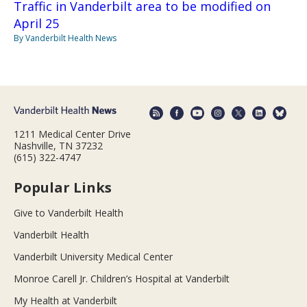
Traffic in Vanderbilt area to be modified on
April 25
By Vanderbilt Health News
1211 Medical Center Drive
Nashville, TN 37232
(615) 322-4747
Popular Links
Give to Vanderbilt Health
Vanderbilt Health
Vanderbilt University Medical Center
Monroe Carell Jr. Children’s Hospital at Vanderbilt
My Health at Vanderbilt