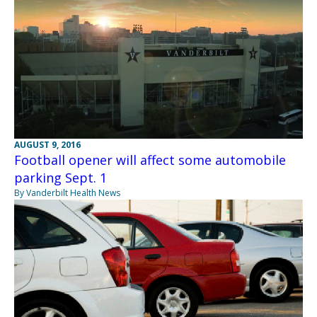
AUGUST 9, 2016
Football opener will affect some automobile
parking Sept. 1
By Vanderbilt Health News