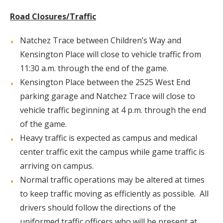
Road Closures/Traffic
Natchez Trace between Children’s Way and
Kensington Place will close to vehicle traffic from
11:30 a.m. through the end of the game.
Kensington Place between the 2525 West End
parking garage and Natchez Trace will close to
vehicle traffic beginning at 4 p.m. through the end
of the game.
Heavy traffic is expected as campus and medical
center traffic exit the campus while game traffic is
arriving on campus.
Normal traffic operations may be altered at times
to keep traffic moving as efficiently as possible. All
drivers should follow the directions of the
uniformed traffic officers who will be present at