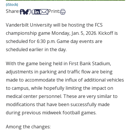
(iStock)
Share on Facebook
Share on Bsky
Share on X
Share on LinkedIn
Share via Email
Print this article
Share:
Print:
Vanderbilt University will be hosting the FCS
championship game Monday, Jan. 5, 2026. Kickoff is
scheduled for 6:30 p.m. Game day events are
scheduled earlier in the day.
With the game being held in First Bank Stadium,
adjustments in parking and traffic flow are being
made to accommodate the influx of additional vehicles
to campus, while hopefully limiting the impact on
medical center personnel. These are very similar to
modifications that have been successfully made
during previous midweek football games.
Among the changes: