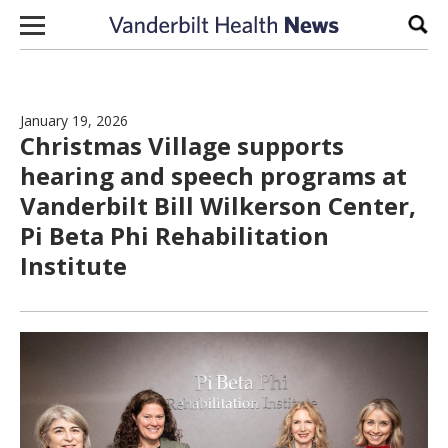
Skip to content
Sear
January 19, 2026
Christmas Village supports
hearing and speech programs at
Vanderbilt Bill Wilkerson Center,
Pi Beta Phi Rehabilitation
Institute