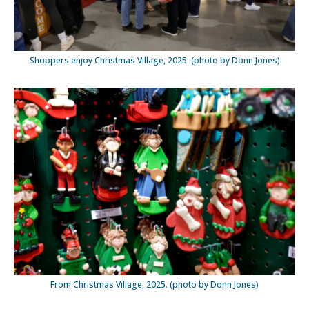
Shoppers enjoy Christmas Village, 2025. (photo by Donn Jones)
From Christmas Village, 2025. (photo by Donn Jones)