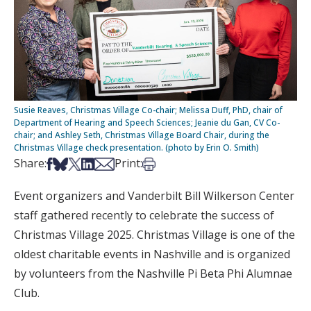
Susie Reaves, Christmas Village Co-chair; Melissa Duff, PhD, chair of
Department of Hearing and Speech Sciences; Jeanie du Gan, CV Co-
chair; and Ashley Seth, Christmas Village Board Chair, during the
Christmas Village check presentation. (photo by Erin O. Smith)
Share on Facebook
Share on Bsky
Share on X
Share on LinkedIn
Share via Email
Print this article
Share:
Print:
Event organizers and Vanderbilt Bill Wilkerson Center
staff gathered recently to celebrate the success of
Christmas Village 2025. Christmas Village is one of the
oldest charitable events in Nashville and is organized
by volunteers from the Nashville Pi Beta Phi Alumnae
Club.