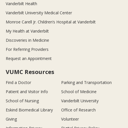
Vanderbilt Health
Vanderbilt University Medical Center
Monroe Carell Jr. Children’s Hospital at Vanderbilt
My Health at Vanderbilt
Discoveries in Medicine
For Referring Providers
Request an Appointment
VUMC Resources
Find a Doctor
Parking and Transportation
Patient and Visitor Info
School of Medicine
School of Nursing
Vanderbilt University
Eskind Biomedical Library
Office of Research
Giving
Volunteer