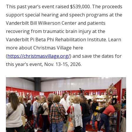
This past year’s event raised $539,000. The proceeds
support special hearing and speech programs at the
Vanderbilt Bill Wilkerson Center and patients
recovering from traumatic brain injury at the
Vanderbilt Pi Beta Phi Rehabilitation Institute. Learn
more about Christmas Village here
(
https://christmasvillage.org/
) and save the dates for
this year’s event, Nov. 13-15, 2026.