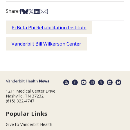
Share on Facebook
Share on Bsky
Share on X
Share on LinkedIn
Share via Email
Share:
Pi Beta Phi Rehabilitation Institute
Vanderbilt Bill Wilkerson Center
1211 Medical Center Drive
Nashville, TN 37232
(615) 322-4747
Popular Links
Give to Vanderbilt Health