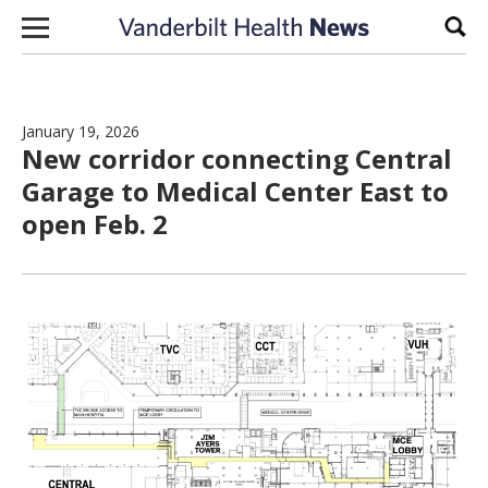
Skip to content
Sear
January 19, 2026
New corridor connecting Central
Garage to Medical Center East to
open Feb. 2