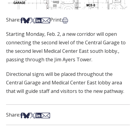
Share on Facebook
Share on Bsky
Share on X
Share on LinkedIn
Share via Email
Print this article
Share:
Print:
Starting Monday, Feb. 2, a new corridor will open
connecting the second level of the Central Garage to
the second level Medical Center East south lobby.,
passing through the Jim Ayers Tower.
Directional signs will be placed throughout the
Central Garage and ​​Medical Center East lobby area
that will guide staff and visitors to the new pathway.
Share on Facebook
Share on Bsky
Share on X
Share on LinkedIn
Share via Email
Share: