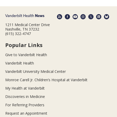
1211 Medical Center Drive
Nashville, TN 37232
(615) 322-4747
Popular Links
Give to Vanderbilt Health
Vanderbilt Health
Vanderbilt University Medical Center
Monroe Carell Jr. Children’s Hospital at Vanderbilt
My Health at Vanderbilt
Discoveries in Medicine
For Referring Providers
Request an Appointment