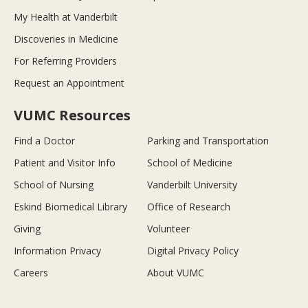
My Health at Vanderbilt
Discoveries in Medicine
For Referring Providers
Request an Appointment
VUMC Resources
Find a Doctor
Parking and Transportation
Patient and Visitor Info
School of Medicine
School of Nursing
Vanderbilt University
Eskind Biomedical Library
Office of Research
Giving
Volunteer
Information Privacy
Digital Privacy Policy
Careers
About VUMC