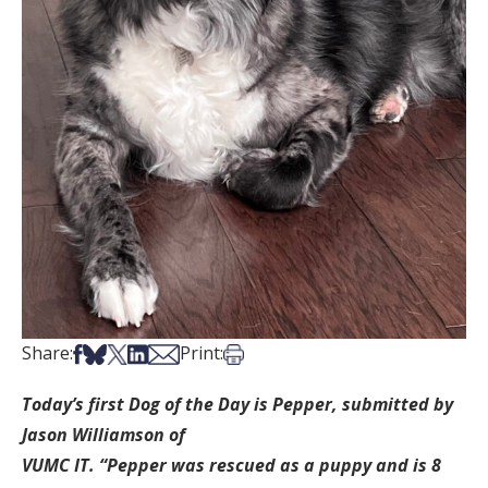
Share on Facebook
Share on Bsky
Share on X
Share on LinkedIn
Share via Email
Print this article
Share:
Print:
Today’s first Dog of the Day is Pepper, submitted by
Jason Williamson of
VUMC IT. “Pepper was rescued as a puppy and is 8