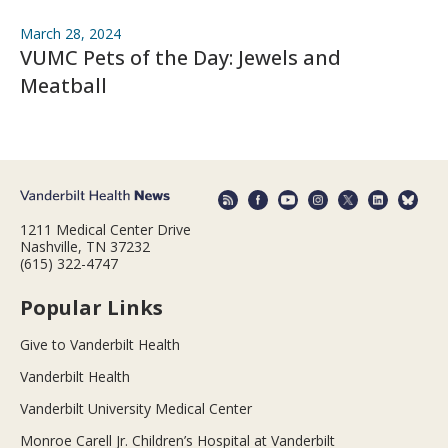
March 28, 2024
VUMC Pets of the Day: Jewels and
Meatball
1211 Medical Center Drive
Nashville, TN 37232
(615) 322-4747
Popular Links
Give to Vanderbilt Health
Vanderbilt Health
Vanderbilt University Medical Center
Monroe Carell Jr. Children’s Hospital at Vanderbilt