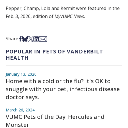
Pepper, Champ, Lola and Kermit were featured in the
Feb. 3, 2026, edition of
MyVUMC News.
Share on Facebook
Share on Bsky
Share on X
Share on LinkedIn
Share via Email
Share:
POPULAR IN PETS OF VANDERBILT
HEALTH
January 13, 2020
Home with a cold or the flu? It's OK to
snuggle with your pet, infectious disease
doctor says.
March 26, 2024
VUMC Pets of the Day: Hercules and
Monster