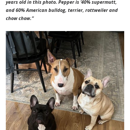
years old in this photo. Pepper is ‘40% supermutt,
and 60% American bulldog, terrier, rottweiler and
chow chow.”