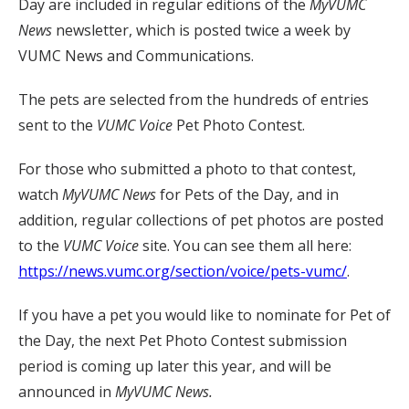
Day are included in regular editions of the
MyVUMC
News
newsletter, which is posted twice a week by
VUMC News and Communications.
The pets are selected from the hundreds of entries
sent to the
VUMC Voice
Pet Photo Contest.
For those who submitted a photo to that contest,
watch
MyVUMC
News
for Pets of the Day, and in
addition, regular collections of pet photos are posted
to the
VUMC Voice
site. You can see them all here:
https://news.vumc.org/section/voice/pets-vumc/
.
If you have a pet you would like to nominate for Pet of
the Day, the next Pet Photo Contest submission
period is coming up later this year, and will be
announced in
MyVUMC News.