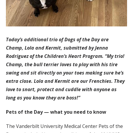
Today’s additional trio of Dogs of the Day are
Champ, Lola and Kermit, submitted by Jenna
Rodriguez of the Children’s Heart Program. “My trio!
Champ, the bull terrier loves to play with his tire
swing and sit directly on your toes making sure he’s
extra close. Lola and Kermit are our Frenchies. They
love to snort, protect and cuddle with anyone as
long as you know they are boss!”
Pets of the Day — what you need to know
The Vanderbilt University Medical Center Pets of the