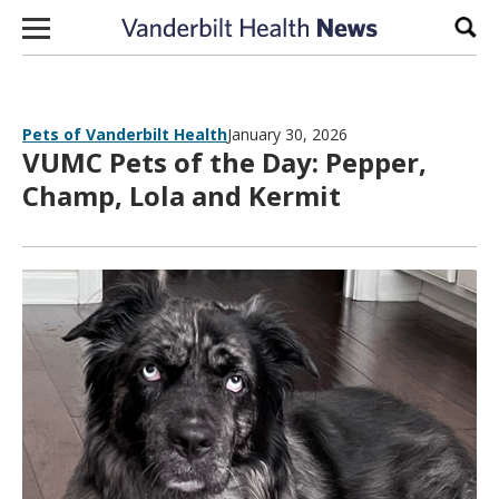
Skip to content
Sear
Pets of Vanderbilt Health
January 30, 2026
VUMC Pets of the Day: Pepper,
Champ, Lola and Kermit