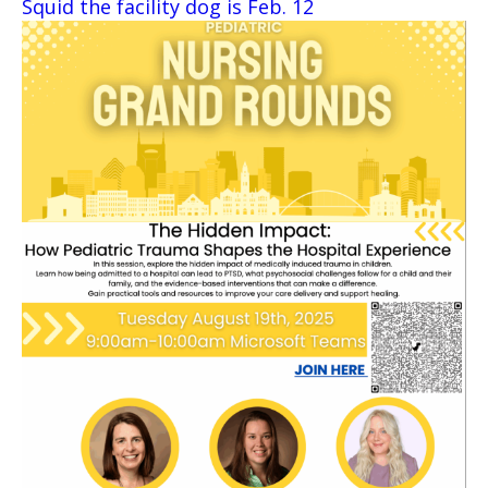
Squid the facility dog is Feb. 12