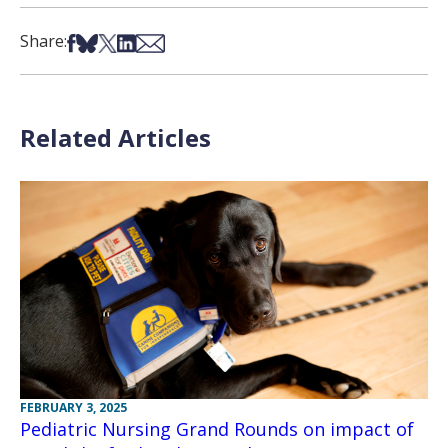
Share on Facebook
Share on Bsky
Share on X
Share on LinkedIn
Share via Email
Share:
Related Articles
FEBRUARY 3, 2025
Pediatric Nursing Grand Rounds on impact of