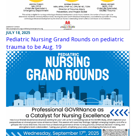
JULY 18, 2025
Pediatric Nursing Grand Rounds on pediatric
trauma to be Aug. 19