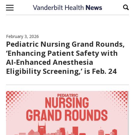
Skip to content
Sear
February 3, 2026
Pediatric Nursing Grand Rounds,
‘Enhancing Patient Safety with
AI-Enhanced Anesthesia
Eligibility Screening,’ is Feb. 24