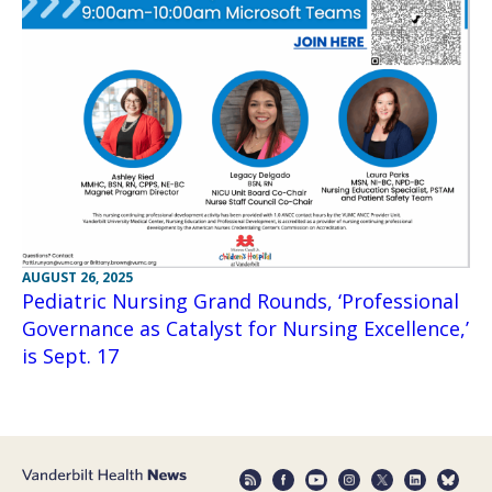
AUGUST 26, 2025
Pediatric Nursing Grand Rounds, ‘Professional
Governance as Catalyst for Nursing Excellence,’
is Sept. 17