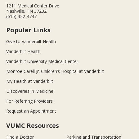
1211 Medical Center Drive
Nashville, TN 37232
(615) 322-4747
Popular Links
Give to Vanderbilt Health
Vanderbilt Health
Vanderbilt University Medical Center
Monroe Carell Jr. Children’s Hospital at Vanderbilt
My Health at Vanderbilt
Discoveries in Medicine
For Referring Providers
Request an Appointment
VUMC Resources
Find a Doctor
Parking and Transportation